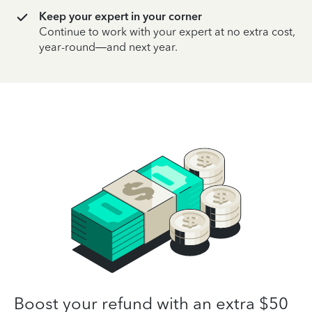
Keep your expert in your corner
Continue to work with your expert at no extra cost,
year-round—and next year.
Boost your refund with an extra $50