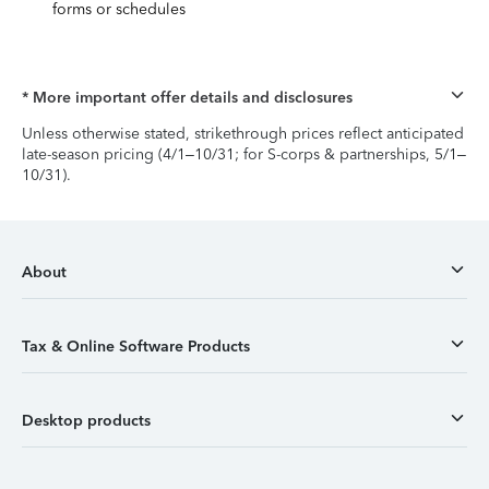
forms or schedules
* More important offer details and disclosures
Unless otherwise stated, strikethrough prices reflect anticipated
late-season pricing (4/1–10/31; for S-corps & partnerships, 5/1–
10/31).
About
Tax & Online Software Products
Desktop products