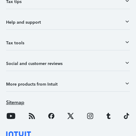
Tax tips
Help and support
Tax tools
Social and customer reviews
More products from Intuit
Sitemap