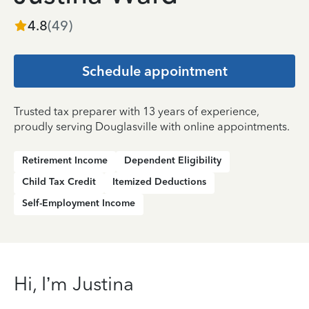
4.8
(
49
)
Schedule appointment
Trusted tax preparer with 13 years of experience,
proudly serving Douglasville with online appointments.
Retirement Income
Dependent Eligibility
Child Tax Credit
Itemized Deductions
Self-Employment Income
Hi, I’m Justina