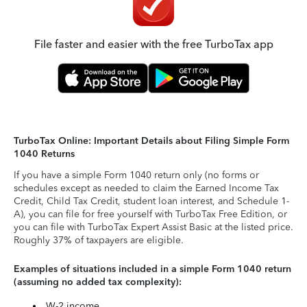
File faster and easier with the free TurboTax app
TurboTax Online: Important Details about Filing Simple Form
1040 Returns
If you have a simple Form 1040 return only (no forms or
schedules except as needed to claim the Earned Income Tax
Credit, Child Tax Credit, student loan interest, and Schedule 1-
A), you can file for free yourself with TurboTax Free Edition, or
you can file with TurboTax Expert Assist Basic at the listed price.
Roughly 37% of taxpayers are eligible.
Examples of situations included in a simple Form 1040 return
(assuming no added tax complexity):
W-2 income