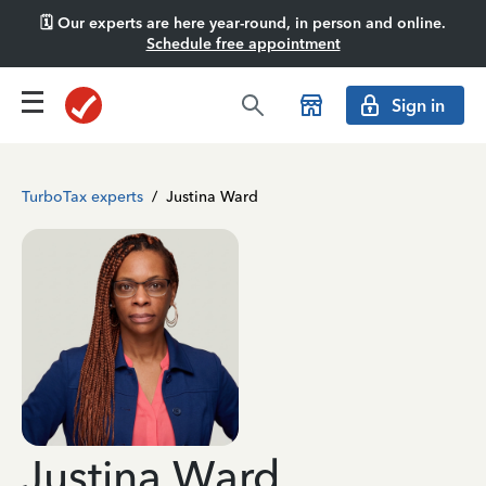
🗓️ Our experts are here year-round, in person and online.
Schedule free appointment
Sign in
TurboTax experts
/
Justina Ward
Justina Ward