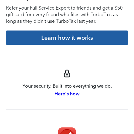
Refer your Full Service Expert to friends and get a $50
gift card for every friend who files with TurboTax, as
long as they didn’t use TurboTax last year.
Learn how it works
Your security. Built into everything we do.
Here's how