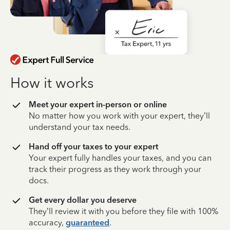
How it works
Meet your expert in-person or online
No matter how you work with your expert, they’ll
understand your tax needs.
Hand off your taxes to your expert
Your expert fully handles your taxes, and you can
track their progress as they work through your
docs.
Get every dollar you deserve
They’ll review it with you before they file with 100%
accuracy,
guaranteed
.