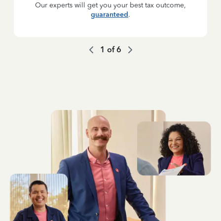
Our experts will get you your best tax outcome,
guaranteed
.
1
of
6