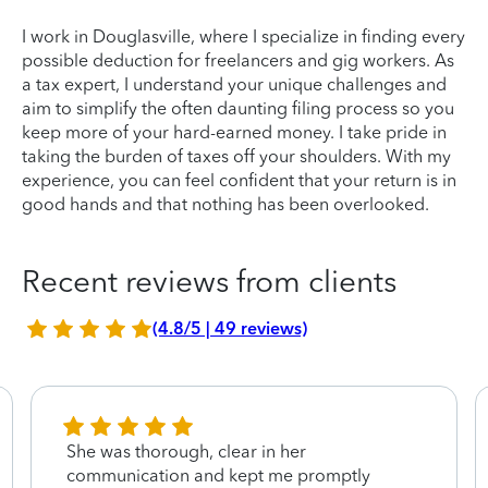
I work in Douglasville, where I specialize in finding every
possible deduction for freelancers and gig workers. As
a tax expert, I understand your unique challenges and
aim to simplify the often daunting filing process so you
keep more of your hard-earned money. I take pride in
taking the burden of taxes off your shoulders. With my
experience, you can feel confident that your return is in
good hands and that nothing has been overlooked.
Recent reviews from clients
(4.8/5 | 49 reviews)
She was thorough, clear in her
communication and kept me promptly