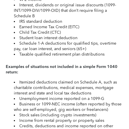
Interest, dividends or original issue discounts (1099-
INT/1099-DIV/1099-OID) that don’t require filing a
Schedule B
IRS standard deduction
Earned Income Tax Credit (EITC)
Child Tax Credit (CTC)
Student loan interest deduction
Schedule 1-A deductions for qualified tips, overtime
pay, car loan interest, and seniors (65+)
Taxable qualified retirement plan distributions
Examples of situations not included in a simple Form 1040
return:
Itemized deductions claimed on Schedule A, such as
charitable contributions, medical expenses, mortgage
interest and state and local tax deductions
Unemployment income reported on a 1099-G
Business or 1099-NEC income (often reported by those
who are self-employed, gig workers or freelancers)
Stock sales (including crypto investments)
Income from rental property or property sales
Credits, deductions and income reported on other