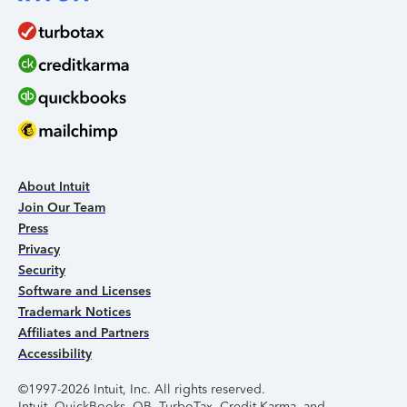
About Intuit
Join Our Team
Press
Privacy
Security
Software and Licenses
Trademark Notices
Affiliates and Partners
Accessibility
©1997-2026 Intuit, Inc. All rights reserved.
Intuit, QuickBooks, QB, TurboTax, Credit Karma, and