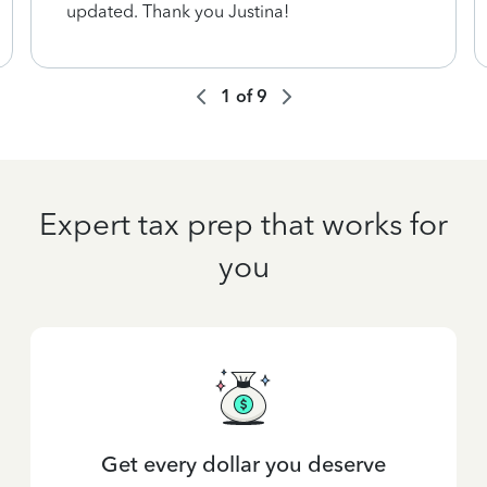
updated. Thank you Justina!
1
of
9
Expert tax prep that works for
you
Get every dollar you deserve