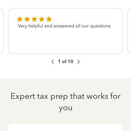
Very helpful and answered all our questions
1
of
10
Expert tax prep that works for
you