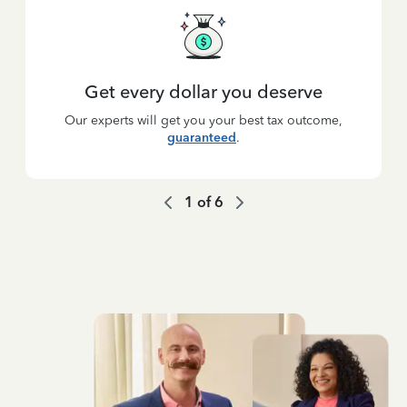
Get every dollar you deserve
Our experts will get you your best tax outcome,
guaranteed
.
1
of
6