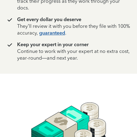
track their progress as they work through your
docs.
Get every dollar you deserve
They’ll review it with you before they file with 100%
accuracy,
guaranteed
.
Keep your expert in your corner
Continue to work with your expert at no extra cost,
year-round—and next year.