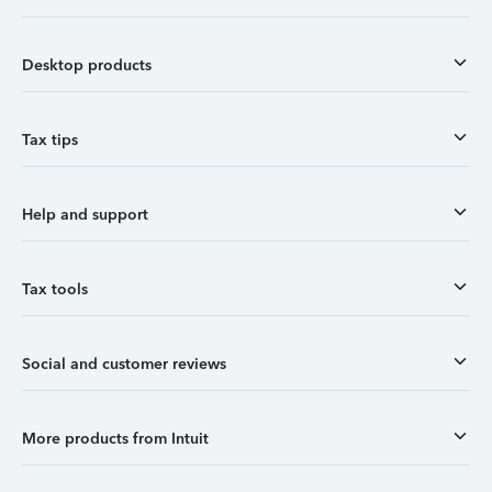
Desktop products
Tax tips
Help and support
Tax tools
Social and customer reviews
More products from Intuit