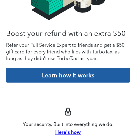
Boost your refund with an extra $50
Refer your Full Service Expert to friends and get a $50
gift card for every friend who files with TurboTax, as
long as they didn’t use TurboTax last year.
Learn how it works
Your security. Built into everything we do.
Here's how