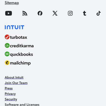
Sitemap
About Intuit
Join Our Team
Press
Privacy
Security
Software and Licenses