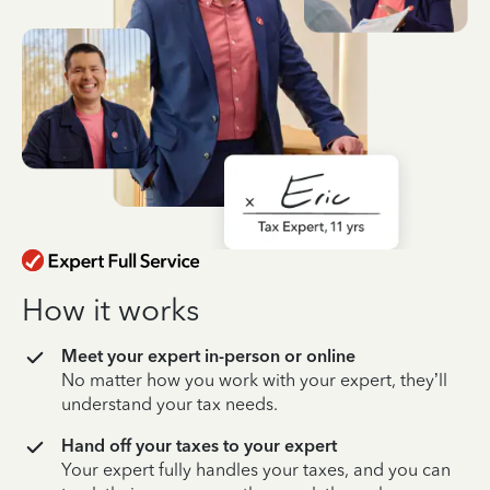
How it works
Meet your expert in-person or online
No matter how you work with your expert, they’ll
understand your tax needs.
Hand off your taxes to your expert
Your expert fully handles your taxes, and you can