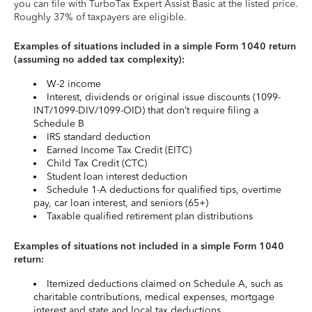
you can file with TurboTax Expert Assist Basic at the listed price.
Roughly 37% of taxpayers are eligible.
Examples of situations included in a simple Form 1040 return
(assuming no added tax complexity):
W-2 income
Interest, dividends or original issue discounts (1099-
INT/1099-DIV/1099-OID) that don’t require filing a
Schedule B
IRS standard deduction
Earned Income Tax Credit (EITC)
Child Tax Credit (CTC)
Student loan interest deduction
Schedule 1-A deductions for qualified tips, overtime
pay, car loan interest, and seniors (65+)
Taxable qualified retirement plan distributions
Examples of situations not included in a simple Form 1040
return:
Itemized deductions claimed on Schedule A, such as
charitable contributions, medical expenses, mortgage
interest and state and local tax deductions