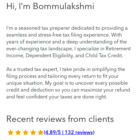
Hi, I’m Bommulakshmi
I'm a seasoned tax preparer dedicated to providing a
seamless and stress-free tax filing experience. With
years of experience and a deep understanding of the
ever-changing tax landscape, I specialize in Retirement
Income, Dependent Eligibility, and Child Tax Credit.
As a trusted tax expert, I take pride in simplifying the
filing process and tailoring every return to fit your
unique situation. My goal is to uncover every possible
credit and deduction so you can maximize your refund
and feel confident your taxes are done right.
Recent reviews from clients
(4.89/5 | 132 reviews)