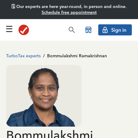
🗓️ Our experts are here year-round, in person and online.
Schedule free appointment
Sign in
TurboTax experts
/
Bommulakshmi Ramakrishnan
Bommulakshmi