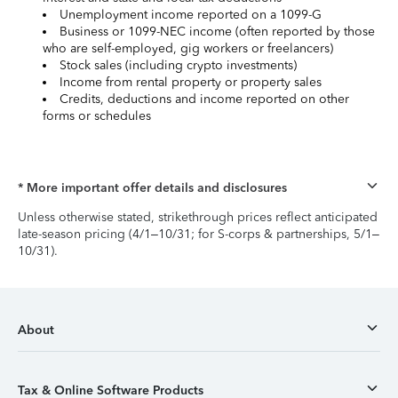
Unemployment income reported on a 1099-G
Business or 1099-NEC income (often reported by those
who are self-employed, gig workers or freelancers)
Stock sales (including crypto investments)
Income from rental property or property sales
Credits, deductions and income reported on other
forms or schedules
* More important offer details and disclosures
Unless otherwise stated, strikethrough prices reflect anticipated
late-season pricing (4/1–10/31; for S-corps & partnerships, 5/1–
10/31).
About
Tax & Online Software Products