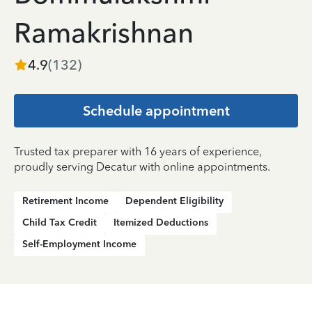
Ramakrishnan
4.9
(
132
)
Schedule appointment
Trusted tax preparer with 16 years of experience,
proudly serving Decatur with online appointments.
Retirement Income
Dependent Eligibility
Child Tax Credit
Itemized Deductions
Self-Employment Income