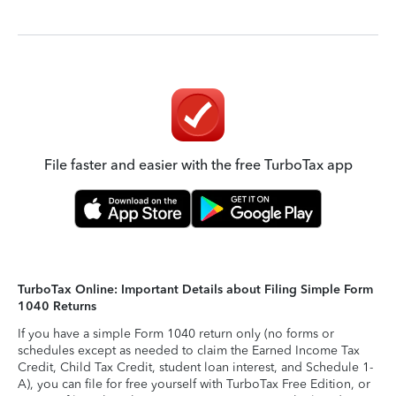
File faster and easier with the free TurboTax app
TurboTax Online: Important Details about Filing Simple Form
1040 Returns
If you have a simple Form 1040 return only (no forms or
schedules except as needed to claim the Earned Income Tax
Credit, Child Tax Credit, student loan interest, and Schedule 1-
A), you can file for free yourself with TurboTax Free Edition, or