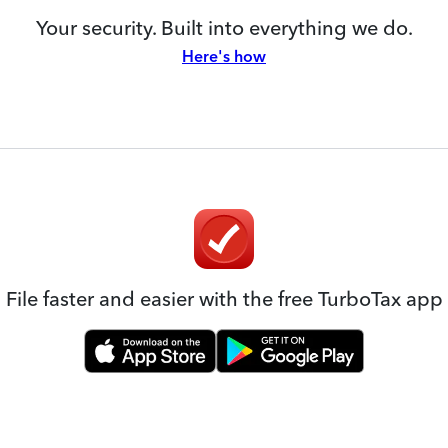
Your security. Built into everything we do.
Here's how
File faster and easier with the free TurboTax app