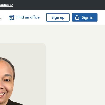
ointment
Find an office
Sign up
Sign in