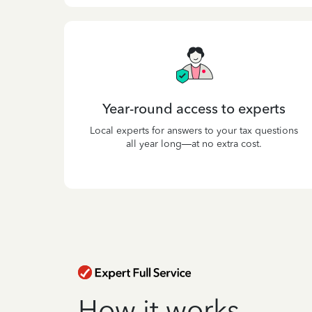
Year-round access to experts
Local experts for answers to your tax questions
all year long—at no extra cost.
How it works