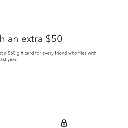
h an extra $50
t a $50 gift card for every friend who files with
ast year.