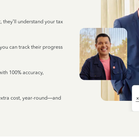
 they’ll understand your tax
 you can track their progress
e with 100% accuracy,
 extra cost, year-round—and