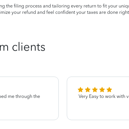
ying the filing process and tailoring every return to fit your uni
mize your refund and feel confident your taxes are done right
m clients
ped me through the
Very Easy to work with v