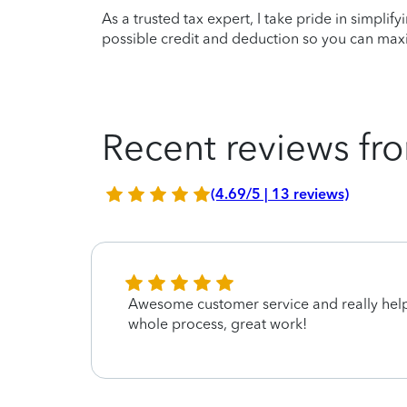
As a trusted tax expert, I take pride in simplif
possible credit and deduction so you can maxi
Recent reviews fro
(4.69/5 | 13 reviews)
Awesome customer service and really hel
whole process, great work!