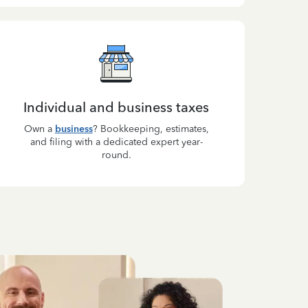
Individual and business taxes
Own a
business
? Bookkeeping, estimates,
and filing with a dedicated expert year-
round.