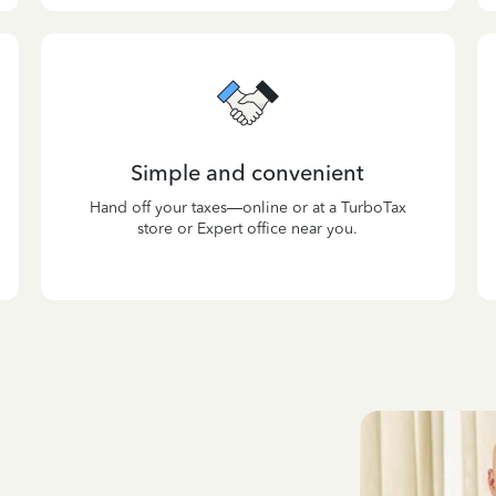
Simple and convenient
Hand off your taxes—online or at a TurboTax
store or Expert office near you.