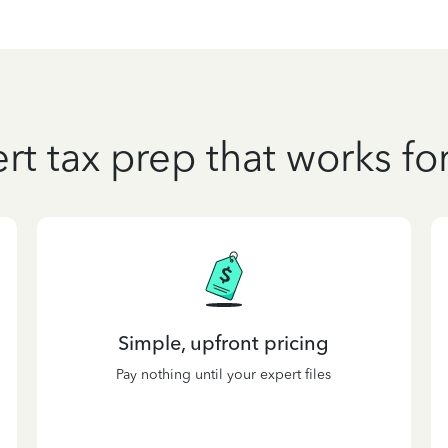
rt tax prep that works fo
Simple, upfront pricing
Pay nothing until your expert files