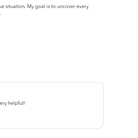
que situation. My goal is to uncover every
.
ery helpful!
Aweso
whole