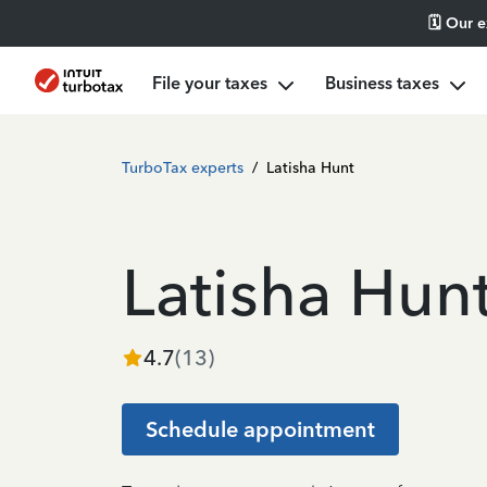
🗓️ Our 
File your taxes
Business taxes
TurboTax experts
/
Latisha Hunt
Latisha Hun
4.7
(
13
)
Schedule appointment