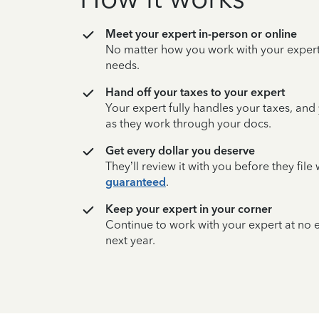
Meet your expert in-person or online
No matter how you work with your expert,
needs.
Hand off your taxes to your expert
Your expert fully handles your taxes, and
as they work through your docs.
Get every dollar you deserve
They’ll review it with you before they fil
guaranteed
.
Keep your expert in your corner
Continue to work with your expert at no
next year.