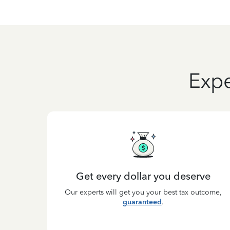
Expe
Get every dollar you deserve
Our experts will get you your best tax outcome,
guaranteed
.