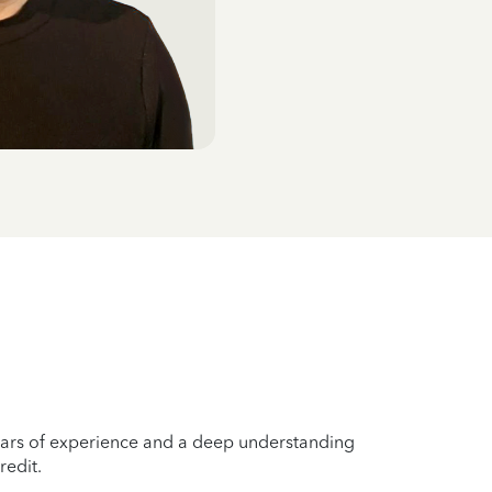
years of experience and a deep understanding
redit.