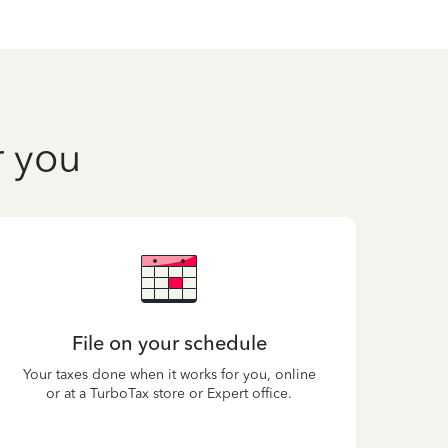
r you
File on your schedule
Your taxes done when it works for you, online
or at a TurboTax store or Expert office.