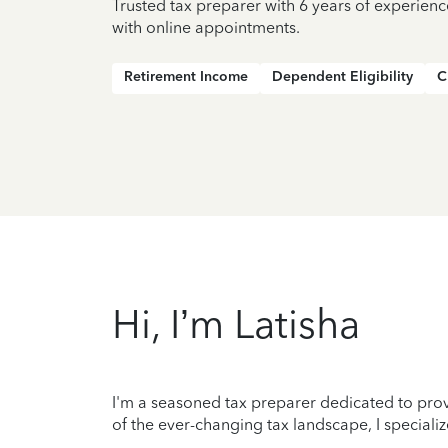
Trusted tax preparer with 6 years of experien
with online appointments.
Retirement Income
Dependent Eligibility
C
Hi, I’m Latisha
I'm a seasoned tax preparer dedicated to prov
of the ever-changing tax landscape, I specializ