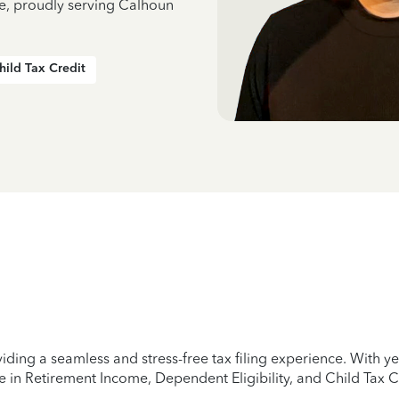
ce, proudly serving Calhoun
hild Tax Credit
iding a seamless and stress-free tax filing experience. With 
e in Retirement Income, Dependent Eligibility, and Child Tax C