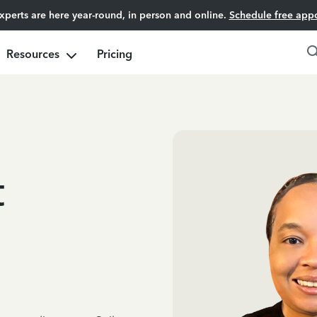
experts are here year-round, in person and online.
Schedule free app
Resources
Pricing
t