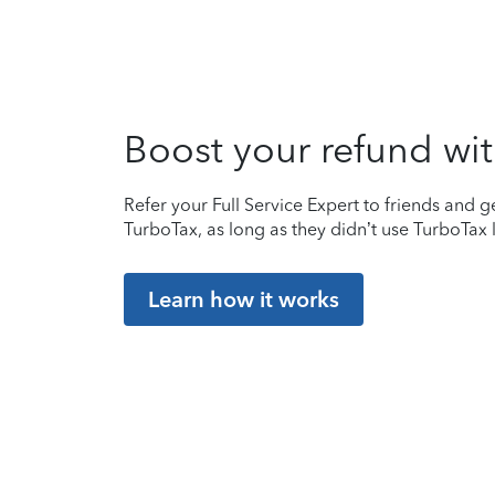
Boost your refund wit
Refer your Full Service Expert to friends and ge
TurboTax, as long as they didn’t use TurboTax l
Learn how it works