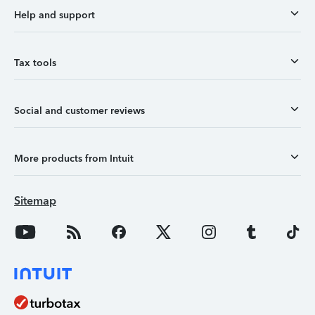
Help and support
Tax tools
Social and customer reviews
More products from Intuit
Sitemap