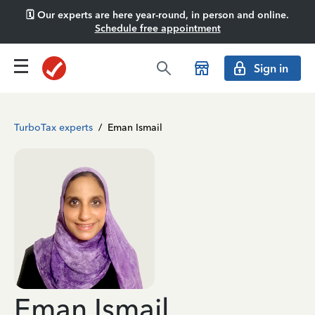
🗓️ Our experts are here year-round, in person and online.
Schedule free appointment
Sign in
TurboTax experts
/
Eman Ismail
Eman Ismail