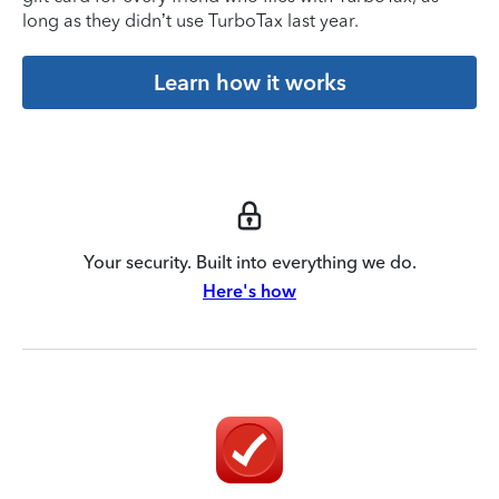
long as they didn’t use TurboTax last year.
Learn how it works
Your security. Built into everything we do.
Here's how