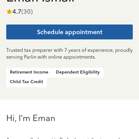
4.7
(
30
)
Schedule appointment
Trusted tax preparer with 7 years of experience, proudly
serving Parlin with online appointments.
Retirement Income
Dependent Eligibility
Child Tax Credit
Hi, I’m Eman