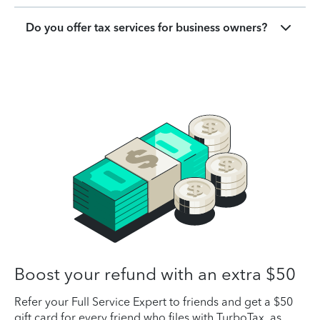
Do you offer tax services for business owners?
Boost your refund with an extra $50
Refer your Full Service Expert to friends and get a $50
gift card for every friend who files with TurboTax, as