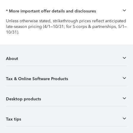
* More important offer details and disclosures
Unless otherwise stated, strikethrough prices reflect anticipated
late-season pricing (4/1–10/31; for S-corps & partnerships, 5/1–
10/31).
About
Tax & Online Software Products
Desktop products
Tax tips