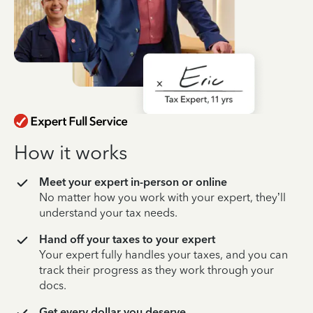
How it works
Meet your expert in-person or online
No matter how you work with your expert, they’ll
understand your tax needs.
Hand off your taxes to your expert
Your expert fully handles your taxes, and you can
track their progress as they work through your
docs.
Get every dollar you deserve