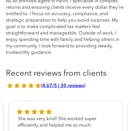
As an enrolled agent in Parlin, I specialize in complex
returns and ensuring clients receive every dollar they’re
entitled to. I focus on accuracy, compliance, and
strategic preparation to help you avoid surprises. My
goal is to make complicated tax matters feel
straightforward and manageable. Outside of work, I
enjoy spending time with family and helping others in
my community. I look forward to providing steady,
trustworthy guidance.
Recent reviews from clients
(4.67/5 | 30 reviews)
She was very kind! She worked super
efficiently and helped me so much.