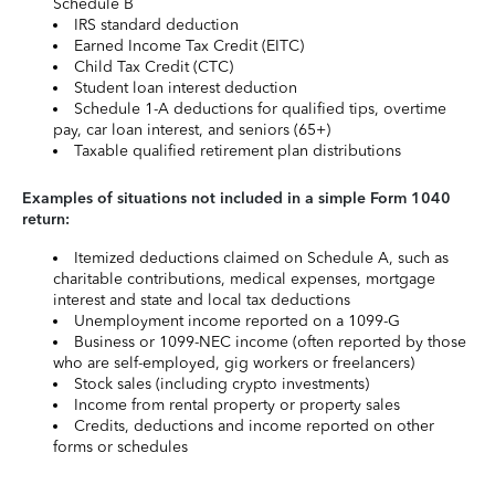
Schedule B
IRS standard deduction
Earned Income Tax Credit (EITC)
Child Tax Credit (CTC)
Student loan interest deduction
Schedule 1-A deductions for qualified tips, overtime
pay, car loan interest, and seniors (65+)
Taxable qualified retirement plan distributions
Examples of situations not included in a simple Form 1040
return:
Itemized deductions claimed on Schedule A, such as
charitable contributions, medical expenses, mortgage
interest and state and local tax deductions
Unemployment income reported on a 1099-G
Business or 1099-NEC income (often reported by those
who are self-employed, gig workers or freelancers)
Stock sales (including crypto investments)
Income from rental property or property sales
Credits, deductions and income reported on other
forms or schedules