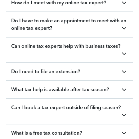
How do I meet with my online tax expert?
Do I have to make an appointment to meet with an
online tax expert?
Can online tax experts help with business taxes?
Do I need to file an extension?
What tax help is available after tax season?
Can I book a tax expert outside of filing season?
What is a free tax consultation?