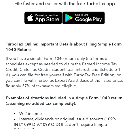
File faster and easier with the free TurboTax app
TurboTax Online: Important Details about Filing Simple Form
1040 Returns
If you have a simple Form 1040 return only (no forms or
schedules except as needed to claim the Earned Income Tax
Credit, Child Tax Credit, student loan interest, and Schedule 1-
A), you can file for free yourself with TurboTax Free Edition, or
you can file with TurboTax Expert Assist Basic at the listed price.
Roughly 37% of taxpayers are eligible.
Examples of situations included in a simple Form 1040 return
(assuming no added tax complexity):
W-2 income
Interest, dividends or original issue discounts (1099-
INT/1099-DIV/1099-OID) that don’t require filing a