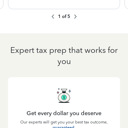
1
of
5
Expert tax prep that works for
you
Get every dollar you deserve
Our experts will get you your best tax outcome,
guaranteed
.