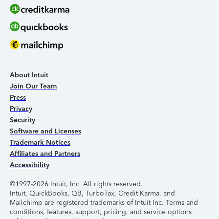
About Intuit
Join Our Team
Press
Privacy
Security
Software and Licenses
Trademark Notices
Affiliates and Partners
Accessibility
©1997-2026 Intuit, Inc. All rights reserved.
Intuit, QuickBooks, QB, TurboTax, Credit Karma, and
Mailchimp are registered trademarks of Intuit Inc. Terms and
conditions, features, support, pricing, and service options