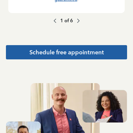
1
of
6
Schedule free appointment