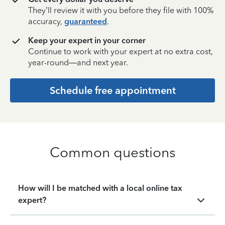
They’ll review it with you before they file with 100%
accuracy,
guaranteed
.
Keep your expert in your corner
Continue to work with your expert at no extra cost,
year-round—and next year.
Schedule free appointment
Common questions
How will I be matched with a local online tax
expert?