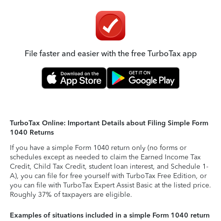
File faster and easier with the free TurboTax app
TurboTax Online: Important Details about Filing Simple Form
1040 Returns
If you have a simple Form 1040 return only (no forms or
schedules except as needed to claim the Earned Income Tax
Credit, Child Tax Credit, student loan interest, and Schedule 1-
A), you can file for free yourself with TurboTax Free Edition, or
you can file with TurboTax Expert Assist Basic at the listed price.
Roughly 37% of taxpayers are eligible.
Examples of situations included in a simple Form 1040 return