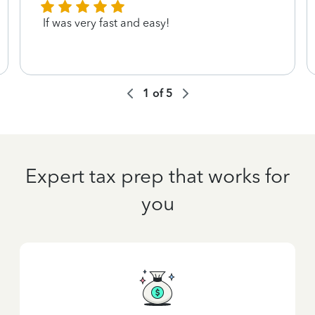
If was very fast and easy!
1
of
5
Expert tax prep that works for
you