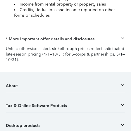
Income from rental property or property sales
Credits, deductions and income reported on other
forms or schedules
* More important offer details and disclosures
Unless otherwise stated, strikethrough prices reflect anticipated
late-season pricing (4/1–10/31; for S-corps & partnerships, 5/1–
10/31).
About
Tax & Online Software Products
Desktop products