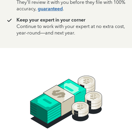
They’ll review it with you before they file with 100%
accuracy,
guaranteed
.
Keep your expert in your corner
Continue to work with your expert at no extra cost,
year-round—and next year.