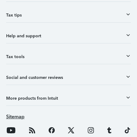
Tax tips
Help and support
Tax tools
Social and customer reviews
More products from Intuit
Sitemap