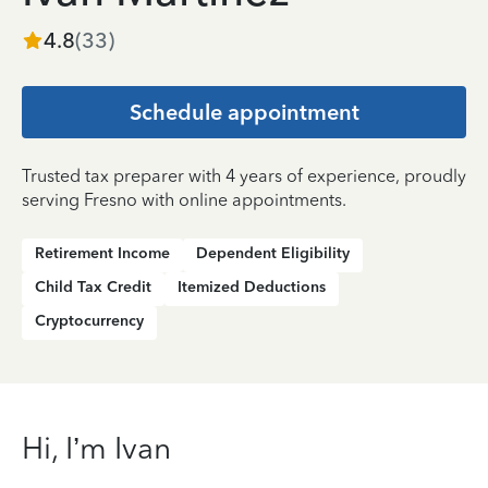
4.8
(
33
)
Schedule appointment
Trusted tax preparer with 4 years of experience, proudly
serving Fresno with online appointments.
Retirement Income
Dependent Eligibility
Child Tax Credit
Itemized Deductions
Cryptocurrency
Hi, I’m Ivan