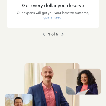
Get every dollar you deserve
Our experts will get you your best tax outcome,
guaranteed
.
1
of
6