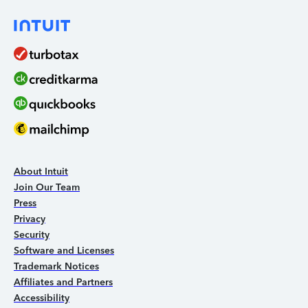
About Intuit
Join Our Team
Press
Privacy
Security
Software and Licenses
Trademark Notices
Affiliates and Partners
Accessibility