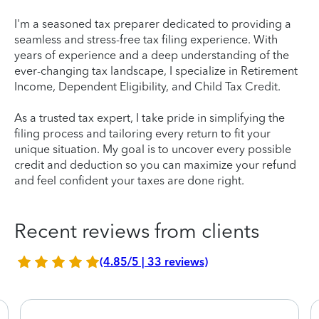
I'm a seasoned tax preparer dedicated to providing a
seamless and stress-free tax filing experience. With
years of experience and a deep understanding of the
ever-changing tax landscape, I specialize in Retirement
Income, Dependent Eligibility, and Child Tax Credit.
As a trusted tax expert, I take pride in simplifying the
filing process and tailoring every return to fit your
unique situation. My goal is to uncover every possible
credit and deduction so you can maximize your refund
and feel confident your taxes are done right.
Recent reviews from clients
(4.85/5 | 33 reviews)