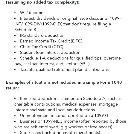
(assuming no added tax complexity):
W-2 income
Interest, dividends or original issue discounts (1099-
INT/1099-DIV/1099-OID) that don’t require filing a
Schedule B
IRS standard deduction
Earned Income Tax Credit (EITC)
Child Tax Credit (CTC)
Student loan interest deduction
Schedule 1-A deductions for qualified tips, overtime
pay, car loan interest, and seniors (65+)
Taxable qualified retirement plan distributions
Examples of situations not included in a simple Form 1040
return:
Itemized deductions claimed on Schedule A, such as
charitable contributions, medical expenses, mortgage
interest and state and local tax deductions
Unemployment income reported on a 1099-G
Business or 1099-NEC income (often reported by those
who are self-employed, gig workers or freelancers)
Stock sales (including crypto investments)