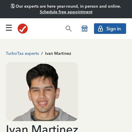
🗓️ Our experts are here year-round, in person and online.
Schedule free appointment
Sign in
TurboTax experts
/
Ivan Martinez
Ivan Martinez