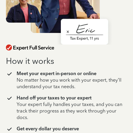
How it works
Meet your expert in-person or online
No matter how you work with your expert, they’ll
understand your tax needs.
Hand off your taxes to your expert
Your expert fully handles your taxes, and you can
track their progress as they work through your
docs.
Get every dollar you deserve