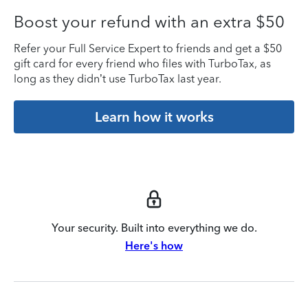
Boost your refund with an extra $50
Refer your Full Service Expert to friends and get a $50
gift card for every friend who files with TurboTax, as
long as they didn’t use TurboTax last year.
Learn how it works
Your security. Built into everything we do.
Here's how