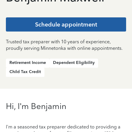
Schedule appointment
Trusted tax preparer with 10 years of experience,
proudly serving Minnetonka with online appointments.
Retirement Income
Dependent Eligibility
Child Tax Credit
Hi, I’m Benjamin
I'm a seasoned tax preparer dedicated to providing a