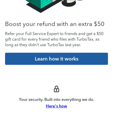
Boost your refund with an extra $50
Refer your Full Service Expert to friends and get a $50
gift card for every friend who files with TurboTax, as
long as they didn’t use TurboTax last year.
Learn how it works
Your security. Built into everything we do.
Here's how