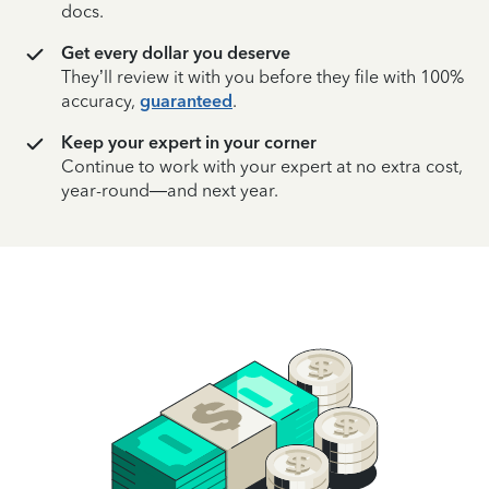
docs.
Get every dollar you deserve
They’ll review it with you before they file with 100%
accuracy,
guaranteed
.
Keep your expert in your corner
Continue to work with your expert at no extra cost,
year-round—and next year.