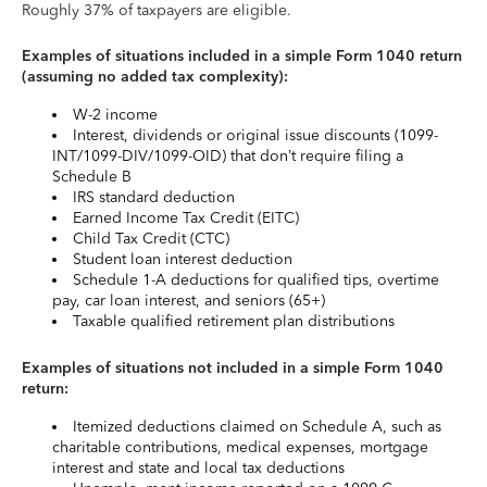
Roughly 37% of taxpayers are eligible.
Examples of situations included in a simple Form 1040 return
(assuming no added tax complexity):
W-2 income
Interest, dividends or original issue discounts (1099-
INT/1099-DIV/1099-OID) that don’t require filing a
Schedule B
IRS standard deduction
Earned Income Tax Credit (EITC)
Child Tax Credit (CTC)
Student loan interest deduction
Schedule 1-A deductions for qualified tips, overtime
pay, car loan interest, and seniors (65+)
Taxable qualified retirement plan distributions
Examples of situations not included in a simple Form 1040
return:
Itemized deductions claimed on Schedule A, such as
charitable contributions, medical expenses, mortgage
interest and state and local tax deductions