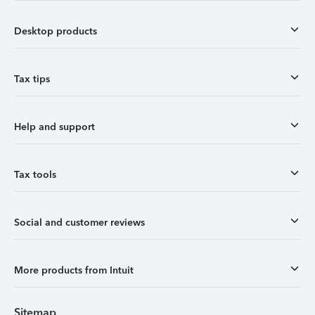
Desktop products
Tax tips
Help and support
Tax tools
Social and customer reviews
More products from Intuit
Sitemap