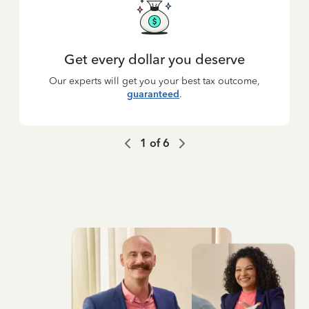
Get every dollar you deserve
Our experts will get you your best tax outcome,
guaranteed
.
1
of
6