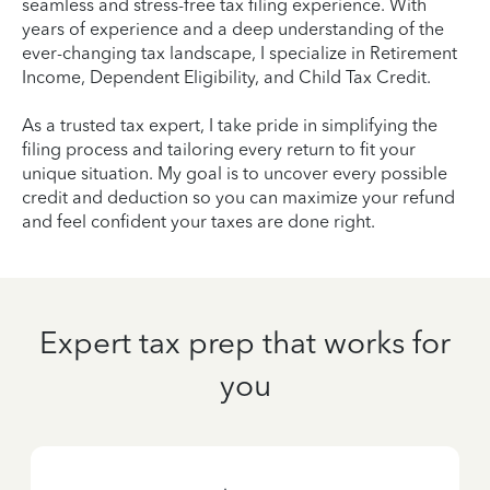
seamless and stress-free tax filing experience. With
years of experience and a deep understanding of the
ever-changing tax landscape, I specialize in Retirement
Income, Dependent Eligibility, and Child Tax Credit.
As a trusted tax expert, I take pride in simplifying the
filing process and tailoring every return to fit your
unique situation. My goal is to uncover every possible
credit and deduction so you can maximize your refund
and feel confident your taxes are done right.
Expert tax prep that works for
you