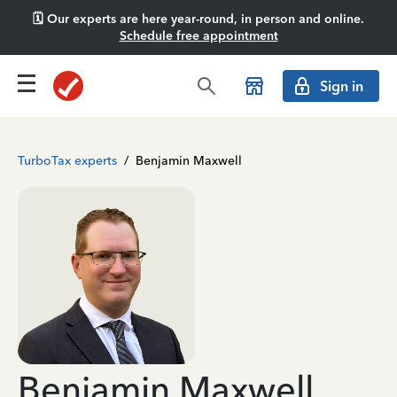
🗓️ Our experts are here year-round, in person and online.
Schedule free appointment
Sign in
TurboTax experts
/
Benjamin Maxwell
Benjamin Maxwell