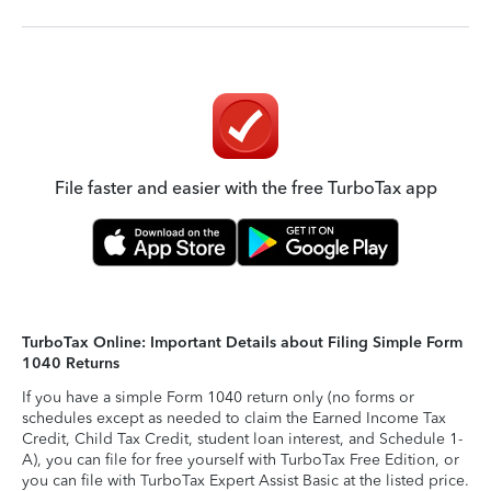
File faster and easier with the free TurboTax app
TurboTax Online: Important Details about Filing Simple Form
1040 Returns
If you have a simple Form 1040 return only (no forms or
schedules except as needed to claim the Earned Income Tax
Credit, Child Tax Credit, student loan interest, and Schedule 1-
A), you can file for free yourself with TurboTax Free Edition, or
you can file with TurboTax Expert Assist Basic at the listed price.