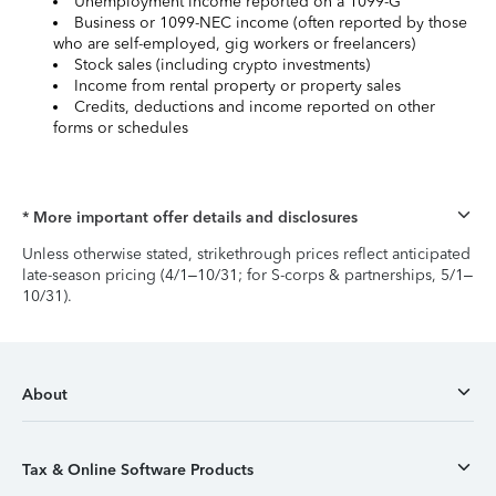
Unemployment income reported on a 1099-G
Business or 1099-NEC income (often reported by those
who are self-employed, gig workers or freelancers)
Stock sales (including crypto investments)
Income from rental property or property sales
Credits, deductions and income reported on other
forms or schedules
* More important offer details and disclosures
Unless otherwise stated, strikethrough prices reflect anticipated
late-season pricing (4/1–10/31; for S-corps & partnerships, 5/1–
10/31).
About
Tax & Online Software Products