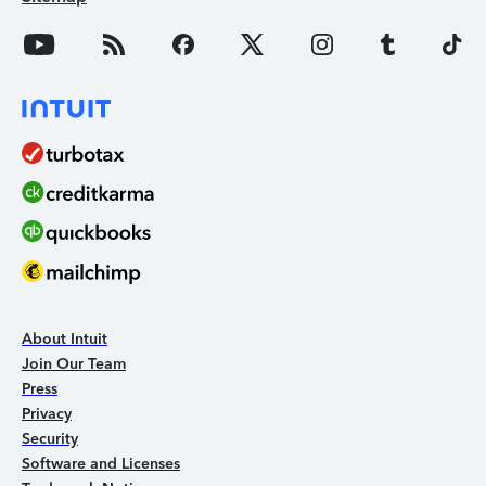
About Intuit
Join Our Team
Press
Privacy
Security
Software and Licenses