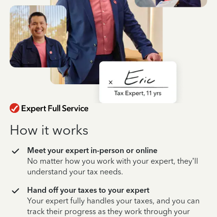
How it works
Meet your expert in-person or online
No matter how you work with your expert, they’ll
understand your tax needs.
Hand off your taxes to your expert
Your expert fully handles your taxes, and you can
track their progress as they work through your