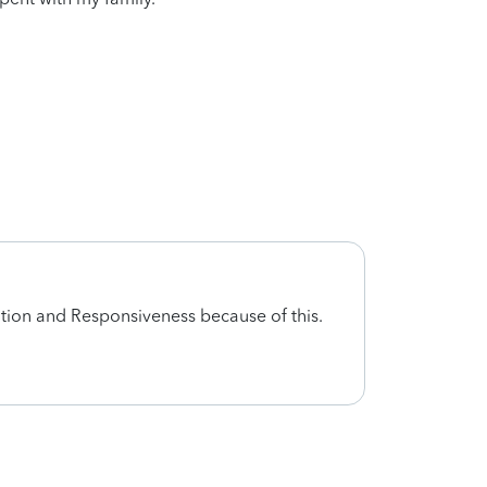
tion and Responsiveness because of this.
no sh
I exp