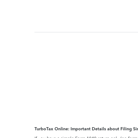
TurboTax Online: Important Details about Filing 