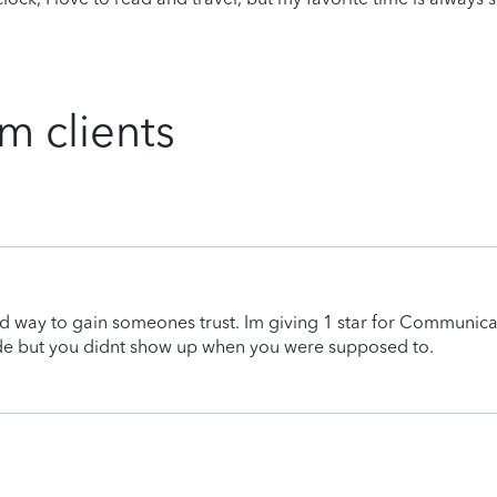
m clients
d way to gain someones trust. Im giving 1 star for Communica
de but you didnt show up when you were supposed to.