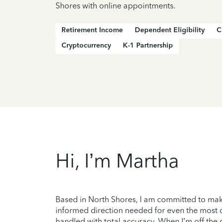
Shores with online appointments.
Retirement Income
Dependent Eligibility
C
Cryptocurrency
K-1 Partnership
Hi, I’m Martha
Based in North Shores, I am committed to maki
informed direction needed for even the most c
handled with total accuracy. When I’m off the c