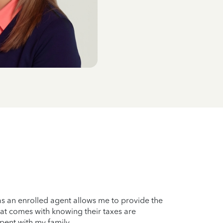
as an enrolled agent allows me to provide the
hat comes with knowing their taxes are
spent with my family.