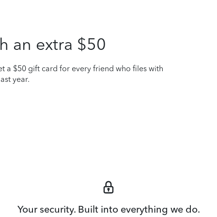
h an extra $50
t a $50 gift card for every friend who files with
ast year.
Your security. Built into everything we do.