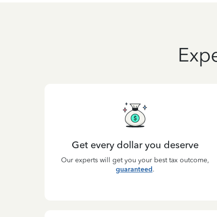
Expe
Get every dollar you deserve
Our experts will get you your best tax outcome,
guaranteed
.