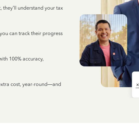
 they’ll understand your tax
 you can track their progress
e with 100% accuracy,
 extra cost, year-round—and