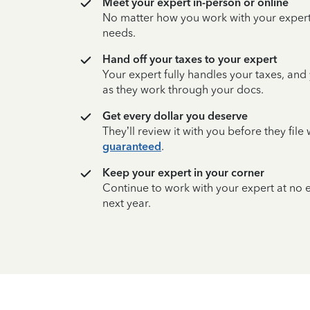
Meet your expert in-person or online
No matter how you work with your expert,
needs.
Hand off your taxes to your expert
Your expert fully handles your taxes, and
as they work through your docs.
Get every dollar you deserve
They’ll review it with you before they fil
guaranteed
.
Keep your expert in your corner
Continue to work with your expert at no
next year.