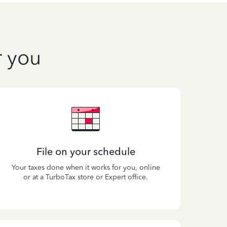
r you
File on your schedule
Your taxes done when it works for you, online
or at a TurboTax store or Expert office.