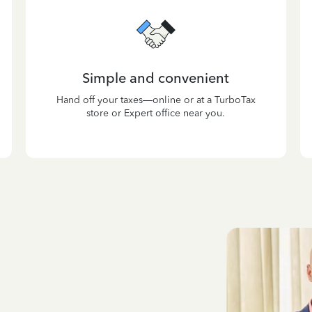
Simple and convenient
Hand off your taxes—online or at a TurboTax
store or Expert office near you.