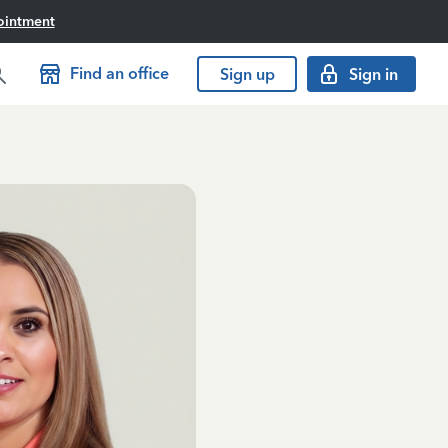
ointment
Find an office
Sign up
Sign in