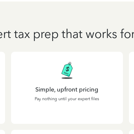
rt tax prep that works fo
Simple, upfront pricing
Pay nothing until your expert files