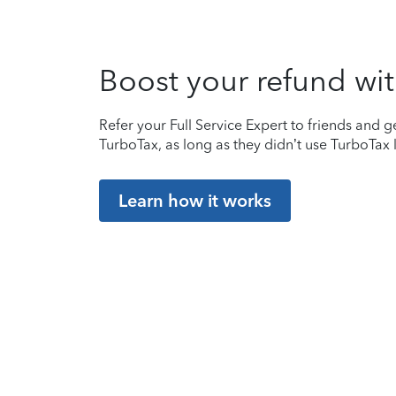
Boost your refund wit
Refer your Full Service Expert to friends and ge
TurboTax, as long as they didn’t use TurboTax l
Learn how it works