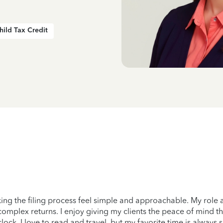
hild Tax Credit
ng the filing process feel simple and approachable. My role 
omplex returns. I enjoy giving my clients the peace of mind t
lock, I love to read and travel, but my favorite time is always 