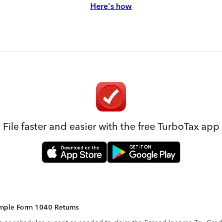
Here's how
File faster and easier with the free TurboTax app
Simple Form 1040 Returns