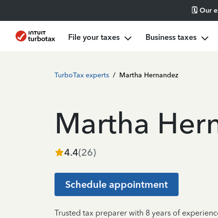
🗓️ Our 
File your taxes
Business taxes
TurboTax experts
/
Martha Hernandez
Martha Her
4.4
(
26
)
Schedule appointment
Trusted tax preparer with 8 years of experien