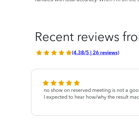
Recent reviews fro
(4.38/5 | 26 reviews)
this.
no show on reserved meeting is not a goo
I expected to hear how/why the result ma