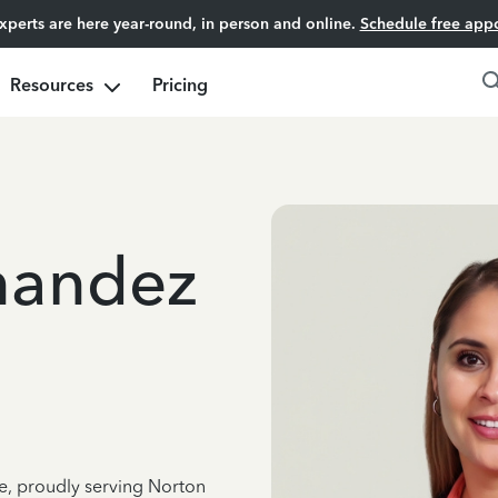
experts are here year-round, in person and online.
Schedule free app
Resources
Pricing
nandez
ce, proudly serving Norton