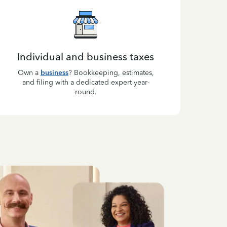
Individual and business taxes
Own a
business
? Bookkeeping, estimates,
and filing with a dedicated expert year-
round.