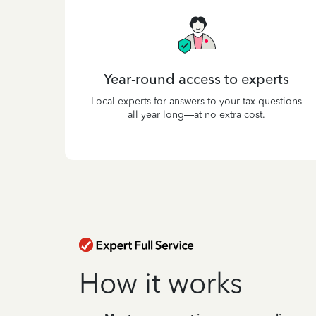
Year-round access to experts
Local experts for answers to your tax questions
all year long—at no extra cost.
How it works