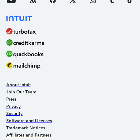
About Intuit
Join Our Team
Press
Privacy
Security
Software and Licenses
Trademark Notices
Affiliates and Partners