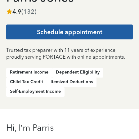
4.9
(
132
)
Schedule appointment
Trusted tax preparer with 11 years of experience,
proudly serving PORTAGE with online appointments.
Retirement Income
Dependent Eligibility
Child Tax Credit
Itemized Deductions
Self-Employment Income
Hi, I’m Parris