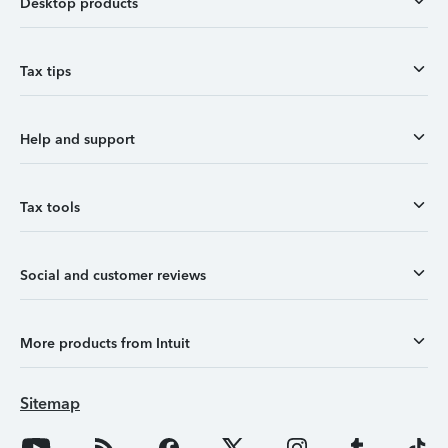
Desktop products
Tax tips
Help and support
Tax tools
Social and customer reviews
More products from Intuit
Sitemap