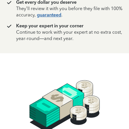
Get every dollar you deserve
They’ll review it with you before they file with 100%
accuracy,
guaranteed
.
Keep your expert in your corner
Continue to work with your expert at no extra cost,
year-round—and next year.