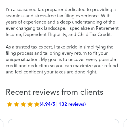
I'm a seasoned tax preparer dedicated to providing a
seamless and stress-free tax filing experience. With
years of experience and a deep understanding of the
ever-changing tax landscape, I specialize in Retirement
Income, Dependent Eligibility, and Child Tax Credit.
As a trusted tax expert, I take pride in simplifying the
filing process and tailoring every return to fit your
unique situation. My goal is to uncover every possible
credit and deduction so you can maximize your refund
and feel confident your taxes are done right.
Recent reviews from clients
(4.94/5 | 132 reviews)