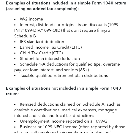
Examples of situations included in a simple Form 1040 return
(assuming no added tax complexity):
W-2 income
Interest, dividends or original issue discounts (1099-
INT/1099-DIV/1099-OID) that don’t require filing a
Schedule B
IRS standard deduction
Earned Income Tax Credit (EITC)
Child Tax Credit (CTC)
Student loan interest deduction
Schedule 1-A deductions for qualified tips, overtime
pay, car loan interest, and seniors (65+)
Taxable qualified retirement plan distributions
Examples of situations not included in a simple Form 1040
return:
Itemized deductions claimed on Schedule A, such as
charitable contributions, medical expenses, mortgage
interest and state and local tax deductions
Unemployment income reported on a 1099-G
Business or 1099-NEC income (often reported by those
who are self-employed, gig workers or freelancers)