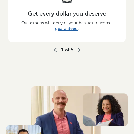
Get every dollar you deserve
Our experts will get you your best tax outcome,
guaranteed
.
1
of
6