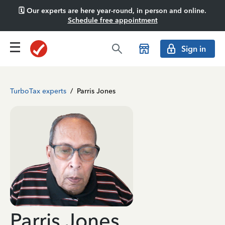
🗓️ Our experts are here year-round, in person and online.
Schedule free appointment
Sign in
TurboTax experts
/
Parris Jones
Parris Jones