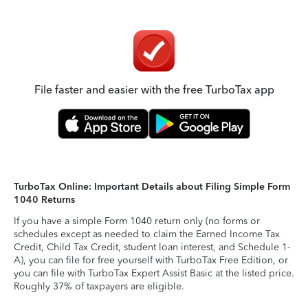
File faster and easier with the free TurboTax app
TurboTax Online: Important Details about Filing Simple Form
1040 Returns
If you have a simple Form 1040 return only (no forms or
schedules except as needed to claim the Earned Income Tax
Credit, Child Tax Credit, student loan interest, and Schedule 1-
A), you can file for free yourself with TurboTax Free Edition, or
you can file with TurboTax Expert Assist Basic at the listed price.
Roughly 37% of taxpayers are eligible.