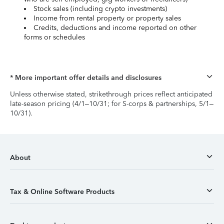
Stock sales (including crypto investments)
Income from rental property or property sales
Credits, deductions and income reported on other
forms or schedules
* More important offer details and disclosures
Unless otherwise stated, strikethrough prices reflect anticipated
late-season pricing (4/1–10/31; for S-corps & partnerships, 5/1–
10/31).
About
Tax & Online Software Products