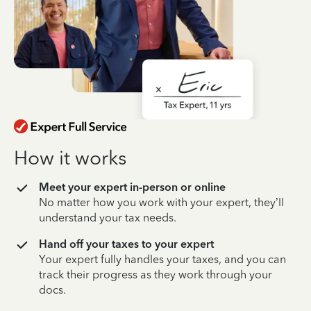
How it works
Meet your expert in-person or online
No matter how you work with your expert, they’ll
understand your tax needs.
Hand off your taxes to your expert
Your expert fully handles your taxes, and you can
track their progress as they work through your
docs.