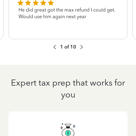
He did great got the max refund I could get.
Would use him again next year
1
of
10
Expert tax prep that works for
you