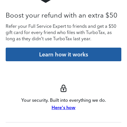
Boost your refund with an extra $50
Refer your Full Service Expert to friends and get a $50
gift card for every friend who files with TurboTax, as
long as they didn’t use TurboTax last year.
Learn how it works
Your security. Built into everything we do.
Here's how