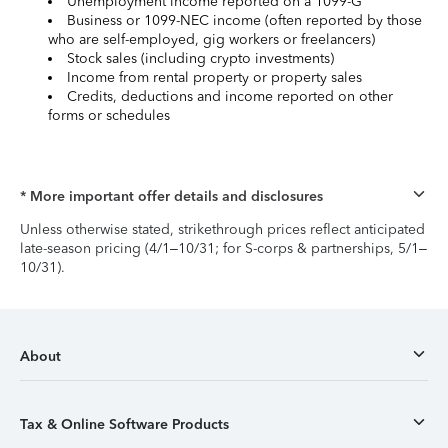
Unemployment income reported on a 1099-G
Business or 1099-NEC income (often reported by those
who are self-employed, gig workers or freelancers)
Stock sales (including crypto investments)
Income from rental property or property sales
Credits, deductions and income reported on other
forms or schedules
* More important offer details and disclosures
Unless otherwise stated, strikethrough prices reflect anticipated
late-season pricing (4/1–10/31; for S-corps & partnerships, 5/1–
10/31).
About
Tax & Online Software Products