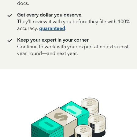
docs.
Get every dollar you deserve
They’ll review it with you before they file with 100%
accuracy,
guaranteed
.
Keep your expert in your corner
Continue to work with your expert at no extra cost,
year-round—and next year.