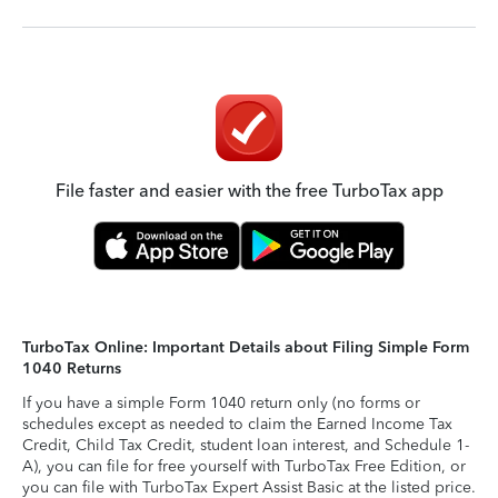
File faster and easier with the free TurboTax app
TurboTax Online: Important Details about Filing Simple Form
1040 Returns
If you have a simple Form 1040 return only (no forms or
schedules except as needed to claim the Earned Income Tax
Credit, Child Tax Credit, student loan interest, and Schedule 1-
A), you can file for free yourself with TurboTax Free Edition, or
you can file with TurboTax Expert Assist Basic at the listed price.