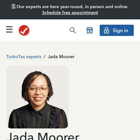
🗓️ Our experts are here year-round, in person and online.
Schedule free appointment
Sign in
TurboTax experts
/
Jada Moorer
Jada Moorer