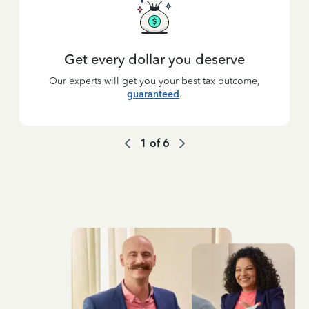
Get every dollar you deserve
Our experts will get you your best tax outcome,
guaranteed
.
1
of
6