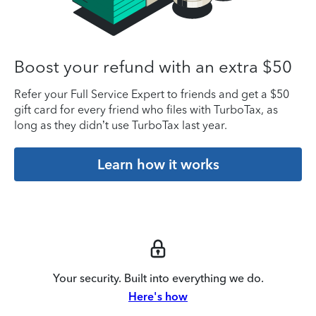
Boost your refund with an extra $50
Refer your Full Service Expert to friends and get a $50
gift card for every friend who files with TurboTax, as
long as they didn’t use TurboTax last year.
Learn how it works
Your security. Built into everything we do.
Here's how