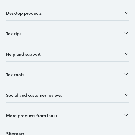
Desktop products
Tax tips
Help and support
Tax tools
Social and customer reviews
More products from Intuit
Sitemap