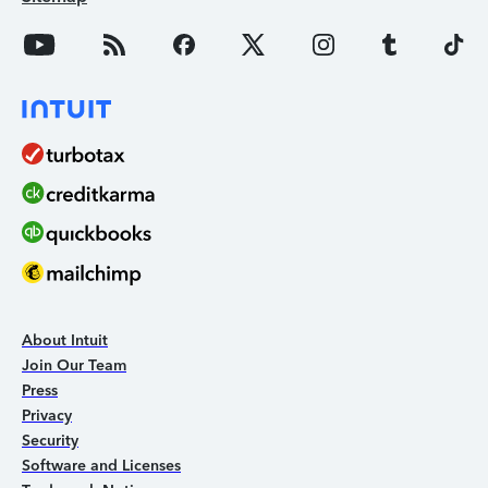
About Intuit
Join Our Team
Press
Privacy
Security
Software and Licenses