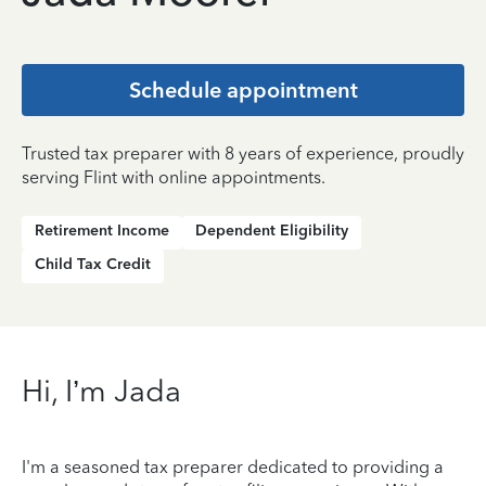
Schedule appointment
Trusted tax preparer with 8 years of experience, proudly
serving Flint with online appointments.
Retirement Income
Dependent Eligibility
Child Tax Credit
Hi, I’m Jada
I'm a seasoned tax preparer dedicated to providing a