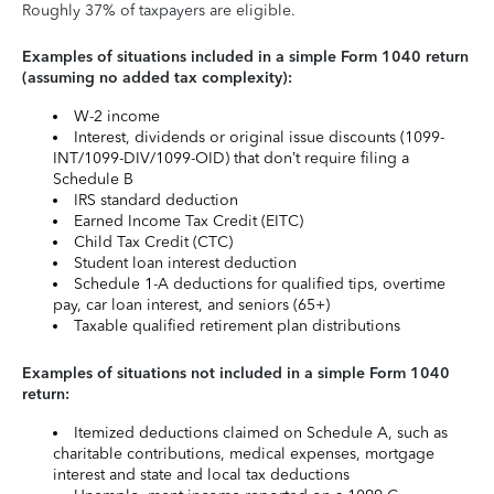
Roughly 37% of taxpayers are eligible.
Examples of situations included in a simple Form 1040 return
(assuming no added tax complexity):
W-2 income
Interest, dividends or original issue discounts (1099-
INT/1099-DIV/1099-OID) that don’t require filing a
Schedule B
IRS standard deduction
Earned Income Tax Credit (EITC)
Child Tax Credit (CTC)
Student loan interest deduction
Schedule 1-A deductions for qualified tips, overtime
pay, car loan interest, and seniors (65+)
Taxable qualified retirement plan distributions
Examples of situations not included in a simple Form 1040
return:
Itemized deductions claimed on Schedule A, such as
charitable contributions, medical expenses, mortgage
interest and state and local tax deductions