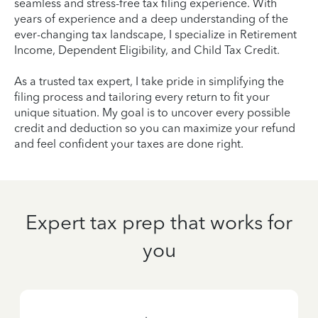
seamless and stress-free tax filing experience. With
years of experience and a deep understanding of the
ever-changing tax landscape, I specialize in Retirement
Income, Dependent Eligibility, and Child Tax Credit.
As a trusted tax expert, I take pride in simplifying the
filing process and tailoring every return to fit your
unique situation. My goal is to uncover every possible
credit and deduction so you can maximize your refund
and feel confident your taxes are done right.
Expert tax prep that works for
you