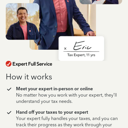
How it works
Meet your expert in-person or online
No matter how you work with your expert, they’ll
understand your tax needs.
Hand off your taxes to your expert
Your expert fully handles your taxes, and you can
track their progress as they work through your