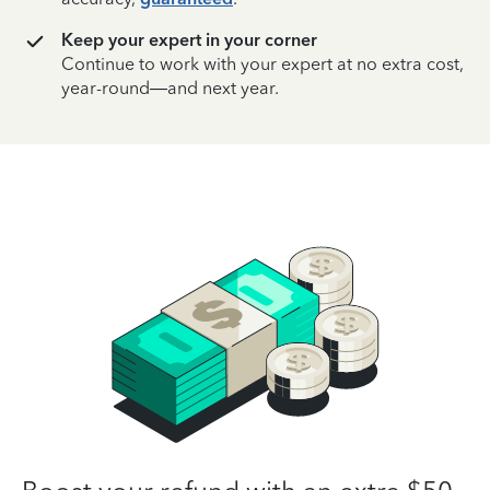
Keep your expert in your corner
Continue to work with your expert at no extra cost,
year-round—and next year.