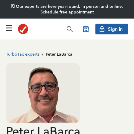
🗓️ Our experts are here year-round, in person and online.
Schedule free appointment
Sign in
TurboTax experts
/
Peter LaBarca
Peter LaBarca