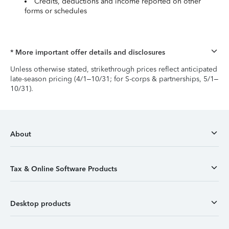
Credits, deductions and income reported on other
forms or schedules
* More important offer details and disclosures
Unless otherwise stated, strikethrough prices reflect anticipated
late-season pricing (4/1–10/31; for S-corps & partnerships, 5/1–
10/31).
About
Tax & Online Software Products
Desktop products