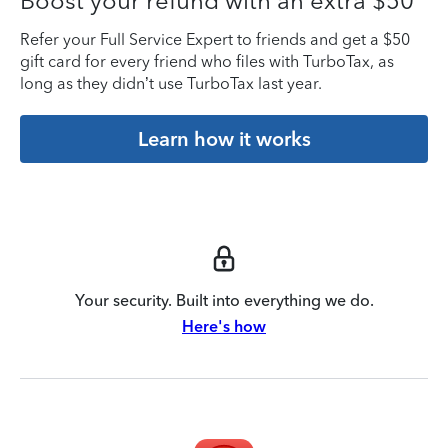
Boost your refund with an extra $50
Refer your Full Service Expert to friends and get a $50
gift card for every friend who files with TurboTax, as
long as they didn’t use TurboTax last year.
Learn how it works
Your security. Built into everything we do.
Here's how