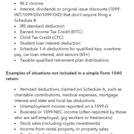
W-2 income
Interest, dividends or original issue discounts (1099-
INT/1099-DIV/1099-OID) that don’t require filing a
Schedule B
IRS standard deduction
Earned Income Tax Credit (EITC)
Child Tax Credit (CTC)
Student loan interest deduction
Schedule 1-A deductions for qualified tips, overtime
pay, car loan interest, and seniors (65+)
Taxable qualified retirement plan distributions
Examples of situations not included in a simple Form 1040
return:
Itemized deductions claimed on Schedule A, such as
charitable contributions, medical expenses, mortgage
interest and state and local tax deductions
Unemployment income reported on a 1099-G
Business or 1099-NEC income (often reported by those
who are self-employed, gig workers or freelancers)
Stock sales (including crypto investments)
Income from rental property or property sales