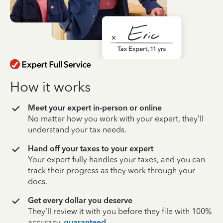
How it works
Meet your expert in-person or online
No matter how you work with your expert, they’ll
understand your tax needs.
Hand off your taxes to your expert
Your expert fully handles your taxes, and you can
track their progress as they work through your
docs.
Get every dollar you deserve
They’ll review it with you before they file with 100%
accuracy,
guaranteed
.