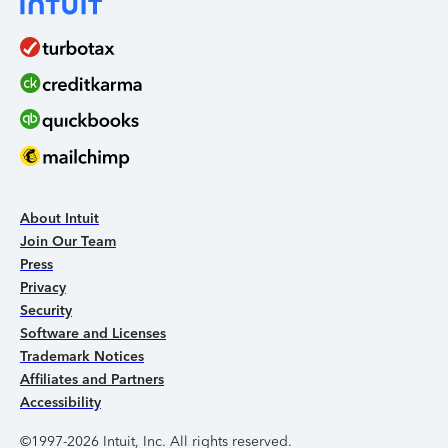
About Intuit
Join Our Team
Press
Privacy
Security
Software and Licenses
Trademark Notices
Affiliates and Partners
Accessibility
©1997-2026 Intuit, Inc. All rights reserved.