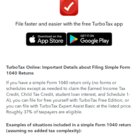
File faster and easier with the free TurboTax app
TurboTax Online: Important Details about Filing Simple Form
1040 Returns
If you have a simple Form 1040 return only (no forms or
schedules except as needed to claim the Earned Income Tax
Credit, Child Tax Credit, student loan interest, and Schedule 1-
A), you can file for free yourself with TurboTax Free Edition, or
you can file with TurboTax Expert Assist Basic at the listed price.
Roughly 37% of taxpayers are eligible.
Examples of situations included in a simple Form 1040 return
(assuming no added tax complexity):