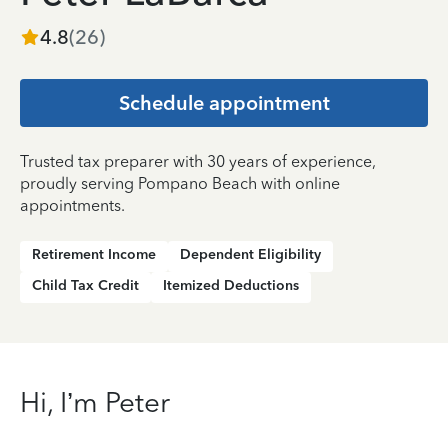
4.8
(
26
)
Schedule appointment
Trusted tax preparer with 30 years of experience,
proudly serving Pompano Beach with online
appointments.
Retirement Income
Dependent Eligibility
Child Tax Credit
Itemized Deductions
Hi, I’m Peter