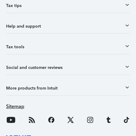
Tax tips
Help and support
Tax tools
Social and customer reviews
More products from Intuit
Sitemap