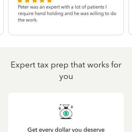
Peter was an expert with a lot of patients I
require hand holding and he was willing to do
the work.
Expert tax prep that works for
you
Get every dollar you deserve