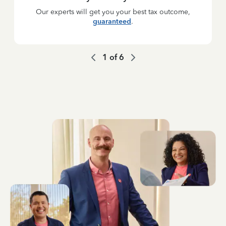
Our experts will get you your best tax outcome,
guaranteed
.
1
of
6