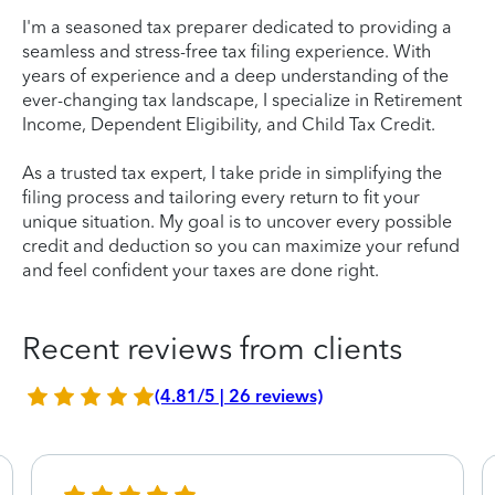
I'm a seasoned tax preparer dedicated to providing a
seamless and stress-free tax filing experience. With
years of experience and a deep understanding of the
ever-changing tax landscape, I specialize in Retirement
Income, Dependent Eligibility, and Child Tax Credit.
As a trusted tax expert, I take pride in simplifying the
filing process and tailoring every return to fit your
unique situation. My goal is to uncover every possible
credit and deduction so you can maximize your refund
and feel confident your taxes are done right.
Recent reviews from clients
(4.81/5 | 26 reviews)