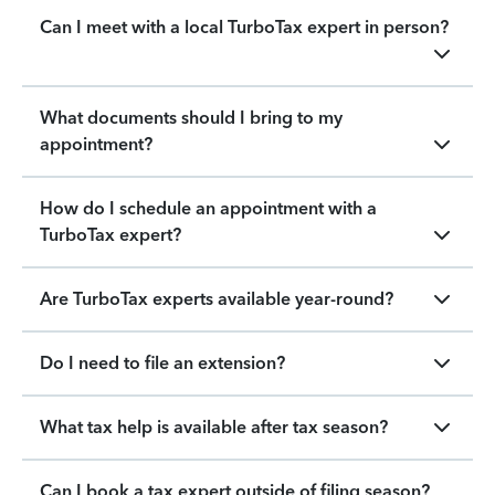
Can I meet with a local TurboTax expert in person?
What documents should I bring to my
appointment?
How do I schedule an appointment with a
TurboTax expert?
Are TurboTax experts available year-round?
Do I need to file an extension?
What tax help is available after tax season?
Can I book a tax expert outside of filing season?