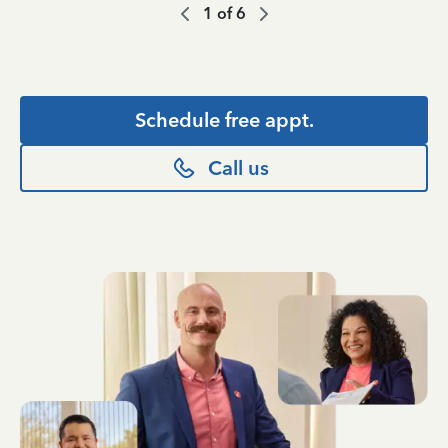
1
of
6
Schedule free appt.
Call us