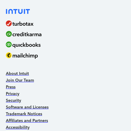
About Intuit
Join Our Team
Press
Privacy
Security
Software and Licenses
Trademark Notices
Affiliates and Partners
Accessibility