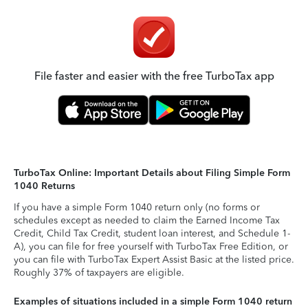
File faster and easier with the free TurboTax app
TurboTax Online: Important Details about Filing Simple Form
1040 Returns
If you have a simple Form 1040 return only (no forms or
schedules except as needed to claim the Earned Income Tax
Credit, Child Tax Credit, student loan interest, and Schedule 1-
A), you can file for free yourself with TurboTax Free Edition, or
you can file with TurboTax Expert Assist Basic at the listed price.
Roughly 37% of taxpayers are eligible.
Examples of situations included in a simple Form 1040 return