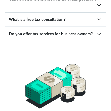
What is a free tax consultation?
Do you offer tax services for business owners?