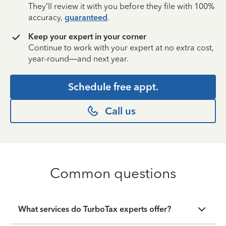
They’ll review it with you before they file with 100%
accuracy,
guaranteed
.
Keep your expert in your corner
Continue to work with your expert at no extra cost,
year-round—and next year.
Schedule free appt.
Call us
Common questions
What services do TurboTax experts offer?