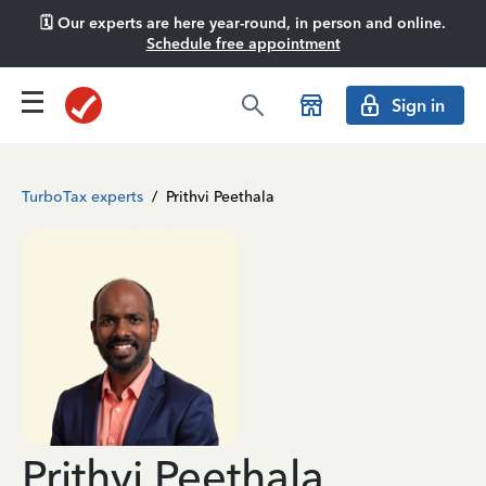
🗓️ Our experts are here year-round, in person and online.
Schedule free appointment
Sign in
TurboTax experts
/
Prithvi Peethala
Prithvi Peethala