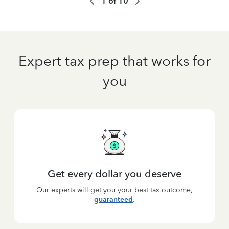
1
of
10
Expert tax prep that works for
you
Get every dollar you deserve
Our experts will get you your best tax outcome,
guaranteed
.