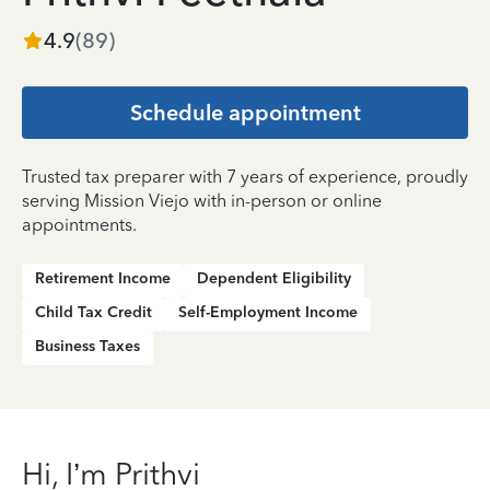
4.9
(
89
)
Schedule appointment
Trusted tax preparer with 7 years of experience, proudly
serving Mission Viejo with in-person or online
appointments.
Retirement Income
Dependent Eligibility
Child Tax Credit
Self-Employment Income
Business Taxes
Hi, I’m Prithvi