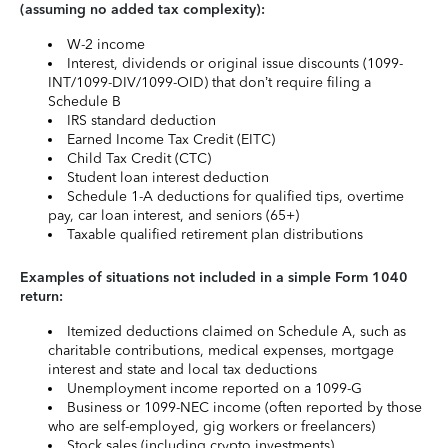
(assuming no added tax complexity):
W-2 income
Interest, dividends or original issue discounts (1099-
INT/1099-DIV/1099-OID) that don’t require filing a
Schedule B
IRS standard deduction
Earned Income Tax Credit (EITC)
Child Tax Credit (CTC)
Student loan interest deduction
Schedule 1-A deductions for qualified tips, overtime
pay, car loan interest, and seniors (65+)
Taxable qualified retirement plan distributions
Examples of situations not included in a simple Form 1040
return:
Itemized deductions claimed on Schedule A, such as
charitable contributions, medical expenses, mortgage
interest and state and local tax deductions
Unemployment income reported on a 1099-G
Business or 1099-NEC income (often reported by those
who are self-employed, gig workers or freelancers)
Stock sales (including crypto investments)