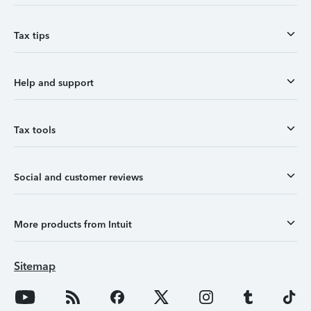
Tax tips
Help and support
Tax tools
Social and customer reviews
More products from Intuit
Sitemap