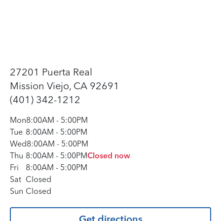
27201 Puerta Real
Mission Viejo, CA 92691
(401) 342-1212
Mon
8:00AM
-
5:00PM
Tue
8:00AM
-
5:00PM
Wed
8:00AM
-
5:00PM
Thu
8:00AM
-
5:00PM
Closed now
Fri
8:00AM
-
5:00PM
Sat
Closed
Sun
Closed
Get directions