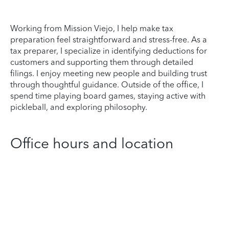
Working from Mission Viejo, I help make tax
preparation feel straightforward and stress-free. As a
tax preparer, I specialize in identifying deductions for
customers and supporting them through detailed
filings. I enjoy meeting new people and building trust
through thoughtful guidance. Outside of the office, I
spend time playing board games, staying active with
pickleball, and exploring philosophy.
Office hours and location