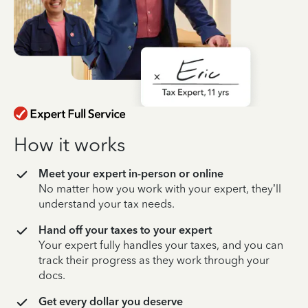
How it works
Meet your expert in-person or online
No matter how you work with your expert, they’ll
understand your tax needs.
Hand off your taxes to your expert
Your expert fully handles your taxes, and you can
track their progress as they work through your
docs.
Get every dollar you deserve