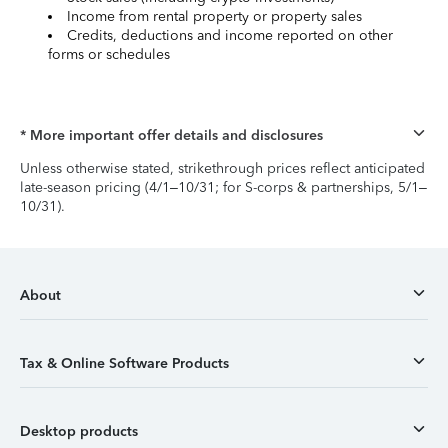
Income from rental property or property sales
Credits, deductions and income reported on other
forms or schedules
* More important offer details and disclosures
Unless otherwise stated, strikethrough prices reflect anticipated
late-season pricing (4/1–10/31; for S-corps & partnerships, 5/1–
10/31).
About
Tax & Online Software Products
Desktop products