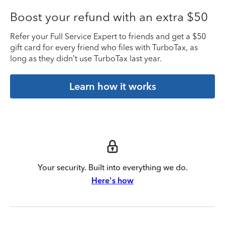
Boost your refund with an extra $50
Refer your Full Service Expert to friends and get a $50
gift card for every friend who files with TurboTax, as
long as they didn’t use TurboTax last year.
Learn how it works
Your security. Built into everything we do.
Here's how