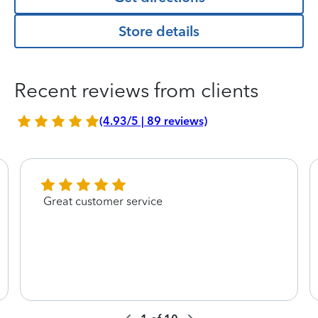
Store details
Recent reviews from clients
(4.93/5 | 89 reviews)
Great customer service