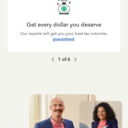
Get every dollar you deserve
Our experts will get you your best tax outcome,
guaranteed
.
1
of
6