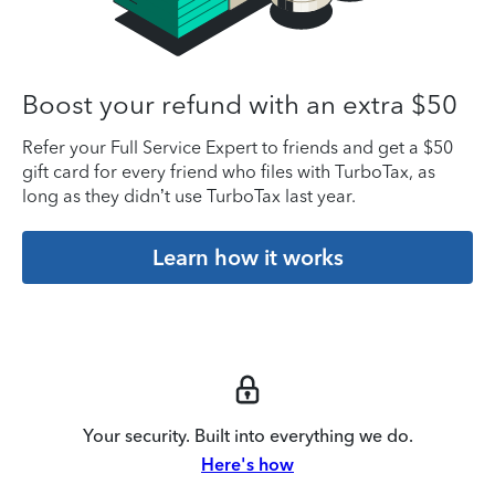
Boost your refund with an extra $50
Refer your Full Service Expert to friends and get a $50
gift card for every friend who files with TurboTax, as
long as they didn’t use TurboTax last year.
Learn how it works
Your security. Built into everything we do.
Here's how