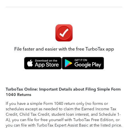
File faster and easier with the free TurboTax app
TurboTax Online: Important Details about Filing Simple Form
1040 Returns
If you have a simple Form 1040 return only (no forms or
schedules except as needed to claim the Earned Income Tax
Credit, Child Tax Credit, student loan interest, and Schedule 1-
A), you can file for free yourself with TurboTax Free Edition, or
you can file with TurboTax Expert Assist Basic at the listed price.