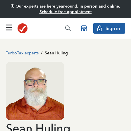
🗓️ Our experts are here year-round, in person and online.
Schedule free appointment
Sign in
TurboTax experts
/
Sean Huling
Sean Huling