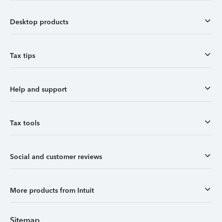
Desktop products
Tax tips
Help and support
Tax tools
Social and customer reviews
More products from Intuit
Sitemap