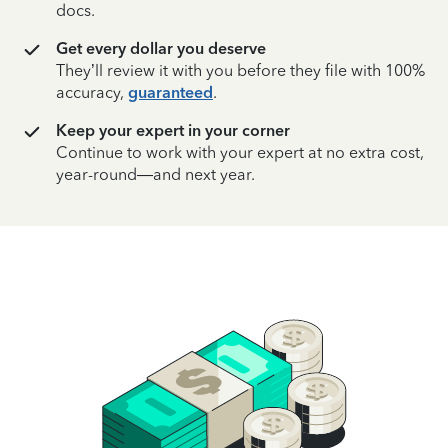
docs.
Get every dollar you deserve
They’ll review it with you before they file with 100%
accuracy,
guaranteed
.
Keep your expert in your corner
Continue to work with your expert at no extra cost,
year-round—and next year.