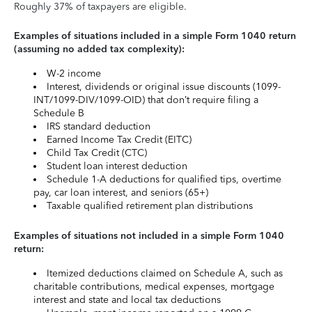
Roughly 37% of taxpayers are eligible.
Examples of situations included in a simple Form 1040 return
(assuming no added tax complexity):
W-2 income
Interest, dividends or original issue discounts (1099-
INT/1099-DIV/1099-OID) that don’t require filing a
Schedule B
IRS standard deduction
Earned Income Tax Credit (EITC)
Child Tax Credit (CTC)
Student loan interest deduction
Schedule 1-A deductions for qualified tips, overtime
pay, car loan interest, and seniors (65+)
Taxable qualified retirement plan distributions
Examples of situations not included in a simple Form 1040
return:
Itemized deductions claimed on Schedule A, such as
charitable contributions, medical expenses, mortgage
interest and state and local tax deductions