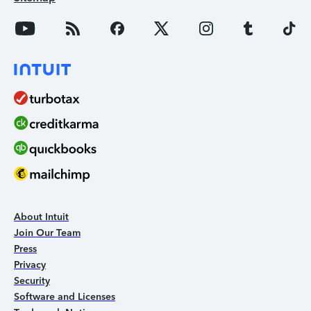
About Intuit
Join Our Team
Press
Privacy
Security
Software and Licenses