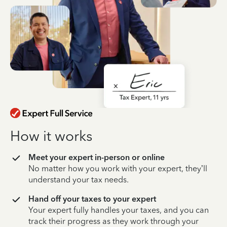
How it works
Meet your expert in-person or online
No matter how you work with your expert, they’ll
understand your tax needs.
Hand off your taxes to your expert
Your expert fully handles your taxes, and you can
track their progress as they work through your