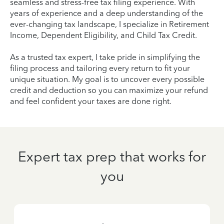
seamless and stress-free tax filing experience. With
years of experience and a deep understanding of the
ever-changing tax landscape, I specialize in Retirement
Income, Dependent Eligibility, and Child Tax Credit.
As a trusted tax expert, I take pride in simplifying the
filing process and tailoring every return to fit your
unique situation. My goal is to uncover every possible
credit and deduction so you can maximize your refund
and feel confident your taxes are done right.
Expert tax prep that works for
you