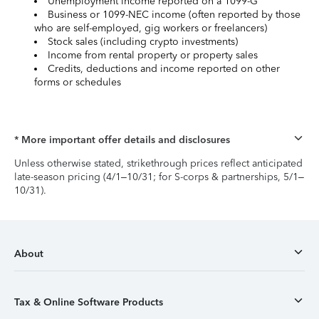
Unemployment income reported on a 1099-G
Business or 1099-NEC income (often reported by those
who are self-employed, gig workers or freelancers)
Stock sales (including crypto investments)
Income from rental property or property sales
Credits, deductions and income reported on other
forms or schedules
* More important offer details and disclosures
Unless otherwise stated, strikethrough prices reflect anticipated
late-season pricing (4/1–10/31; for S-corps & partnerships, 5/1–
10/31).
About
Tax & Online Software Products