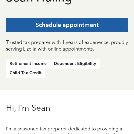
Schedule appointment
Trusted tax preparer with 1 years of experience, proudly
serving Lizella with online appointments.
Retirement Income
Dependent Eligibility
Child Tax Credit
Hi, I’m Sean
I'm a seasoned tax preparer dedicated to providing a