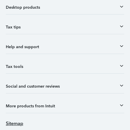
Desktop products
Tax tips
Help and support
Tax tools
Social and customer reviews
More products from Intuit
Sitemap