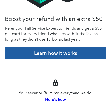
Boost your refund with an extra $50
Refer your Full Service Expert to friends and get a $50
gift card for every friend who files with TurboTax, as
long as they didn’t use TurboTax last year.
Learn how it works
Your security. Built into everything we do.
Here's how