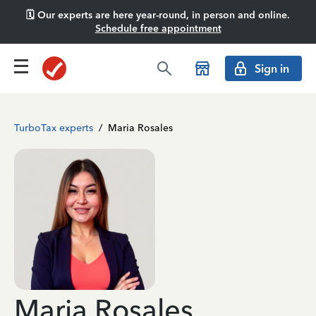
🗓️ Our experts are here year-round, in person and online.
Schedule free appointment
Sign in
TurboTax experts
/
Maria Rosales
Maria Rosales