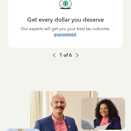
Get every dollar you deserve
Our experts will get you your best tax outcome,
guaranteed
.
1
of
6