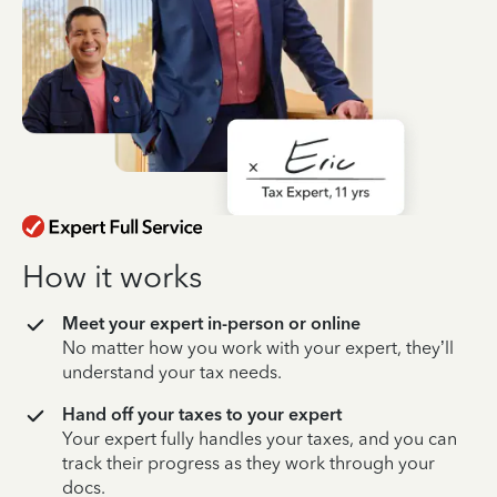
How it works
Meet your expert in-person or online
No matter how you work with your expert, they’ll
understand your tax needs.
Hand off your taxes to your expert
Your expert fully handles your taxes, and you can
track their progress as they work through your
docs.