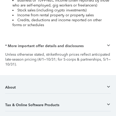
Business or 1099-NEC income (often reported by those
who are self-employed, gig workers or freelancers)
Stock sales (including crypto investments)
Income from rental property or property sales
Credits, deductions and income reported on other
forms or schedules
* More important offer details and disclosures
Unless otherwise stated, strikethrough prices reflect anticipated
late-season pricing (4/1–10/31; for S-corps & partnerships, 5/1–
10/31).
About
Tax & Online Software Products