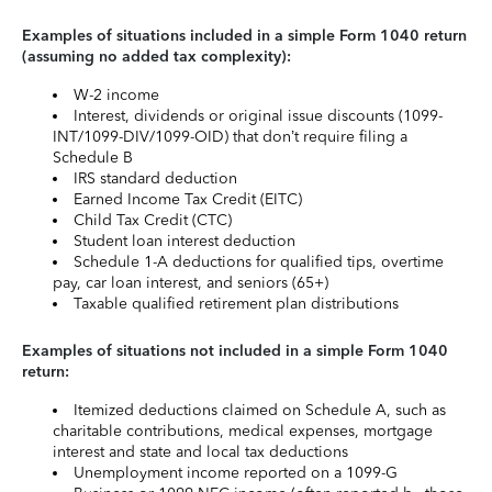
Examples of situations included in a simple Form 1040 return
(assuming no added tax complexity):
W-2 income
Interest, dividends or original issue discounts (1099-
INT/1099-DIV/1099-OID) that don’t require filing a
Schedule B
IRS standard deduction
Earned Income Tax Credit (EITC)
Child Tax Credit (CTC)
Student loan interest deduction
Schedule 1-A deductions for qualified tips, overtime
pay, car loan interest, and seniors (65+)
Taxable qualified retirement plan distributions
Examples of situations not included in a simple Form 1040
return:
Itemized deductions claimed on Schedule A, such as
charitable contributions, medical expenses, mortgage
interest and state and local tax deductions
Unemployment income reported on a 1099-G