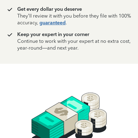
Get every dollar you deserve
They’ll review it with you before they file with 100%
accuracy,
guaranteed
.
Keep your expert in your corner
Continue to work with your expert at no extra cost,
year-round—and next year.