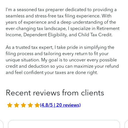
I'm a seasoned tax preparer dedicated to providing a
seamless and stress-free tax filing experience. With
years of experience and a deep understanding of the
ever-changing tax landscape, I specialize in Retirement
Income, Dependent Eligibility, and Child Tax Credit.
As a trusted tax expert, I take pride in simplifying the
filing process and tailoring every return to fit your
unique situation. My goal is to uncover every possible
credit and deduction so you can maximize your refund
and feel confident your taxes are done right.
Recent reviews from clients
(4.8/5 | 20 reviews)