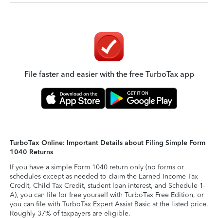
File faster and easier with the free TurboTax app
TurboTax Online: Important Details about Filing Simple Form
1040 Returns
If you have a simple Form 1040 return only (no forms or
schedules except as needed to claim the Earned Income Tax
Credit, Child Tax Credit, student loan interest, and Schedule 1-
A), you can file for free yourself with TurboTax Free Edition, or
you can file with TurboTax Expert Assist Basic at the listed price.
Roughly 37% of taxpayers are eligible.