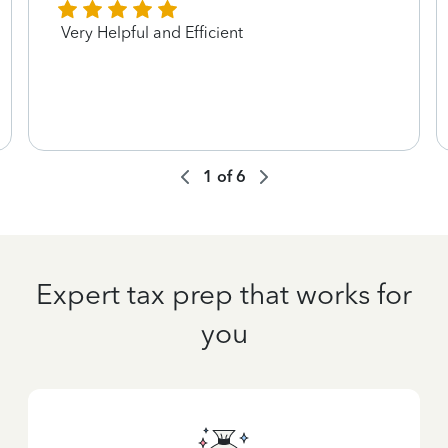
Very Helpful and Efficient
1
of
6
Expert tax prep that works for
you