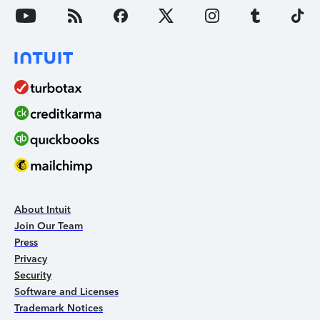
About Intuit
Join Our Team
Press
Privacy
Security
Software and Licenses
Trademark Notices