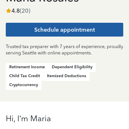
4.8
(
20
)
Schedule appointment
Trusted tax preparer with 7 years of experience, proudly
serving Seattle with online appointments.
Retirement Income
Dependent Eligibility
Child Tax Credit
Itemized Deductions
Cryptocurrency
Hi, I’m Maria