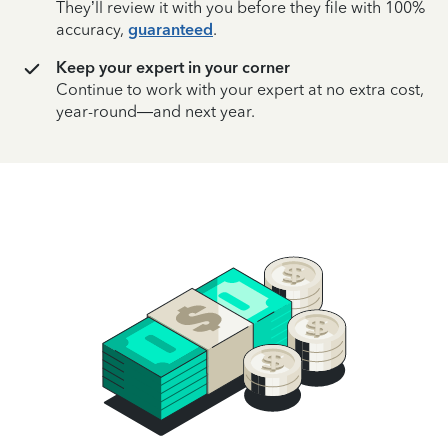
They’ll review it with you before they file with 100%
accuracy,
guaranteed
.
Keep your expert in your corner
Continue to work with your expert at no extra cost,
year-round—and next year.