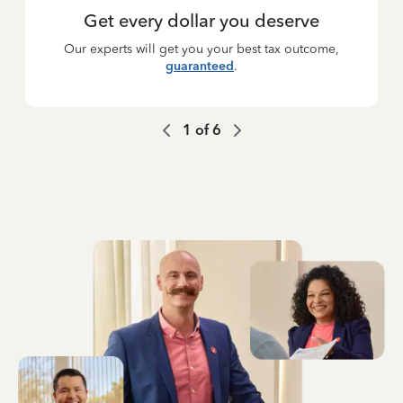
Get every dollar you deserve
Our experts will get you your best tax outcome,
guaranteed
.
1
of
6