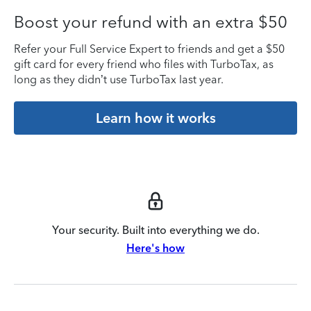
Boost your refund with an extra $50
Refer your Full Service Expert to friends and get a $50
gift card for every friend who files with TurboTax, as
long as they didn’t use TurboTax last year.
Learn how it works
Your security. Built into everything we do.
Here's how