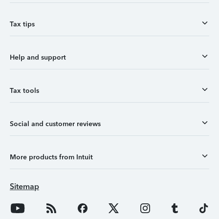
Tax tips
Help and support
Tax tools
Social and customer reviews
More products from Intuit
Sitemap