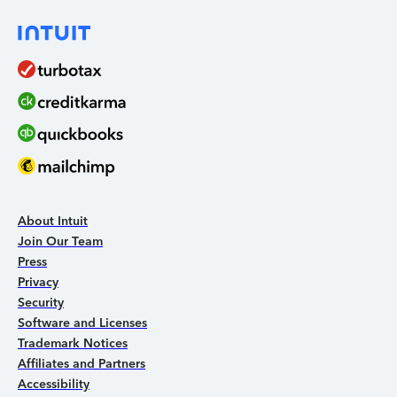
About Intuit
Join Our Team
Press
Privacy
Security
Software and Licenses
Trademark Notices
Affiliates and Partners
Accessibility