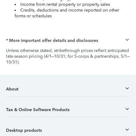
Income from rental property or property sales
Credits, deductions and income reported on other
forms or schedules
* More important offer details and disclosures
Unless otherwise stated, strikethrough prices reflect anticipated
late-season pricing (4/1–10/31; for S-corps & partnerships, 5/1–
10/31).
About
Tax & Online Software Products
Desktop products