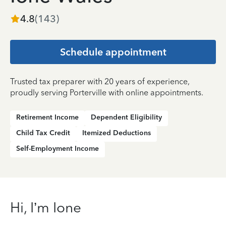
4.8
(
143
)
Schedule appointment
Trusted tax preparer with 20 years of experience,
proudly serving Porterville with online appointments.
Retirement Income
Dependent Eligibility
Child Tax Credit
Itemized Deductions
Self-Employment Income
Hi, I’m Ione