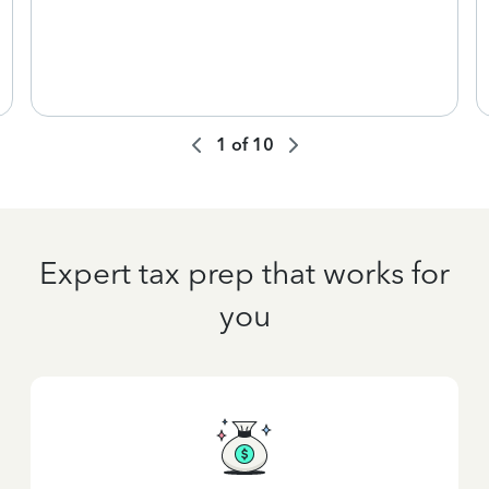
1
of
10
Expert tax prep that works for
you