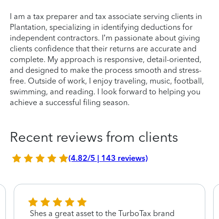
I am a tax preparer and tax associate serving clients in
Plantation, specializing in identifying deductions for
independent contractors. I’m passionate about giving
clients confidence that their returns are accurate and
complete. My approach is responsive, detail-oriented,
and designed to make the process smooth and stress-
free. Outside of work, I enjoy traveling, music, football,
swimming, and reading. I look forward to helping you
achieve a successful filing season.
Recent reviews from clients
(4.82/5 | 143 reviews)
Shes a great asset to the TurboTax brand