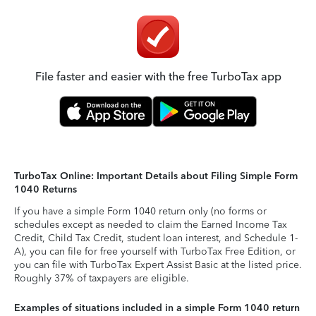
File faster and easier with the free TurboTax app
TurboTax Online: Important Details about Filing Simple Form
1040 Returns
If you have a simple Form 1040 return only (no forms or
schedules except as needed to claim the Earned Income Tax
Credit, Child Tax Credit, student loan interest, and Schedule 1-
A), you can file for free yourself with TurboTax Free Edition, or
you can file with TurboTax Expert Assist Basic at the listed price.
Roughly 37% of taxpayers are eligible.
Examples of situations included in a simple Form 1040 return