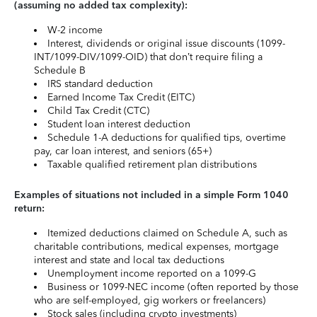
(assuming no added tax complexity):
W-2 income
Interest, dividends or original issue discounts (1099-
INT/1099-DIV/1099-OID) that don’t require filing a
Schedule B
IRS standard deduction
Earned Income Tax Credit (EITC)
Child Tax Credit (CTC)
Student loan interest deduction
Schedule 1-A deductions for qualified tips, overtime
pay, car loan interest, and seniors (65+)
Taxable qualified retirement plan distributions
Examples of situations not included in a simple Form 1040
return:
Itemized deductions claimed on Schedule A, such as
charitable contributions, medical expenses, mortgage
interest and state and local tax deductions
Unemployment income reported on a 1099-G
Business or 1099-NEC income (often reported by those
who are self-employed, gig workers or freelancers)
Stock sales (including crypto investments)