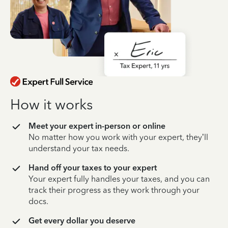
How it works
Meet your expert in-person or online
No matter how you work with your expert, they’ll
understand your tax needs.
Hand off your taxes to your expert
Your expert fully handles your taxes, and you can
track their progress as they work through your
docs.
Get every dollar you deserve