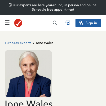
🗓️ Our experts are here year-round, in person and online.
Schedule free appointment
Sign in
TurboTax experts
/
Ione Wales
Ione Wales