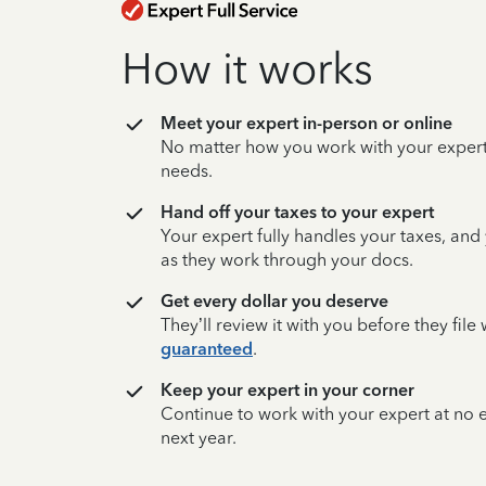
How it works
Meet your expert in-person or online
No matter how you work with your expert,
needs.
Hand off your taxes to your expert
Your expert fully handles your taxes, and
as they work through your docs.
Get every dollar you deserve
They’ll review it with you before they fil
guaranteed
.
Keep your expert in your corner
Continue to work with your expert at no
next year.