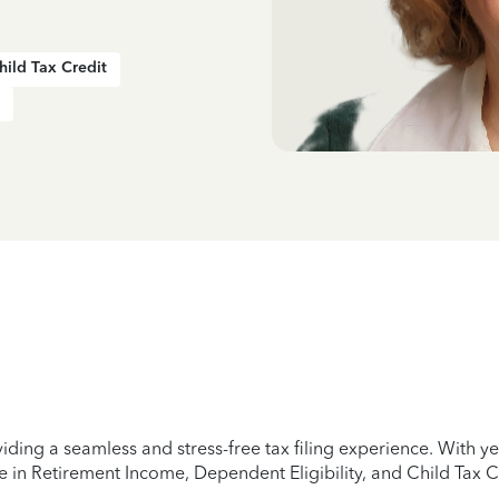
hild Tax Credit
iding a seamless and stress-free tax filing experience. With 
e in Retirement Income, Dependent Eligibility, and Child Tax C