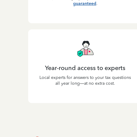
guaranteed
.
Year-round access to experts
Local experts for answers to your tax questions
all year long—at no extra cost.