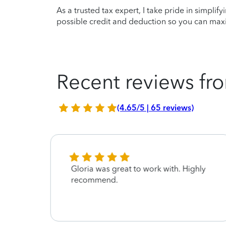
As a trusted tax expert, I take pride in simplif
possible credit and deduction so you can maxi
Recent reviews fro
(4.65/5 | 65 reviews)
ary
Gloria was great to work with. Highly
recommend.