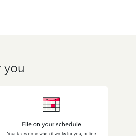
r you
File on your schedule
Your taxes done when it works for you, online