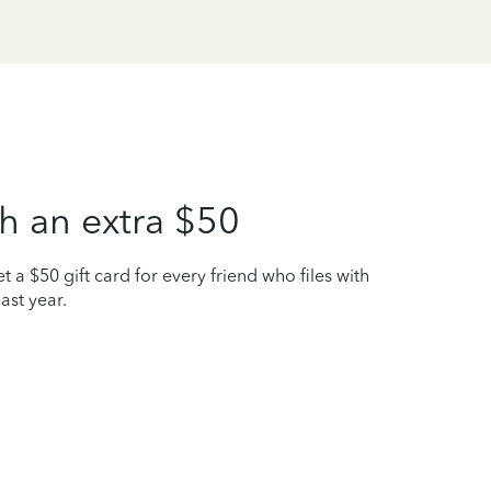
h an extra $50
t a $50 gift card for every friend who files with
ast year.