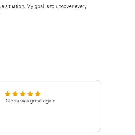
que situation. My goal is to uncover every
.
Gloria was great again
Very 
Gloria