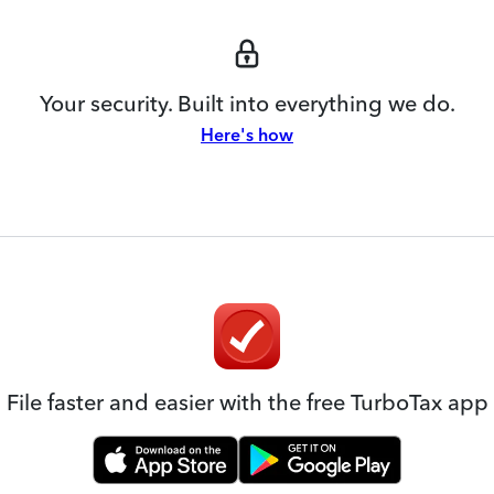
Your security. Built into everything we do.
Here's how
File faster and easier with the free TurboTax app