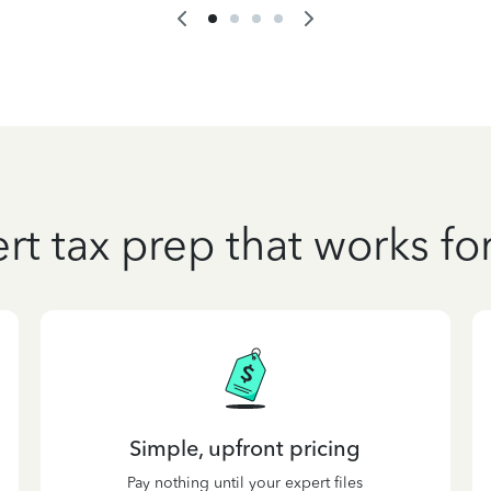
rt tax prep that works fo
Simple, upfront pricing
Pay nothing until your expert files