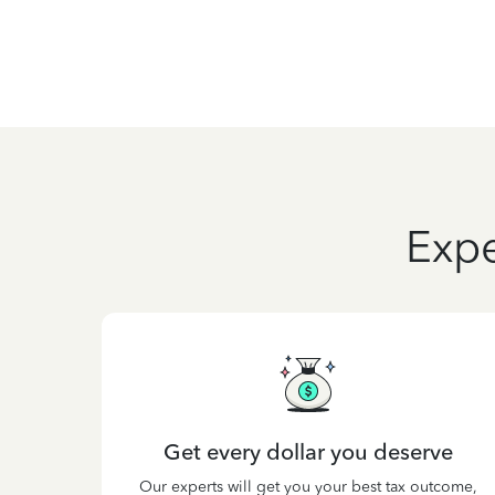
Expe
Get every dollar you deserve
Our experts will get you your best tax outcome,