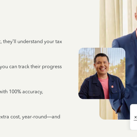
 they’ll understand your tax
 you can track their progress
e with 100% accuracy,
 extra cost, year-round—and