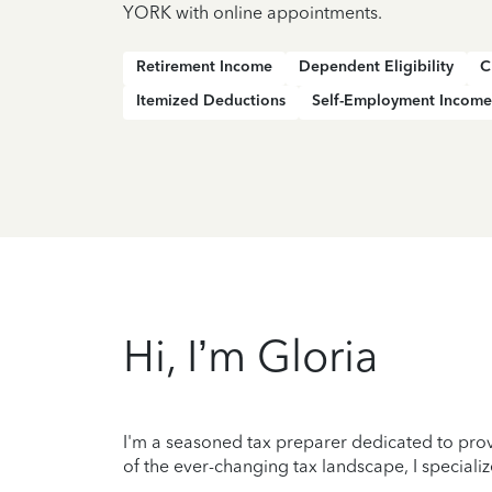
YORK with online appointments.
Retirement Income
Dependent Eligibility
C
Itemized Deductions
Self-Employment Income
Hi, I’m Gloria
I'm a seasoned tax preparer dedicated to prov
of the ever-changing tax landscape, I specializ