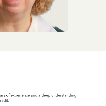
years of experience and a deep understanding
redit.