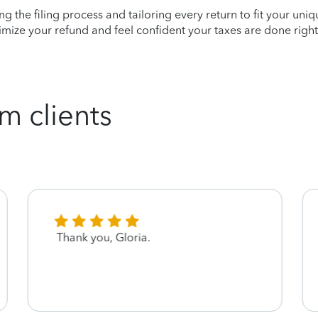
ying the filing process and tailoring every return to fit your uni
mize your refund and feel confident your taxes are done right
m clients
Thank you, Gloria.