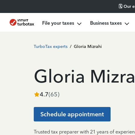
🗓️ Our 
File your taxes
Business taxes
TurboTax experts
/
Gloria Mizrahi
Gloria Mizra
4.7
(
65
)
Schedule appointment
Trusted tax preparer with 21 years of experie