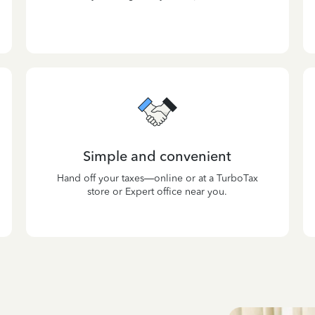
Simple and convenient
Hand off your taxes—online or at a TurboTax
store or Expert office near you.