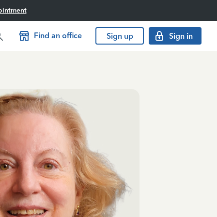
ointment
Find an office
Sign up
Sign in