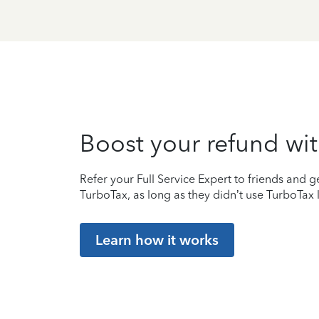
Boost your refund wit
Refer your Full Service Expert to friends and ge
TurboTax, as long as they didn’t use TurboTax l
Learn how it works