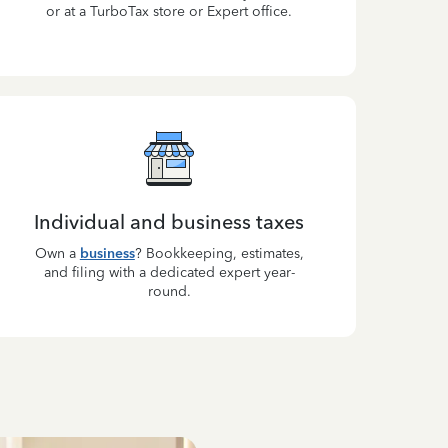
or at a TurboTax store or Expert office.
Individual and business taxes
Own a
business
? Bookkeeping, estimates,
and filing with a dedicated expert year-
round.