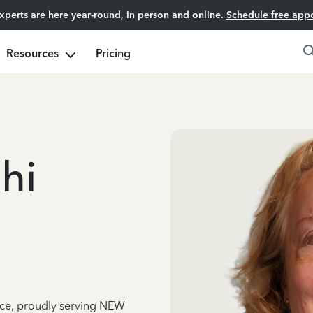
experts are here year-round, in person and online.
Schedule free app
Resources
Pricing
hi
nce, proudly serving NEW