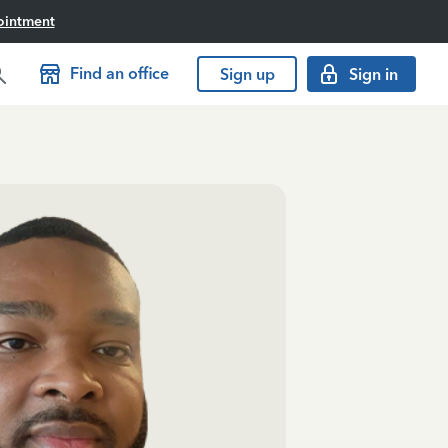
ointment
Find an office
Sign up
Sign in