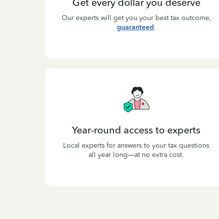
Get every dollar you deserve
Our experts will get you your best tax outcome,
guaranteed
.
Year-round access to experts
Local experts for answers to your tax questions
all year long—at no extra cost.