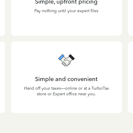
Simple, upfront pricing
Pay nothing until your expert files
Simple and convenient
Hand off your taxes—online or at a TurboTax
store or Expert office near you.