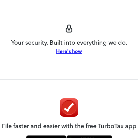
Your security. Built into everything we do.
Here's how
File faster and easier with the free TurboTax app