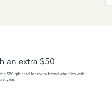
h an extra $50
t a $50 gift card for every friend who files with
ast year.