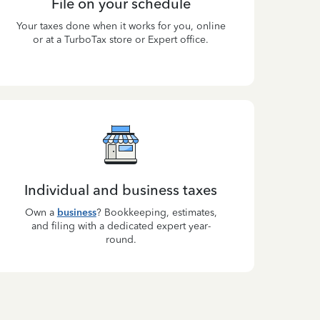
File on your schedule
Your taxes done when it works for you, online
or at a TurboTax store or Expert office.
Individual and business taxes
Own a
business
? Bookkeeping, estimates,
and filing with a dedicated expert year-
round.