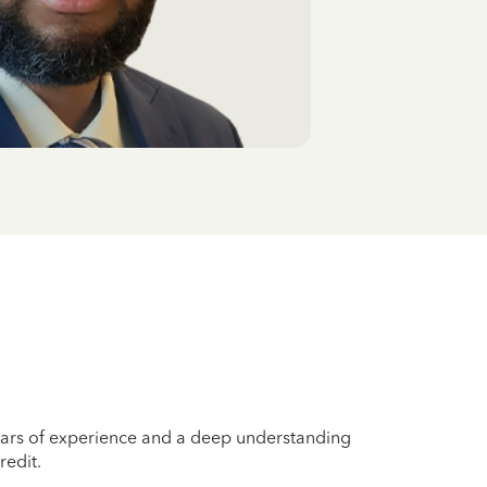
years of experience and a deep understanding
redit.