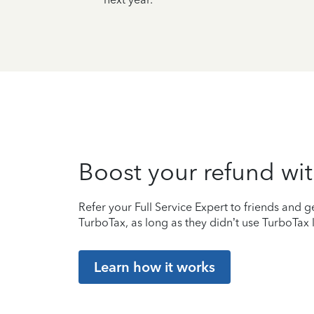
Boost your refund wit
Refer your Full Service Expert to friends and ge
TurboTax, as long as they didn’t use TurboTax l
Learn how it works