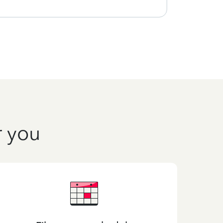
r you