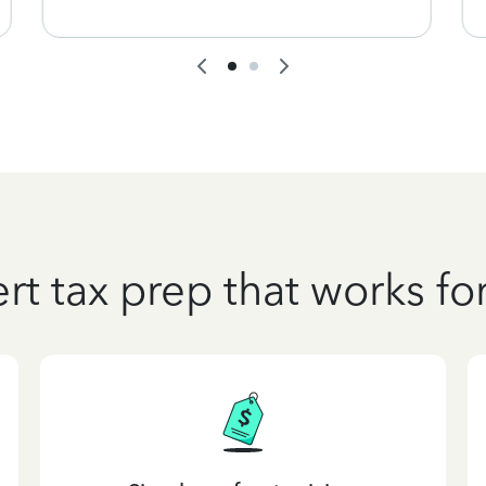
rt tax prep that works fo