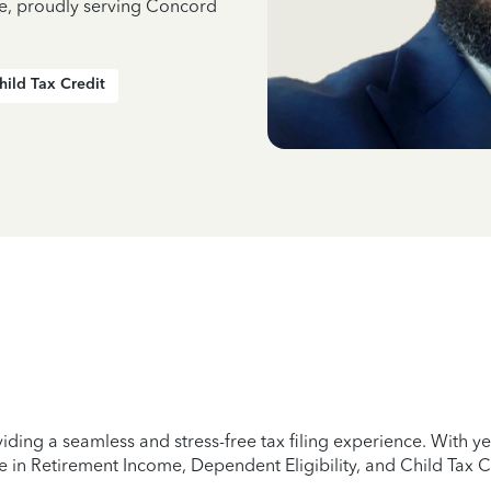
ce, proudly serving Concord
hild Tax Credit
iding a seamless and stress-free tax filing experience. With 
e in Retirement Income, Dependent Eligibility, and Child Tax C