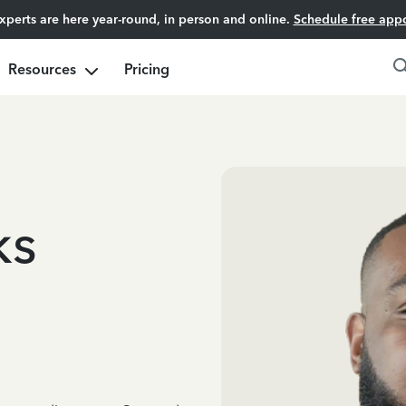
experts are here year-round, in person and online.
Schedule free app
Resources
Pricing
ks