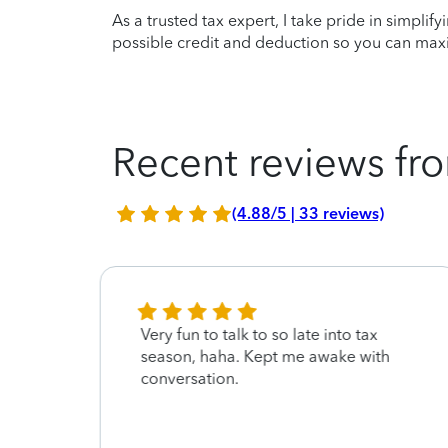
As a trusted tax expert, I take pride in simplif
possible credit and deduction so you can maxi
Recent reviews fro
(4.88/5 | 33 reviews)
Very fun to talk to so late into tax
season, haha. Kept me awake with
conversation.