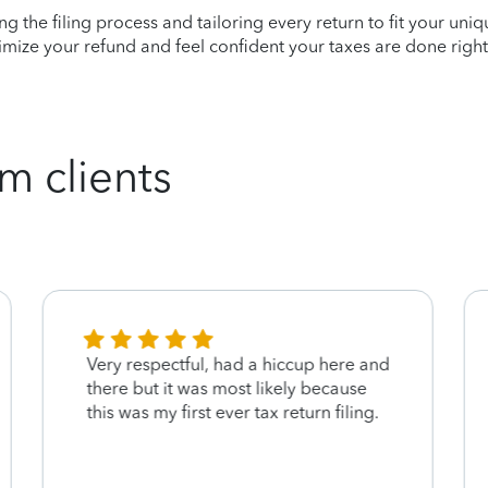
ying the filing process and tailoring every return to fit your uni
mize your refund and feel confident your taxes are done right
m clients
Very respectful, had a hiccup here and
there but it was most likely because
this was my first ever tax return filing.