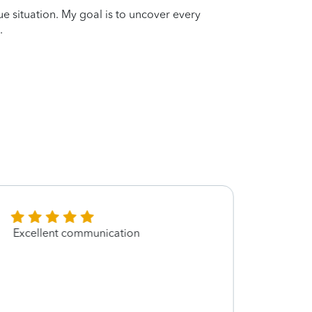
que situation. My goal is to uncover every
.
Excellent communication
It wa
oliver