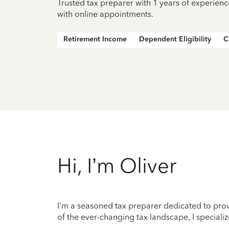
Trusted tax preparer with 1 years of experien
with online appointments.
Retirement Income
Dependent Eligibility
C
Hi, I’m Oliver
I'm a seasoned tax preparer dedicated to prov
of the ever-changing tax landscape, I specializ