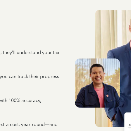
 they’ll understand your tax
 you can track their progress
e with 100% accuracy,
 extra cost, year-round—and