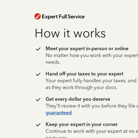
How it works
Meet your expert in-person or online
No matter how you work with your expert,
needs.
Hand off your taxes to your expert
Your expert fully handles your taxes, and
as they work through your docs.
Get every dollar you deserve
They’ll review it with you before they fil
guaranteed
.
Keep your expert in your corner
Continue to work with your expert at no
next year.