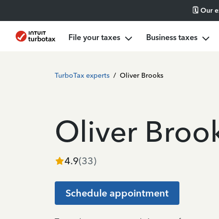
🗓️ Our 
File your taxes
Business taxes
TurboTax experts
/
Oliver Brooks
Oliver Broo
4.9
(
33
)
Schedule appointment