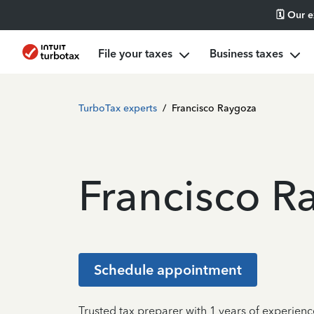
🗓️ Our 
File your taxes
Business taxes
TurboTax experts
/
Francisco Raygoza
Francisco R
Schedule appointment
Trusted tax preparer with 1 years of experienc