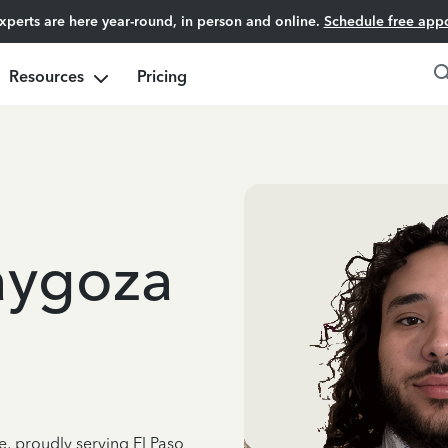
experts are here year-round, in person and online.
Schedule free app
Resources
Pricing
aygoza
e, proudly serving El Paso