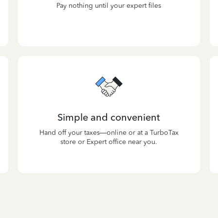
Pay nothing until your expert files
Simple and convenient
Hand off your taxes—online or at a TurboTax
store or Expert office near you.