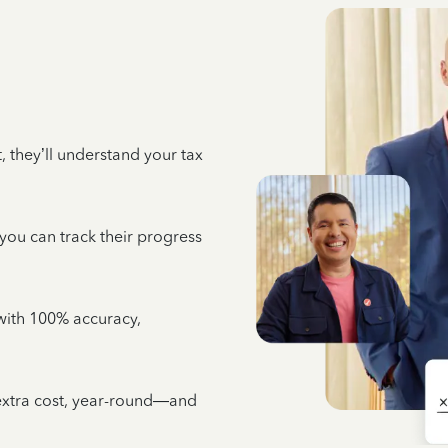
 they’ll understand your tax
 you can track their progress
e with 100% accuracy,
 extra cost, year-round—and