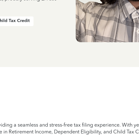
hild Tax Credit
iding a seamless and stress-free tax filing experience. With 
e in Retirement Income, Dependent Eligibility, and Child Tax C