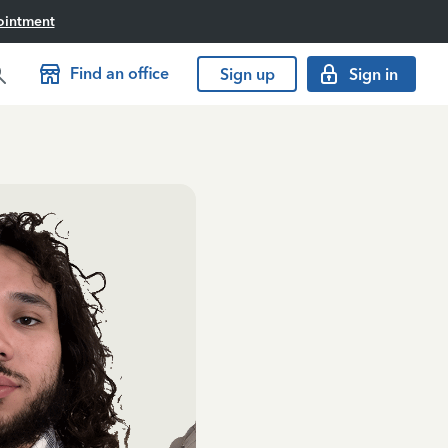
ointment
Find an office
Sign up
Sign in