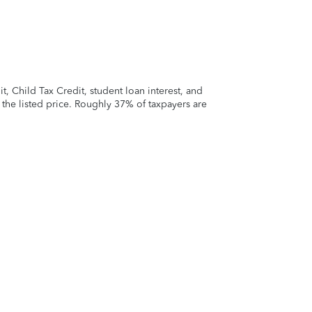
 Child Tax Credit, student loan interest, and
t the listed price. Roughly 37% of taxpayers are