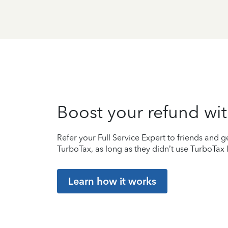
Boost your refund wit
Refer your Full Service Expert to friends and ge
TurboTax, as long as they didn’t use TurboTax l
Learn how it works