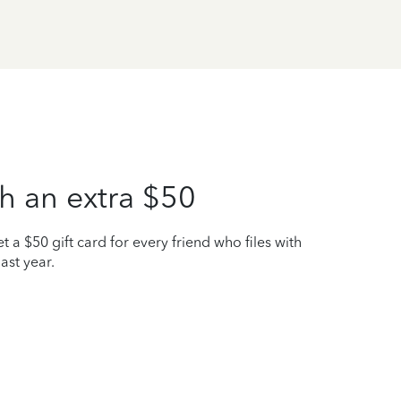
h an extra $50
t a $50 gift card for every friend who files with
ast year.