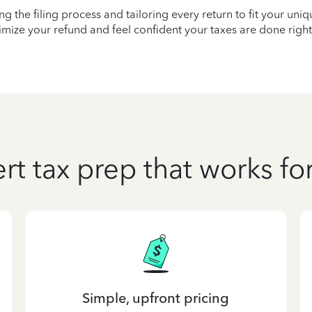
ying the filing process and tailoring every return to fit your uni
mize your refund and feel confident your taxes are done right
rt tax prep that works fo
Simple, upfront pricing