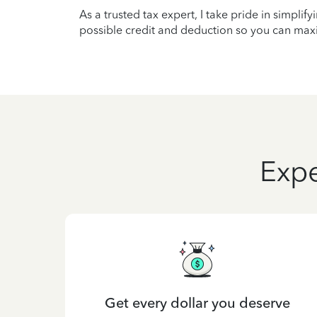
As a trusted tax expert, I take pride in simplif
possible credit and deduction so you can maxi
Expe
Get every dollar you deserve