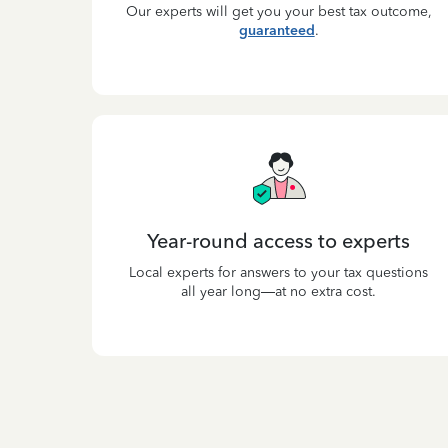
Our experts will get you your best tax outcome,
guaranteed
.
Year-round access to experts
Local experts for answers to your tax questions
all year long—at no extra cost.