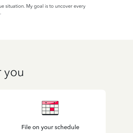
que situation. My goal is to uncover every
.
r you
File on your schedule