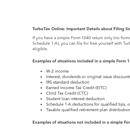
TurboTax Online: Important Details about Filing 
If you have a simple Form 1040 return only (no form
Schedule 1-A), you can file for free yourself with Tu
eligible.
Examples of situations included in a simple Form 
W-2 income
Interest, dividends or original issue discoun
IRS standard deduction
Earned Income Tax Credit (EITC)
Child Tax Credit (CTC)
Student loan interest deduction
Schedule 1-A deductions for qualified tips, o
Taxable qualified retirement plan distributio
Examples of situations not included in a simple Fo