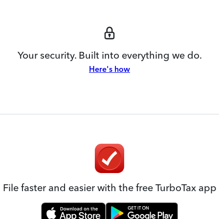
Your security. Built into everything we do.
Here's how
File faster and easier with the free TurboTax app