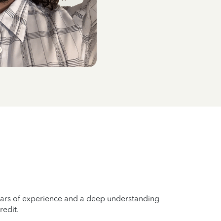
years of experience and a deep understanding
redit.