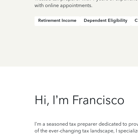
with online appointments.
Retirement Income
Dependent Eligibility
C
Hi, I’m Francisco
I'm a seasoned tax preparer dedicated to prov
of the ever-changing tax landscape, I specializ