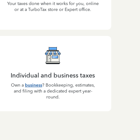
Your taxes done when it works for you, online
or at a TurboTax store or Expert office.
Individual and business taxes
Own a
business
? Bookkeeping, estimates,
and filing with a dedicated expert year-
round.