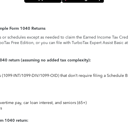
Simple Form 1040 Returns
s or schedules except as needed to claim the Earned Income Tax Credit,
rboTax Free Edition, or you can file with TurboTax Expert Assist Basic a
1040 return (assuming no added tax complexity):
ts (1099-INT/1099-DIV/1099-OID) that don’t require filing a Schedule B
vertime pay, car loan interest, and seniors (65+)
ns
rm 1040 return: