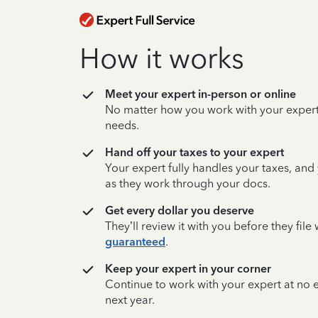
How it works
Meet your expert in-person or online
No matter how you work with your expert,
needs.
Hand off your taxes to your expert
Your expert fully handles your taxes, and
as they work through your docs.
Get every dollar you deserve
They’ll review it with you before they fil
guaranteed
.
Keep your expert in your corner
Continue to work with your expert at no
next year.