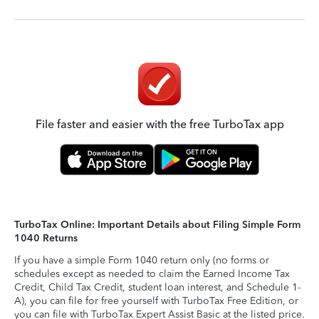
File faster and easier with the free TurboTax app
TurboTax Online: Important Details about Filing Simple Form
1040 Returns
If you have a simple Form 1040 return only (no forms or
schedules except as needed to claim the Earned Income Tax
Credit, Child Tax Credit, student loan interest, and Schedule 1-
A), you can file for free yourself with TurboTax Free Edition, or
you can file with TurboTax Expert Assist Basic at the listed price.