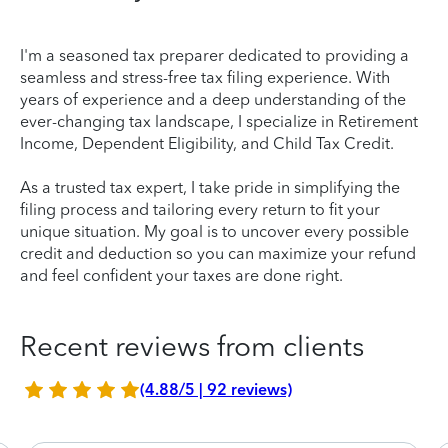
I'm a seasoned tax preparer dedicated to providing a
seamless and stress-free tax filing experience. With
years of experience and a deep understanding of the
ever-changing tax landscape, I specialize in Retirement
Income, Dependent Eligibility, and Child Tax Credit.
As a trusted tax expert, I take pride in simplifying the
filing process and tailoring every return to fit your
unique situation. My goal is to uncover every possible
credit and deduction so you can maximize your refund
and feel confident your taxes are done right.
Recent reviews from clients
(4.88/5 | 92 reviews)