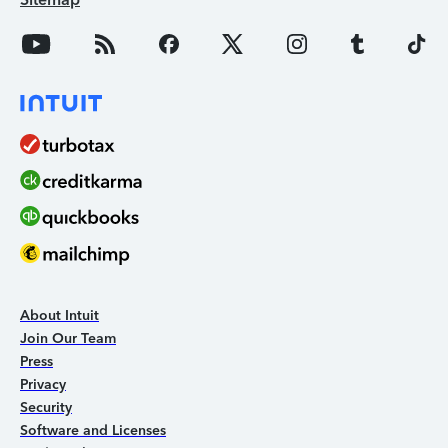
About Intuit
Join Our Team
Press
Privacy
Security
Software and Licenses