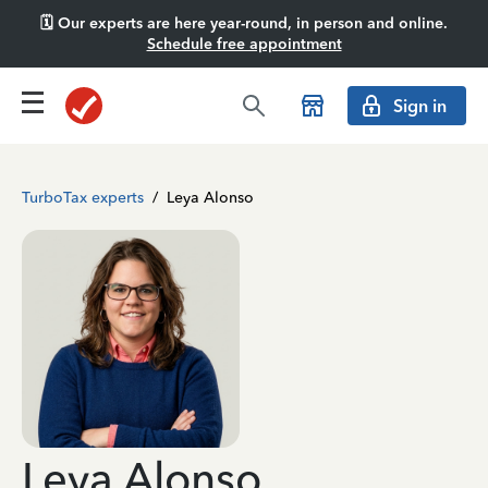
🗓️ Our experts are here year-round, in person and online.
Schedule free appointment
Sign in
TurboTax experts
/
Leya Alonso
Leya Alonso