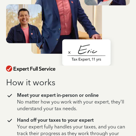
How it works
Meet your expert in-person or online
No matter how you work with your expert, they’ll
understand your tax needs.
Hand off your taxes to your expert
Your expert fully handles your taxes, and you can
track their progress as they work through your