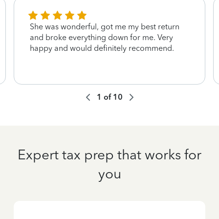
She was wonderful, got me my best return
and broke everything down for me. Very
happy and would definitely recommend.
1
of
10
Expert tax prep that works for
you