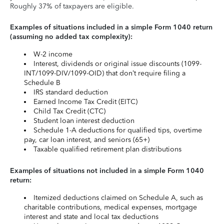
Roughly 37% of taxpayers are eligible.
Examples of situations included in a simple Form 1040 return
(assuming no added tax complexity):
W-2 income
Interest, dividends or original issue discounts (1099-
INT/1099-DIV/1099-OID) that don’t require filing a
Schedule B
IRS standard deduction
Earned Income Tax Credit (EITC)
Child Tax Credit (CTC)
Student loan interest deduction
Schedule 1-A deductions for qualified tips, overtime
pay, car loan interest, and seniors (65+)
Taxable qualified retirement plan distributions
Examples of situations not included in a simple Form 1040
return:
Itemized deductions claimed on Schedule A, such as
charitable contributions, medical expenses, mortgage
interest and state and local tax deductions