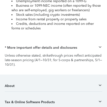
Unemployment income reported on a 1099-G
Business or 1099-NEC income (often reported by those
who are self-employed, gig workers or freelancers)
Stock sales (including crypto investments)
Income from rental property or property sales
Credits, deductions and income reported on other
forms or schedules
* More important offer details and disclosures
Unless otherwise stated, strikethrough prices reflect anticipated
late-season pricing (4/1–10/31; for S-corps & partnerships, 5/1–
10/31).
About
Tax & Online Software Products