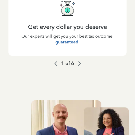
Get every dollar you deserve
Our experts will get you your best tax outcome,
guaranteed
.
1
of
6