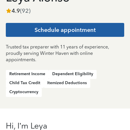
4.9
(
92
)
Schedule appointment
Trusted tax preparer with 11 years of experience,
proudly serving Winter Haven with online
appointments.
Retirement Income
Dependent Eligibility
Child Tax Credit
Itemized Deductions
Cryptocurrency
Hi, I’m Leya