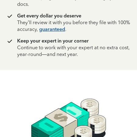
docs.
Get every dollar you deserve
They’ll review it with you before they file with 100%
accuracy,
guaranteed
.
Keep your expert in your corner
Continue to work with your expert at no extra cost,
year-round—and next year.