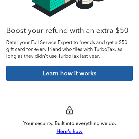
Boost your refund with an extra $50
Refer your Full Service Expert to friends and get a $50
gift card for every friend who files with TurboTax, as
long as they didn’t use TurboTax last year.
Learn how it works
Your security. Built into everything we do.
Here's how