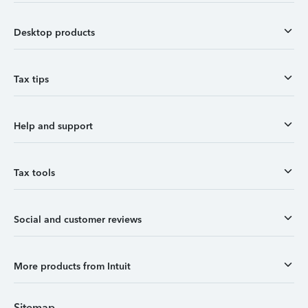
Desktop products
Tax tips
Help and support
Tax tools
Social and customer reviews
More products from Intuit
Sitemap