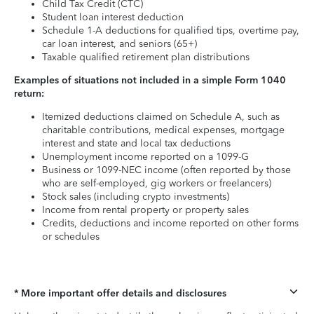
Child Tax Credit (CTC)
Student loan interest deduction
Schedule 1-A deductions for qualified tips, overtime pay,
car loan interest, and seniors (65+)
Taxable qualified retirement plan distributions
Examples of situations not included in a simple Form 1040
return:
Itemized deductions claimed on Schedule A, such as
charitable contributions, medical expenses, mortgage
interest and state and local tax deductions
Unemployment income reported on a 1099-G
Business or 1099-NEC income (often reported by those
who are self-employed, gig workers or freelancers)
Stock sales (including crypto investments)
Income from rental property or property sales
Credits, deductions and income reported on other forms
or schedules
* More important offer details and disclosures