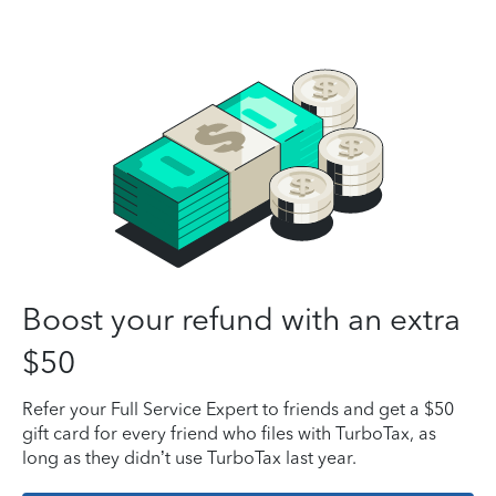
Boost your refund with an extra
$50
Refer your Full Service Expert to friends and get a $50
gift card for every friend who files with TurboTax, as
long as they didn’t use TurboTax last year.