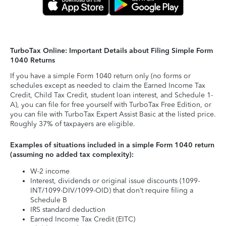
TurboTax Online: Important Details about Filing Simple Form
1040 Returns
If you have a simple Form 1040 return only (no forms or
schedules except as needed to claim the Earned Income Tax
Credit, Child Tax Credit, student loan interest, and Schedule 1-
A), you can file for free yourself with TurboTax Free Edition, or
you can file with TurboTax Expert Assist Basic at the listed price.
Roughly 37% of taxpayers are eligible.
Examples of situations included in a simple Form 1040 return
(assuming no added tax complexity):
W-2 income
Interest, dividends or original issue discounts (1099-
INT/1099-DIV/1099-OID) that don’t require filing a
Schedule B
IRS standard deduction
Earned Income Tax Credit (EITC)