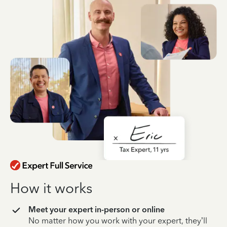
How it works
Meet your expert in-person or online
No matter how you work with your expert, they’ll