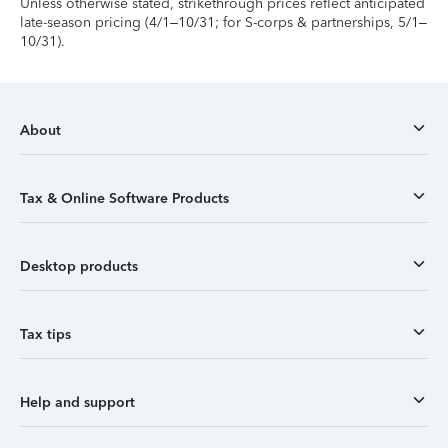
Unless otherwise stated, strikethrough prices reflect anticipated
late-season pricing (4/1–10/31; for S-corps & partnerships, 5/1–
10/31).
About
Tax & Online Software Products
Desktop products
Tax tips
Help and support