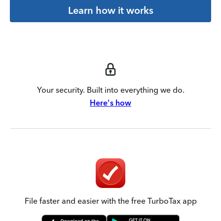
Learn how it works
Your security. Built into everything we do.
Here's how
File faster and easier with the free TurboTax app