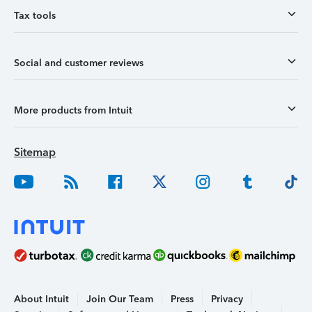
Tax tools
Social and customer reviews
More products from Intuit
Sitemap
About Intuit
Join Our Team
Press
Privacy