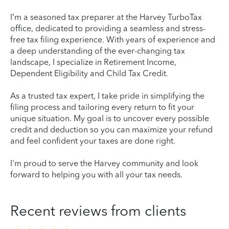
I’m a seasoned tax preparer at the Harvey TurboTax
office, dedicated to providing a seamless and stress-
free tax filing experience. With years of experience and
a deep understanding of the ever-changing tax
landscape, I specialize in Retirement Income,
Dependent Eligibility and Child Tax Credit.
As a trusted tax expert, I take pride in simplifying the
filing process and tailoring every return to fit your
unique situation. My goal is to uncover every possible
credit and deduction so you can maximize your refund
and feel confident your taxes are done right.
I'm proud to serve the Harvey community and look
forward to helping you with all your tax needs.
Recent reviews from clients