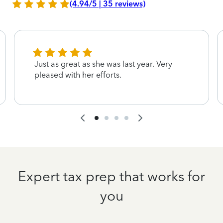
(4.94/5 | 35 reviews)
Just as great as she was last year. Very
pleased with her efforts.
Expert tax prep that works for
you