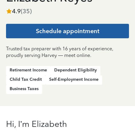
4.9
(
35
)
Schedule appointment
Trusted tax preparer with 16 years of experience,
proudly serving Harvey — meet online.
Retirement Income
Dependent Eligibility
Child Tax Credit
Self-Employment Income
Business Taxes
Hi, I’m Elizabeth