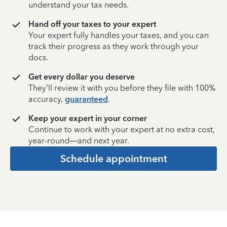
understand your tax needs.
Hand off your taxes to your expert
Your expert fully handles your taxes, and you can
track their progress as they work through your
docs.
Get every dollar you deserve
They’ll review it with you before they file with 100%
accuracy,
guaranteed
.
Keep your expert in your corner
Continue to work with your expert at no extra cost,
year-round—and next year.
Schedule appointment