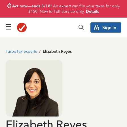
⏱️ Act now—ends 3/18!
An expert can file your taxes for only
$150. New to Full Service only.
Details
Sign in
TurboTax experts
/
Elizabeth Reyes
Elizabeth Reyes