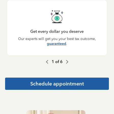
Get every dollar you deserve
Our experts will get you your best tax outcome,
guaranteed
.
1
of
6
Schedule appointment