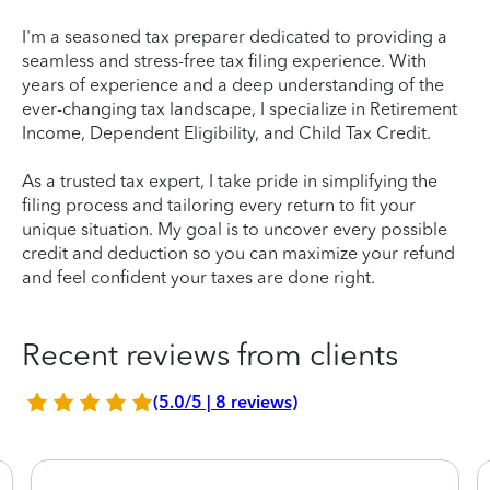
I'm a seasoned tax preparer dedicated to providing a
seamless and stress-free tax filing experience. With
years of experience and a deep understanding of the
ever-changing tax landscape, I specialize in Retirement
Income, Dependent Eligibility, and Child Tax Credit.
As a trusted tax expert, I take pride in simplifying the
filing process and tailoring every return to fit your
unique situation. My goal is to uncover every possible
credit and deduction so you can maximize your refund
and feel confident your taxes are done right.
Recent reviews from clients
(5.0/5 | 8 reviews)