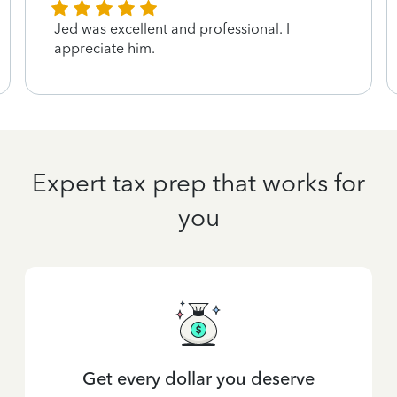
Jed was excellent and professional. I
appreciate him.
Expert tax prep that works for
you
Get every dollar you deserve