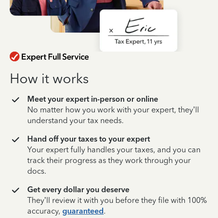
How it works
Meet your expert in-person or online
No matter how you work with your expert, they’ll
understand your tax needs.
Hand off your taxes to your expert
Your expert fully handles your taxes, and you can
track their progress as they work through your
docs.
Get every dollar you deserve
They’ll review it with you before they file with 100%
accuracy,
guaranteed
.