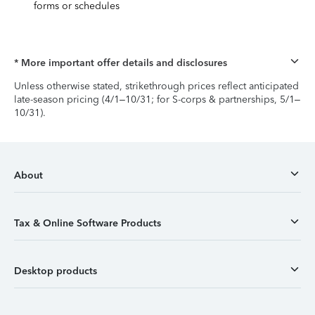
forms or schedules
* More important offer details and disclosures
Unless otherwise stated, strikethrough prices reflect anticipated
late-season pricing (4/1–10/31; for S-corps & partnerships, 5/1–
10/31).
About
Tax & Online Software Products
Desktop products