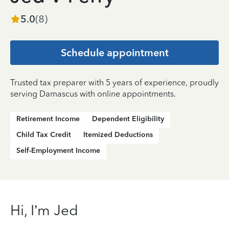
5.0
(
8
)
Schedule appointment
Trusted tax preparer with 5 years of experience, proudly
serving Damascus with online appointments.
Retirement Income
Dependent Eligibility
Child Tax Credit
Itemized Deductions
Self-Employment Income
Hi, I’m Jed