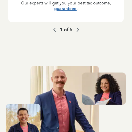
Our experts will get you your best tax outcome,
guaranteed
.
1
of
6