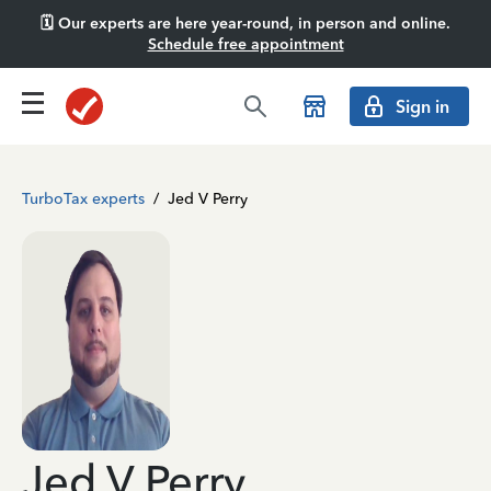
🗓️ Our experts are here year-round, in person and online.
Schedule free appointment
Sign in
TurboTax experts
/
Jed V Perry
Jed V Perry