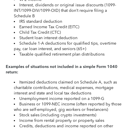
Interest, dividends or original issue discounts (1099-
INT/1099-DIV/1099-OID) that don’t require filing a
Schedule B
IRS standard deduction
Earned Income Tax Credit (EITC)
Child Tax Credit (CTC)
Student loan interest deduction
Schedule 1-A deductions for qualified tips, overtime
pay, car loan interest, and seniors (65+)
Taxable qualified retirement plan distributions
Examples of situations not included in a simple Form 1040
return:
Itemized deductions claimed on Schedule A, such as
charitable contributions, medical expenses, mortgage
interest and state and local tax deductions
Unemployment income reported on a 1099-G
Business or 1099-NEC income (often reported by those
who are self-employed, gig workers or freelancers)
Stock sales (including crypto investments)
Income from rental property or property sales
Credits, deductions and income reported on other