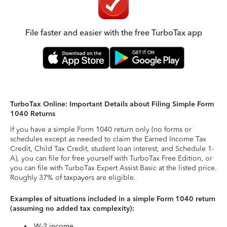
File faster and easier with the free TurboTax app
TurboTax Online: Important Details about Filing Simple Form
1040 Returns
If you have a simple Form 1040 return only (no forms or
schedules except as needed to claim the Earned Income Tax
Credit, Child Tax Credit, student loan interest, and Schedule 1-
A), you can file for free yourself with TurboTax Free Edition, or
you can file with TurboTax Expert Assist Basic at the listed price.
Roughly 37% of taxpayers are eligible.
Examples of situations included in a simple Form 1040 return
(assuming no added tax complexity):
W-2 income