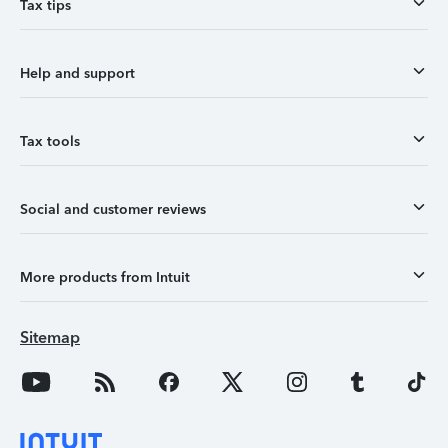
Tax tips
Help and support
Tax tools
Social and customer reviews
More products from Intuit
Sitemap