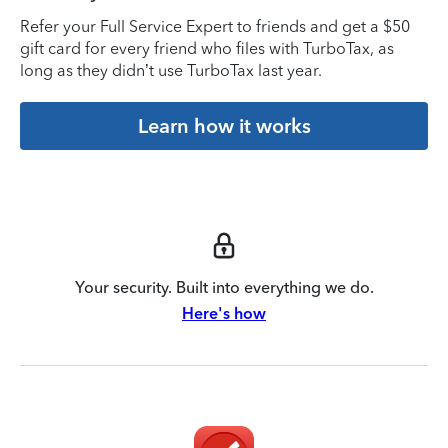
Refer your Full Service Expert to friends and get a $50
gift card for every friend who files with TurboTax, as
long as they didn’t use TurboTax last year.
Learn how it works
Your security. Built into everything we do.
Here's how