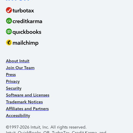
About Intuit
Join Our Team
Press
Privacy
Security
Software and Licenses
Trademark Notices
Affiliates and Partners
Accessibility
©1997-2026 Intuit, Inc. All rights reserved.
Intuit, QuickBooks, QB, TurboTax, Credit Karma, and