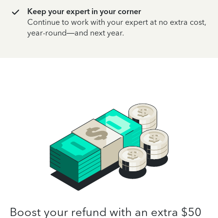
Keep your expert in your corner
Continue to work with your expert at no extra cost,
year-round—and next year.
Boost your refund with an extra $50