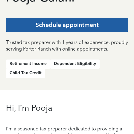
Schedule appointment
Trusted tax preparer with 1 years of experience, proudly
serving Porter Ranch with online appointments.
Retirement Income
Dependent Eligibility
Child Tax Credit
Hi, I’m Pooja
I'm a seasoned tax preparer dedicated to providing a