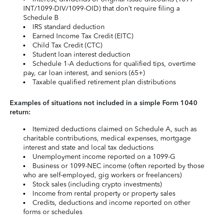
INT/1099-DIV/1099-OID) that don’t require filing a
Schedule B
IRS standard deduction
Earned Income Tax Credit (EITC)
Child Tax Credit (CTC)
Student loan interest deduction
Schedule 1-A deductions for qualified tips, overtime
pay, car loan interest, and seniors (65+)
Taxable qualified retirement plan distributions
Examples of situations not included in a simple Form 1040
return:
Itemized deductions claimed on Schedule A, such as
charitable contributions, medical expenses, mortgage
interest and state and local tax deductions
Unemployment income reported on a 1099-G
Business or 1099-NEC income (often reported by those
who are self-employed, gig workers or freelancers)
Stock sales (including crypto investments)
Income from rental property or property sales
Credits, deductions and income reported on other
forms or schedules