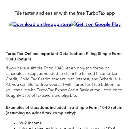
File faster and easier with the free TurboTax app
TurboTax Online: Important Details about Filing Simple Form
1040 Returns
If you have a simple Form 1040 return only (no forms or
schedules except as needed to claim the Earned Income Tax
Credit, Child Tax Credit, student loan interest, and Schedule 1-
A), you can file for free yourself with TurboTax Free Edition, or
you can file with TurboTax Expert Assist Basic at the listed price.
Roughly 37% of taxpayers are eligible.
Examples of situations included in a simple Form 1040 return
(assuming no added tax complexity):
W-2 income
Interest, dividends or original issue discounts (1099-