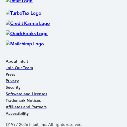
About Intuit
Join Our Team
Press
Privacy
Security
Software and Licenses
Trademark Notices
Affiliates and Partners
Accessibility
©1997-2026 Intuit, Inc. All rights reserved.