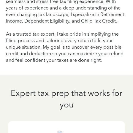
seamless and stress-free tax filing experience. With
years of experience and a deep understanding of the
ever-changing tax landscape, I specialize in Retirement
Income, Dependent Eligibility, and Child Tax Credit.
As a trusted tax expert, I take pride in simplifying the
filing process and tailoring every return to fit your
unique situation. My goal is to uncover every possible
credit and deduction so you can maximize your refund
and feel confident your taxes are done right.
Expert tax prep that works for
you