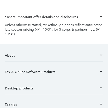
* More important offer details and disclosures
Unless otherwise stated, strikethrough prices reflect anticipated
late-season pricing (4/1–10/31; for S-corps & partnerships, 5/1–
10/31).
About
Tax & Online Software Products
Desktop products
Tax tips