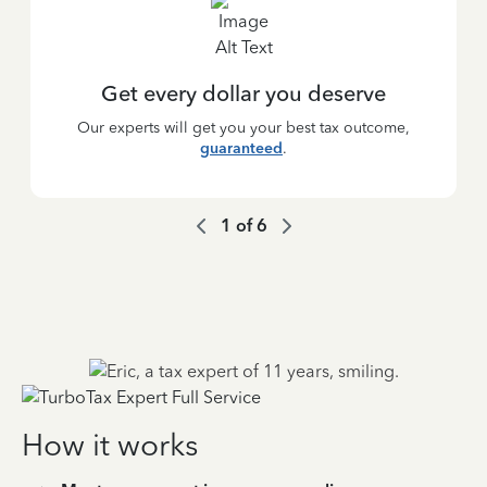
Get every dollar you deserve
Our experts will get you your best tax outcome,
guaranteed
.
1
of
6
How it works