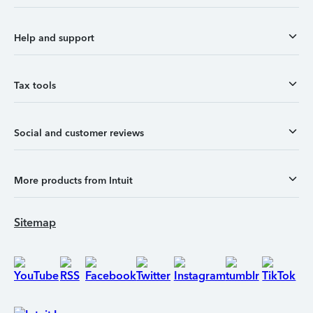
Help and support
Tax tools
Social and customer reviews
More products from Intuit
Sitemap