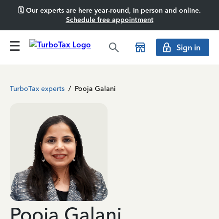
🗓️ Our experts are here year-round, in person and online.
Schedule free appointment
Sign in
TurboTax experts
/
Pooja Galani
Pooja Galani