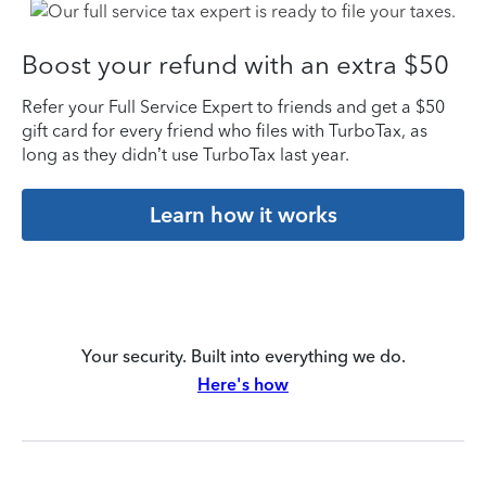
Boost your refund with an extra $50
Refer your Full Service Expert to friends and get a $50
gift card for every friend who files with TurboTax, as
long as they didn’t use TurboTax last year.
Learn how it works
Your security. Built into everything we do.
Here's how