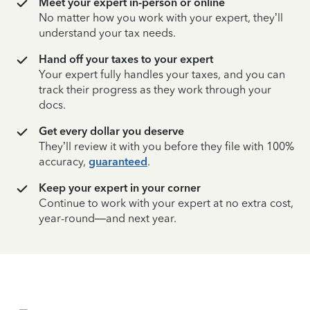
Meet your expert in-person or online
No matter how you work with your expert, they’ll
understand your tax needs.
Hand off your taxes to your expert
Your expert fully handles your taxes, and you can
track their progress as they work through your
docs.
Get every dollar you deserve
They’ll review it with you before they file with 100%
accuracy,
guaranteed
.
Keep your expert in your corner
Continue to work with your expert at no extra cost,
year-round—and next year.