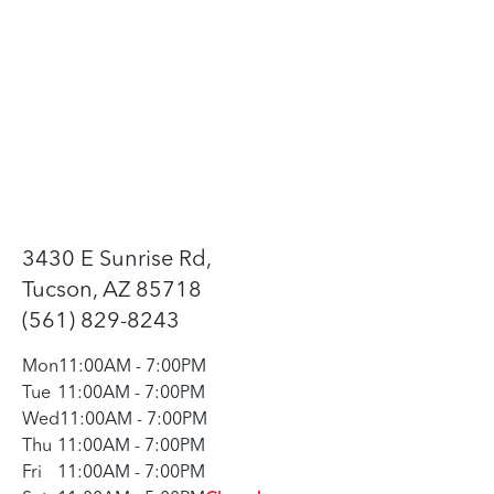
3430 E Sunrise Rd,
Tucson, AZ 85718
(561) 829-8243
Mon
11:00AM
-
7:00PM
Tue
11:00AM
-
7:00PM
Wed
11:00AM
-
7:00PM
Thu
11:00AM
-
7:00PM
Fri
11:00AM
-
7:00PM