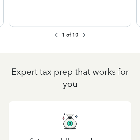
1
of
10
Expert tax prep that works for
you