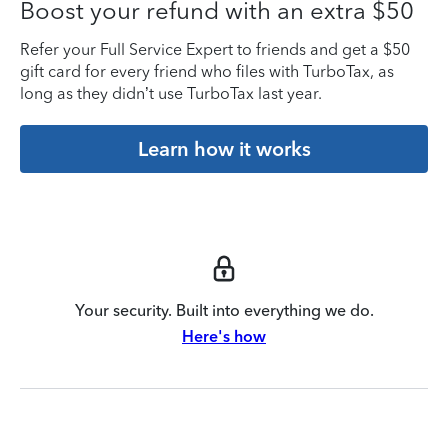
Boost your refund with an extra $50
Refer your Full Service Expert to friends and get a $50
gift card for every friend who files with TurboTax, as
long as they didn’t use TurboTax last year.
Learn how it works
Your security. Built into everything we do.
Here's how