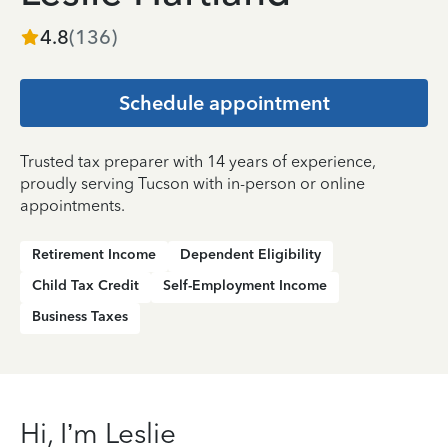
4.8
(
136
)
Schedule appointment
Trusted tax preparer with 14 years of experience,
proudly serving Tucson with in-person or online
appointments.
Retirement Income
Dependent Eligibility
Child Tax Credit
Self-Employment Income
Business Taxes
Hi, I’m Leslie