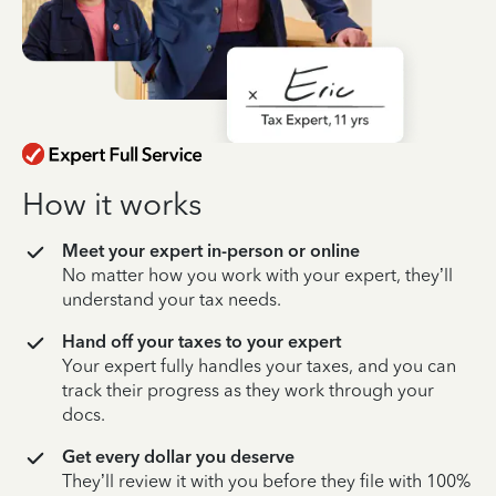
How it works
Meet your expert in-person or online
No matter how you work with your expert, they’ll
understand your tax needs.
Hand off your taxes to your expert
Your expert fully handles your taxes, and you can
track their progress as they work through your
docs.
Get every dollar you deserve
They’ll review it with you before they file with 100%