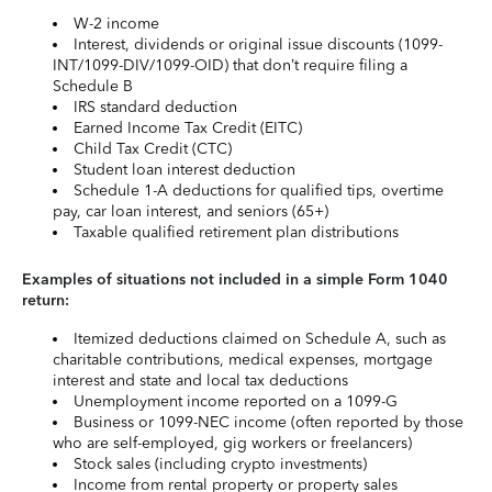
W-2 income
Interest, dividends or original issue discounts (1099-
INT/1099-DIV/1099-OID) that don’t require filing a
Schedule B
IRS standard deduction
Earned Income Tax Credit (EITC)
Child Tax Credit (CTC)
Student loan interest deduction
Schedule 1-A deductions for qualified tips, overtime
pay, car loan interest, and seniors (65+)
Taxable qualified retirement plan distributions
Examples of situations not included in a simple Form 1040
return:
Itemized deductions claimed on Schedule A, such as
charitable contributions, medical expenses, mortgage
interest and state and local tax deductions
Unemployment income reported on a 1099-G
Business or 1099-NEC income (often reported by those
who are self-employed, gig workers or freelancers)
Stock sales (including crypto investments)
Income from rental property or property sales