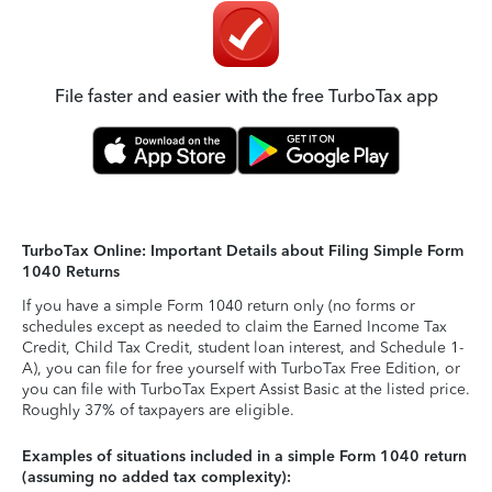
File faster and easier with the free TurboTax app
TurboTax Online: Important Details about Filing Simple Form
1040 Returns
If you have a simple Form 1040 return only (no forms or
schedules except as needed to claim the Earned Income Tax
Credit, Child Tax Credit, student loan interest, and Schedule 1-
A), you can file for free yourself with TurboTax Free Edition, or
you can file with TurboTax Expert Assist Basic at the listed price.
Roughly 37% of taxpayers are eligible.
Examples of situations included in a simple Form 1040 return
(assuming no added tax complexity):