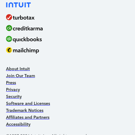
About Intuit
Join Our Team
Press
Privacy
Security
Software and Licenses
Trademark Notices
Affiliates and Partners
Accessibility