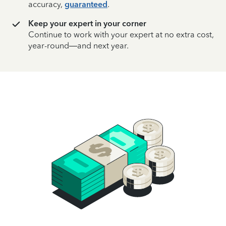
accuracy,
guaranteed
.
Keep your expert in your corner
Continue to work with your expert at no extra cost,
year-round—and next year.