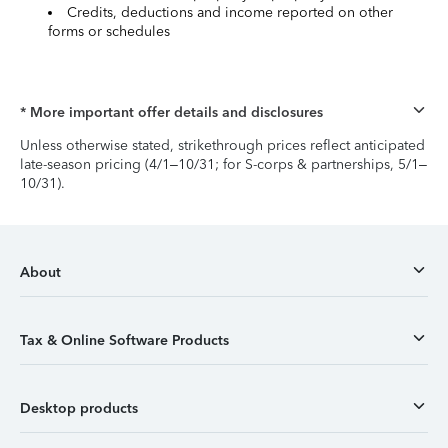
Credits, deductions and income reported on other
forms or schedules
* More important offer details and disclosures
Unless otherwise stated, strikethrough prices reflect anticipated
late-season pricing (4/1–10/31; for S-corps & partnerships, 5/1–
10/31).
About
Tax & Online Software Products
Desktop products