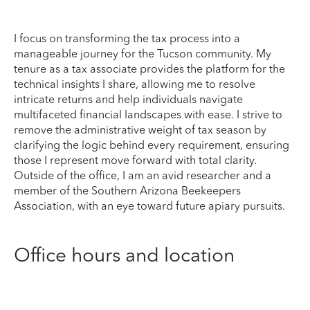
I focus on transforming the tax process into a
manageable journey for the Tucson community. My
tenure as a tax associate provides the platform for the
technical insights I share, allowing me to resolve
intricate returns and help individuals navigate
multifaceted financial landscapes with ease. I strive to
remove the administrative weight of tax season by
clarifying the logic behind every requirement, ensuring
those I represent move forward with total clarity.
Outside of the office, I am an avid researcher and a
member of the Southern Arizona Beekeepers
Association, with an eye toward future apiary pursuits.
Office hours and location