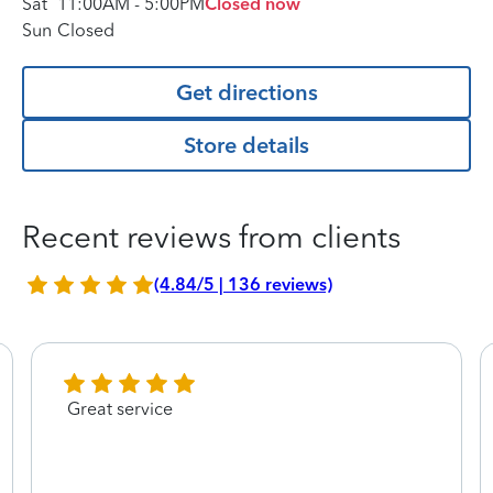
Sat
11:00AM
-
5:00PM
Closed now
Sun
Closed
Get directions
Store details
Recent reviews from clients
(4.84/5 | 136 reviews)
Great service