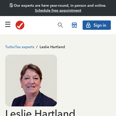
🗓️ Our experts are here year-round, in person and online.
Schedule free appointment
Sign in
TurboTax experts
/
Leslie Hartland
Leslie Hartland