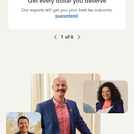
Get every dollar you deserve
Our experts will get you your best tax outcome,
guaranteed
.
1
of
6