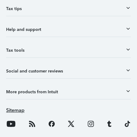
Tax tips
Help and support
Tax tools
Social and customer reviews
More products from Intuit
Sitemap