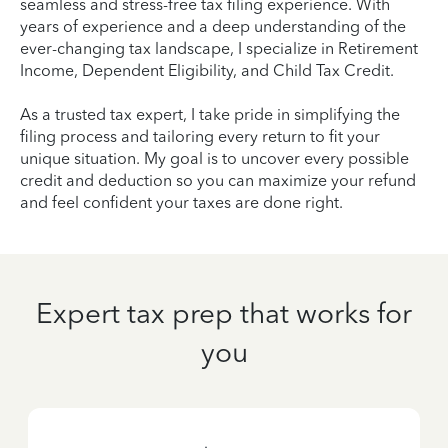
seamless and stress-free tax filing experience. With
years of experience and a deep understanding of the
ever-changing tax landscape, I specialize in Retirement
Income, Dependent Eligibility, and Child Tax Credit.
As a trusted tax expert, I take pride in simplifying the
filing process and tailoring every return to fit your
unique situation. My goal is to uncover every possible
credit and deduction so you can maximize your refund
and feel confident your taxes are done right.
Expert tax prep that works for
you