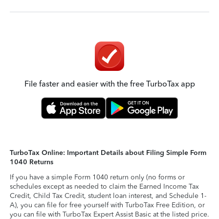
File faster and easier with the free TurboTax app
TurboTax Online: Important Details about Filing Simple Form
1040 Returns
If you have a simple Form 1040 return only (no forms or
schedules except as needed to claim the Earned Income Tax
Credit, Child Tax Credit, student loan interest, and Schedule 1-
A), you can file for free yourself with TurboTax Free Edition, or
you can file with TurboTax Expert Assist Basic at the listed price.