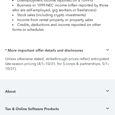
Unemployment income reported on a 1099-G
Business or 1099-NEC income (often reported by those
who are self-employed, gig workers or freelancers)
Stock sales (including crypto investments)
Income from rental property or property sales
Credits, deductions and income reported on other
forms or schedules
* More important offer details and disclosures
Unless otherwise stated, strikethrough prices reflect anticipated
late-season pricing (4/1–10/31; for S-corps & partnerships, 5/1–
10/31).
About
Tax & Online Software Products