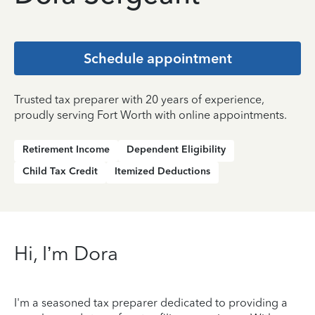
Schedule appointment
Trusted tax preparer with 20 years of experience,
proudly serving Fort Worth with online appointments.
Retirement Income
Dependent Eligibility
Child Tax Credit
Itemized Deductions
Hi, I’m Dora
I'm a seasoned tax preparer dedicated to providing a