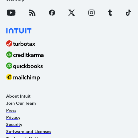
About Intuit
Join Our Team
Press
Privacy
Security
Software and Licenses