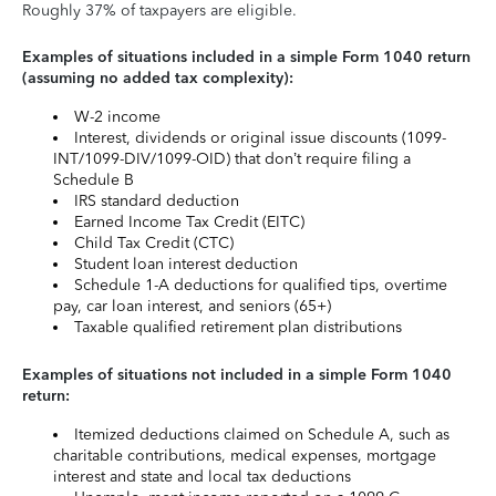
Roughly 37% of taxpayers are eligible.
Examples of situations included in a simple Form 1040 return
(assuming no added tax complexity):
W-2 income
Interest, dividends or original issue discounts (1099-
INT/1099-DIV/1099-OID) that don’t require filing a
Schedule B
IRS standard deduction
Earned Income Tax Credit (EITC)
Child Tax Credit (CTC)
Student loan interest deduction
Schedule 1-A deductions for qualified tips, overtime
pay, car loan interest, and seniors (65+)
Taxable qualified retirement plan distributions
Examples of situations not included in a simple Form 1040
return:
Itemized deductions claimed on Schedule A, such as
charitable contributions, medical expenses, mortgage
interest and state and local tax deductions