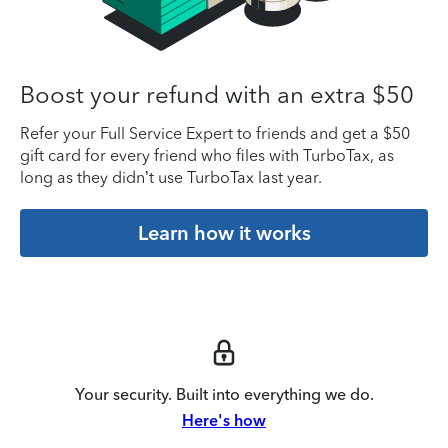
Boost your refund with an extra $50
Refer your Full Service Expert to friends and get a $50
gift card for every friend who files with TurboTax, as
long as they didn’t use TurboTax last year.
Learn how it works
Your security. Built into everything we do.
Here's how