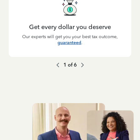
Get every dollar you deserve
Our experts will get you your best tax outcome,
guaranteed
.
1
of
6