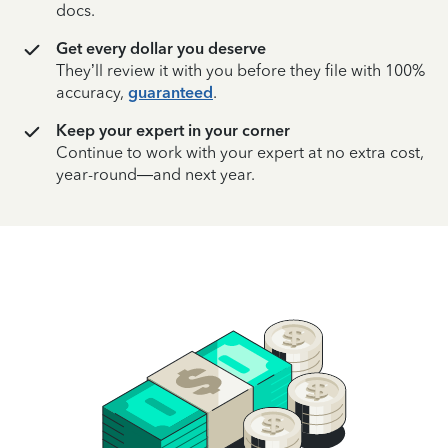
docs.
Get every dollar you deserve
They’ll review it with you before they file with 100%
accuracy,
guaranteed
.
Keep your expert in your corner
Continue to work with your expert at no extra cost,
year-round—and next year.