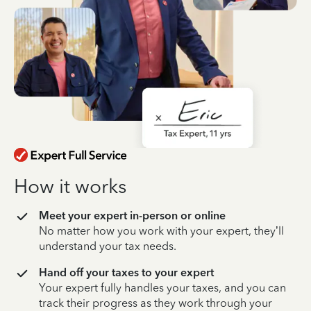
How it works
Meet your expert in-person or online
No matter how you work with your expert, they’ll
understand your tax needs.
Hand off your taxes to your expert
Your expert fully handles your taxes, and you can
track their progress as they work through your