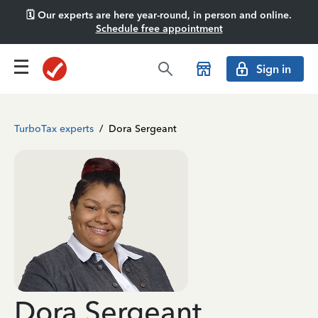
🗓️ Our experts are here year-round, in person and online.
Schedule free appointment
Sign in
TurboTax experts
/
Dora Sergeant
Dora Sergeant