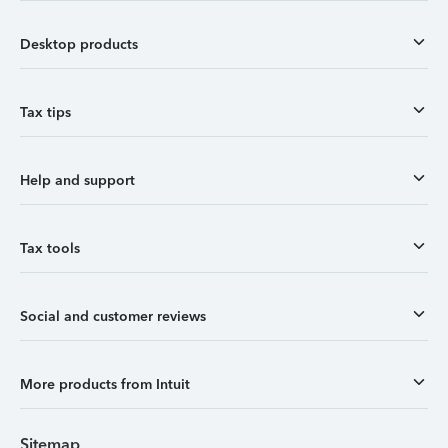
Desktop products
Tax tips
Help and support
Tax tools
Social and customer reviews
More products from Intuit
Sitemap