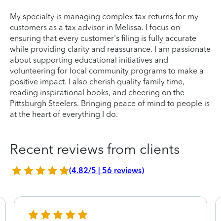
My specialty is managing complex tax returns for my
customers as a tax advisor in Melissa. I focus on
ensuring that every customer's filing is fully accurate
while providing clarity and reassurance. I am passionate
about supporting educational initiatives and
volunteering for local community programs to make a
positive impact. I also cherish quality family time,
reading inspirational books, and cheering on the
Pittsburgh Steelers. Bringing peace of mind to people is
at the heart of everything I do.
Recent reviews from clients
(4.82/5 | 56 reviews)