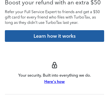
Boost your refund with an extra $50
Refer your Full Service Expert to friends and get a $50
gift card for every friend who files with TurboTax, as
long as they didn’t use TurboTax last year.
Learn how it works
Your security. Built into everything we do.
Here's how