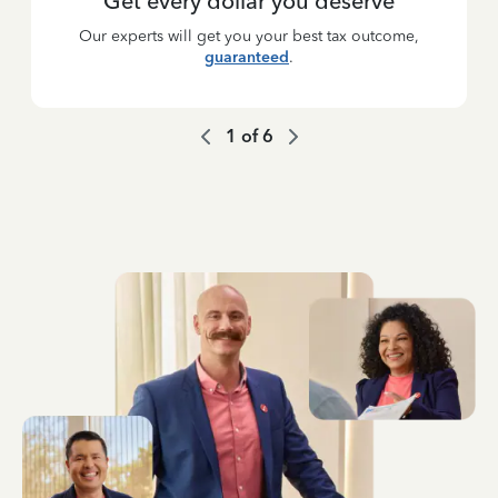
Get every dollar you deserve
Our experts will get you your best tax outcome,
guaranteed
.
1
of
6