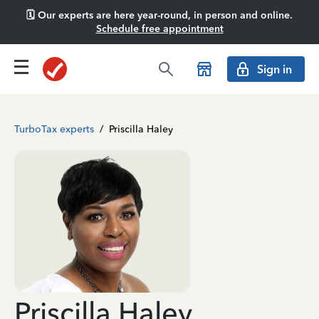
🗓️ Our experts are here year-round, in person and online.
Schedule free appointment
Sign in
TurboTax experts
/
Priscilla Haley
Priscilla Haley