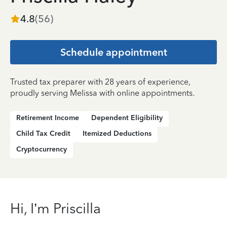
4.8
(
56
)
Schedule appointment
Trusted tax preparer with 28 years of experience,
proudly serving Melissa with online appointments.
Retirement Income
Dependent Eligibility
Child Tax Credit
Itemized Deductions
Cryptocurrency
Hi, I’m Priscilla