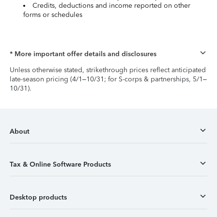
Credits, deductions and income reported on other
forms or schedules
* More important offer details and disclosures
Unless otherwise stated, strikethrough prices reflect anticipated
late-season pricing (4/1–10/31; for S-corps & partnerships, 5/1–
10/31).
About
Tax & Online Software Products
Desktop products