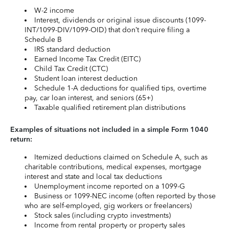
W-2 income
Interest, dividends or original issue discounts (1099-
INT/1099-DIV/1099-OID) that don’t require filing a
Schedule B
IRS standard deduction
Earned Income Tax Credit (EITC)
Child Tax Credit (CTC)
Student loan interest deduction
Schedule 1-A deductions for qualified tips, overtime
pay, car loan interest, and seniors (65+)
Taxable qualified retirement plan distributions
Examples of situations not included in a simple Form 1040
return:
Itemized deductions claimed on Schedule A, such as
charitable contributions, medical expenses, mortgage
interest and state and local tax deductions
Unemployment income reported on a 1099-G
Business or 1099-NEC income (often reported by those
who are self-employed, gig workers or freelancers)
Stock sales (including crypto investments)
Income from rental property or property sales