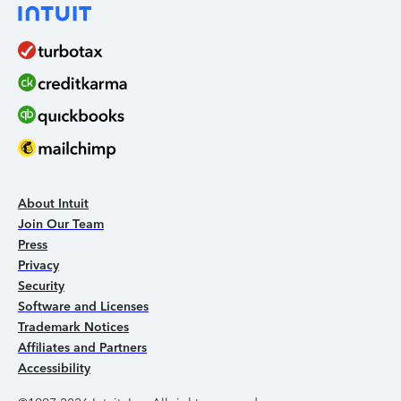
About Intuit
Join Our Team
Press
Privacy
Security
Software and Licenses
Trademark Notices
Affiliates and Partners
Accessibility