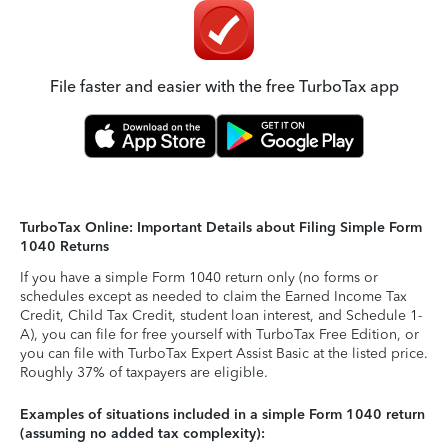
File faster and easier with the free TurboTax app
TurboTax Online: Important Details about Filing Simple Form
1040 Returns
If you have a simple Form 1040 return only (no forms or
schedules except as needed to claim the Earned Income Tax
Credit, Child Tax Credit, student loan interest, and Schedule 1-
A), you can file for free yourself with TurboTax Free Edition, or
you can file with TurboTax Expert Assist Basic at the listed price.
Roughly 37% of taxpayers are eligible.
Examples of situations included in a simple Form 1040 return
(assuming no added tax complexity):