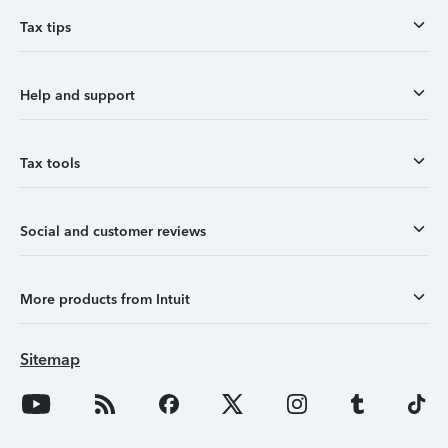
Tax tips
Help and support
Tax tools
Social and customer reviews
More products from Intuit
Sitemap