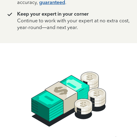
accuracy,
guaranteed
.
Keep your expert in your corner
Continue to work with your expert at no extra cost,
year-round—and next year.