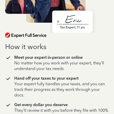
How it works
Meet your expert in-person or online
No matter how you work with your expert, they’ll
understand your tax needs.
Hand off your taxes to your expert
Your expert fully handles your taxes, and you can
track their progress as they work through your
docs.
Get every dollar you deserve
They’ll review it with you before they file with 100%