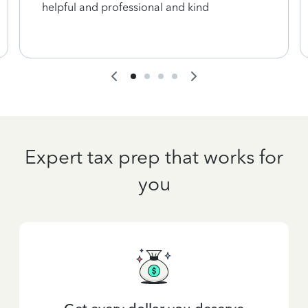
helpful and professional and kind
Expert tax prep that works for
you