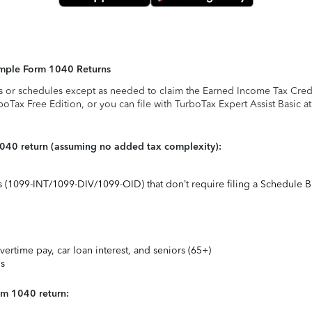
Simple Form 1040 Returns
s or schedules except as needed to claim the Earned Income Tax Credit,
rboTax Free Edition, or you can file with TurboTax Expert Assist Basic a
1040 return (assuming no added tax complexity):
ts (1099-INT/1099-DIV/1099-OID) that don’t require filing a Schedule B
vertime pay, car loan interest, and seniors (65+)
ns
rm 1040 return: