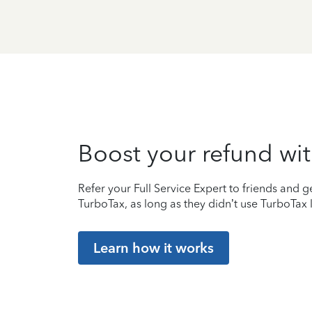
Boost your refund wit
Refer your Full Service Expert to friends and ge
TurboTax, as long as they didn’t use TurboTax l
Learn how it works