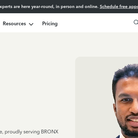
experts are here year-round, in person and online.
Schedule free app
Resources
Pricing
nce, proudly serving BRONX