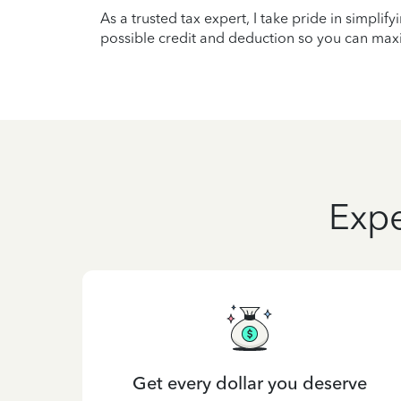
As a trusted tax expert, I take pride in simplif
possible credit and deduction so you can maxi
Expe
Get every dollar you deserve