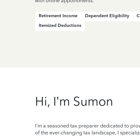
with online appointments.
Retirement Income
Dependent Eligibility
C
Itemized Deductions
Hi, I’m Sumon
I'm a seasoned tax preparer dedicated to prov
of the ever-changing tax landscape, I specializ