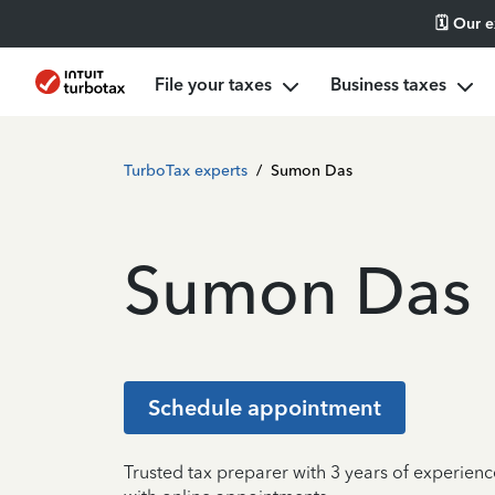
🗓️ Our 
File your taxes
Business taxes
TurboTax experts
/
Sumon Das
Sumon Das
Schedule appointment
Trusted tax preparer with 3 years of experie