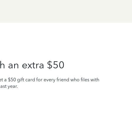
h an extra $50
t a $50 gift card for every friend who files with
ast year.