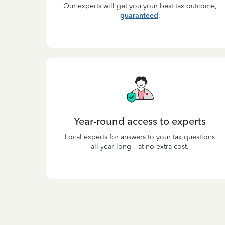
Our experts will get you your best tax outcome,
guaranteed
.
Year-round access to experts
Local experts for answers to your tax questions
all year long—at no extra cost.