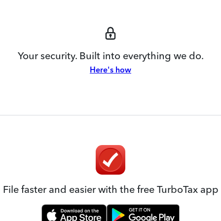
Your security. Built into everything we do.
Here's how
File faster and easier with the free TurboTax app