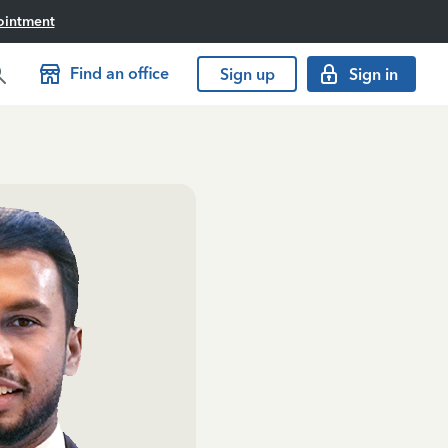
ointment
Find an office
Sign up
Sign in