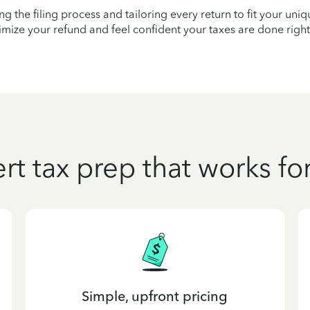
ying the filing process and tailoring every return to fit your uni
mize your refund and feel confident your taxes are done right
rt tax prep that works fo
Simple, upfront pricing