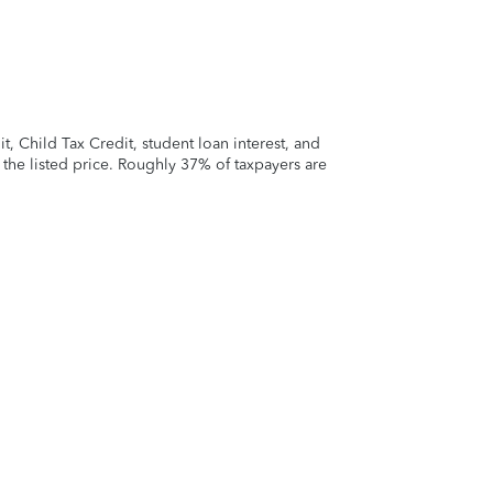
 Child Tax Credit, student loan interest, and
t the listed price. Roughly 37% of taxpayers are