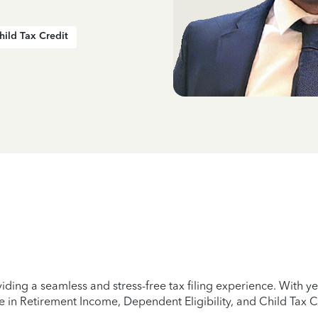
hild Tax Credit
iding a seamless and stress-free tax filing experience. With 
e in Retirement Income, Dependent Eligibility, and Child Tax C