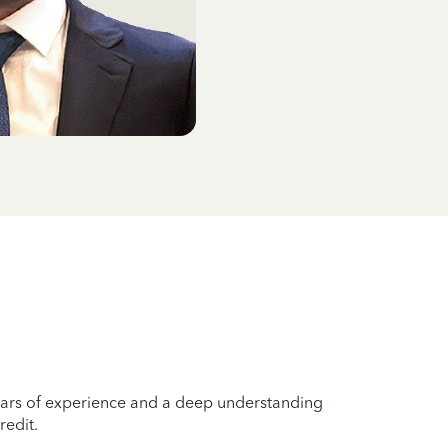
years of experience and a deep understanding
redit.