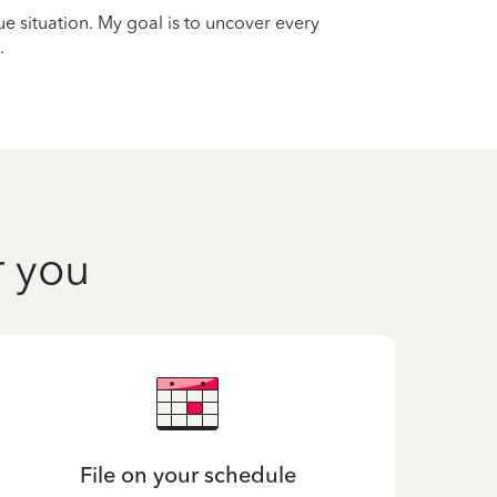
que situation. My goal is to uncover every
.
r you
File on your schedule