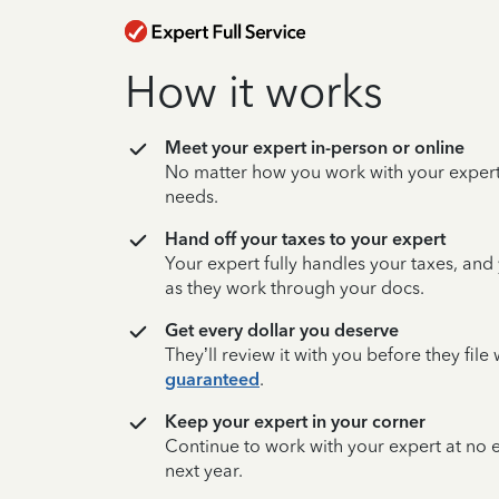
How it works
Meet your expert in-person or online
No matter how you work with your expert,
needs.
Hand off your taxes to your expert
Your expert fully handles your taxes, and
as they work through your docs.
Get every dollar you deserve
They’ll review it with you before they fil
guaranteed
.
Keep your expert in your corner
Continue to work with your expert at no
next year.