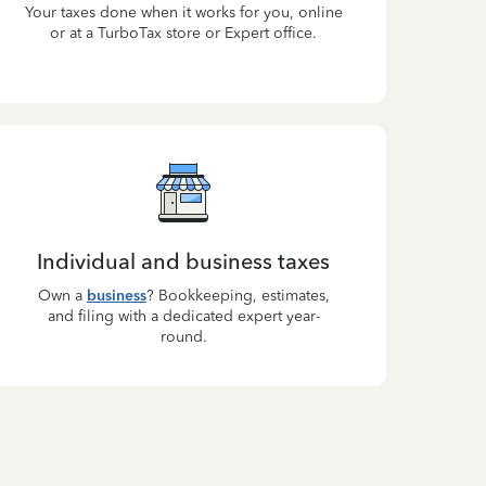
Your taxes done when it works for you, online
or at a TurboTax store or Expert office.
Individual and business taxes
Own a
business
? Bookkeeping, estimates,
and filing with a dedicated expert year-
round.