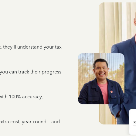
 they’ll understand your tax
 you can track their progress
e with 100% accuracy,
 extra cost, year-round—and