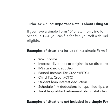
TurboTax Online: Important Details about Filing 
If you have a simple Form 1040 return only (no form
Schedule 1-A), you can file for free yourself with Tu
eligible.
Examples of situations included in a simple Form 
W-2 income
Interest, dividends or original issue discoun
IRS standard deduction
Earned Income Tax Credit (EITC)
Child Tax Credit (CTC)
Student loan interest deduction
Schedule 1-A deductions for qualified tips, o
Taxable qualified retirement plan distributio
Examples of situations not included in a simple Fo