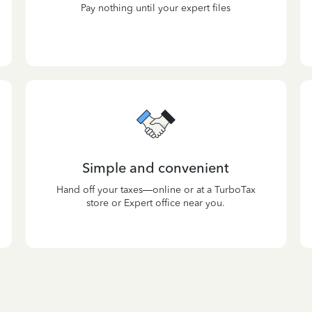
Pay nothing until your expert files
Simple and convenient
Hand off your taxes—online or at a TurboTax
store or Expert office near you.