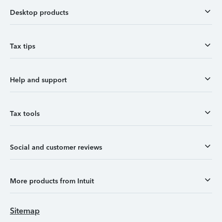
Desktop products
Tax tips
Help and support
Tax tools
Social and customer reviews
More products from Intuit
Sitemap