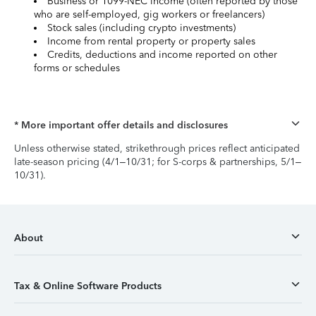
Business or 1099-NEC income (often reported by those
who are self-employed, gig workers or freelancers)
Stock sales (including crypto investments)
Income from rental property or property sales
Credits, deductions and income reported on other
forms or schedules
* More important offer details and disclosures
Unless otherwise stated, strikethrough prices reflect anticipated
late-season pricing (4/1–10/31; for S-corps & partnerships, 5/1–
10/31).
About
Tax & Online Software Products