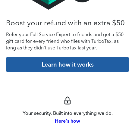
Boost your refund with an extra $50
Refer your Full Service Expert to friends and get a $50
gift card for every friend who files with TurboTax, as
long as they didn’t use TurboTax last year.
Learn how it works
Your security. Built into everything we do.
Here's how