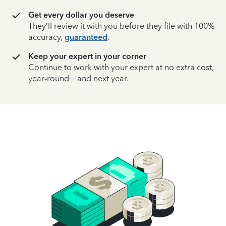
Get every dollar you deserve
They’ll review it with you before they file with 100%
accuracy,
guaranteed
.
Keep your expert in your corner
Continue to work with your expert at no extra cost,
year-round—and next year.