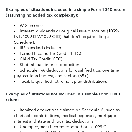
Examples of situations included in a simple Form 1040 return
(assuming no added tax complexity):
W-2 income
Interest, dividends or original issue discounts (1099-
INT/1099-DIV/1099-OID) that don’t require filing a
Schedule B
IRS standard deduction
Earned Income Tax Credit (EITC)
Child Tax Credit (CTC)
Student loan interest deduction
Schedule 1-A deductions for qualified tips, overtime
pay, car loan interest, and seniors (65+)
Taxable qualified retirement plan distributions
Examples of situations not included in a simple Form 1040
return:
Itemized deductions claimed on Schedule A, such as
charitable contributions, medical expenses, mortgage
interest and state and local tax deductions
Unemployment income reported on a 1099-G