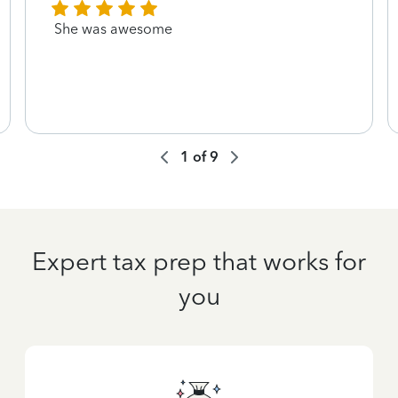
She was awesome
1
of
9
Expert tax prep that works for
you