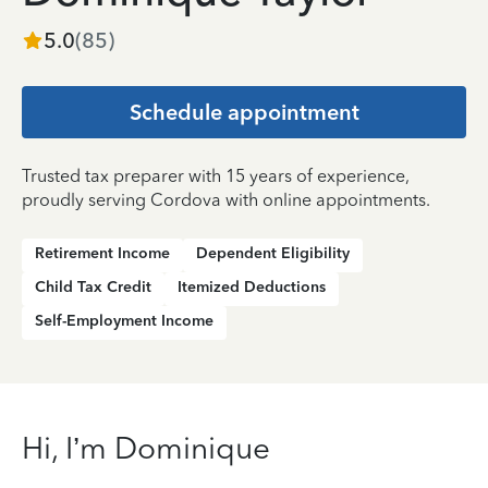
5.0
(
85
)
Schedule appointment
Trusted tax preparer with 15 years of experience,
proudly serving Cordova with online appointments.
Retirement Income
Dependent Eligibility
Child Tax Credit
Itemized Deductions
Self-Employment Income
Hi, I’m Dominique