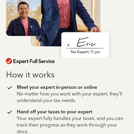
How it works
Meet your expert in-person or online
No matter how you work with your expert, they’ll
understand your tax needs.
Hand off your taxes to your expert
Your expert fully handles your taxes, and you can
track their progress as they work through your
docs.