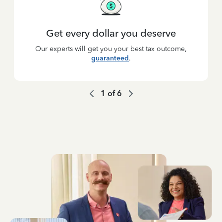
Get every dollar you deserve
Our experts will get you your best tax outcome,
guaranteed
.
1
of
6