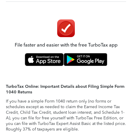
File faster and easier with the free TurboTax app
TurboTax Online: Important Details about Filing Simple Form
1040 Returns
If you have a simple Form 1040 return only (no forms or
schedules except as needed to claim the Earned Income Tax
Credit, Child Tax Credit, student loan interest, and Schedule 1-
A), you can file for free yourself with TurboTax Free Edition, or
you can file with TurboTax Expert Assist Basic at the listed price.
Roughly 37% of taxpayers are eligible.