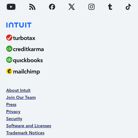
About Intuit
Join Our Team
Press
Privacy
Security
Software and Licenses
Trademark Notices