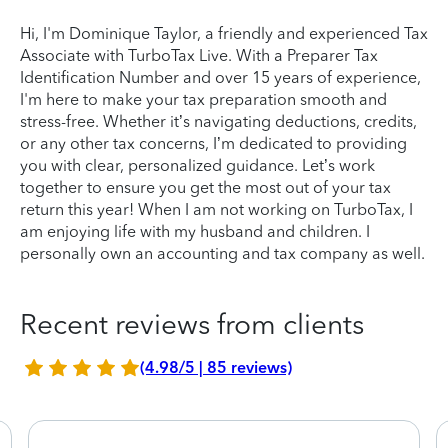
Hi, I'm Dominique Taylor, a friendly and experienced Tax
Associate with TurboTax Live. With a Preparer Tax
Identification Number and over 15 years of experience,
I'm here to make your tax preparation smooth and
stress-free. Whether it’s navigating deductions, credits,
or any other tax concerns, I’m dedicated to providing
you with clear, personalized guidance. Let’s work
together to ensure you get the most out of your tax
return this year! When I am not working on TurboTax, I
am enjoying life with my husband and children. I
personally own an accounting and tax company as well.
Recent reviews from clients
(4.98/5 | 85 reviews)