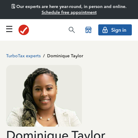
🗓️ Our experts are here year-round, in person and online.
Schedule free appointment
Sign in
TurboTax experts
/
Dominique Taylor
Dominique Taylor