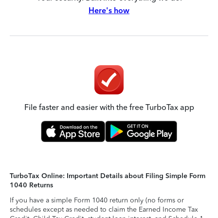
Here's how
File faster and easier with the free TurboTax app
TurboTax Online: Important Details about Filing Simple Form
1040 Returns
If you have a simple Form 1040 return only (no forms or
schedules except as needed to claim the Earned Income Tax