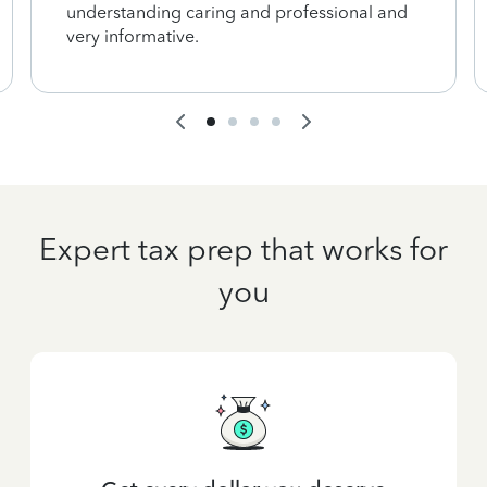
understanding caring and professional and
very informative.
Expert tax prep that works for
you