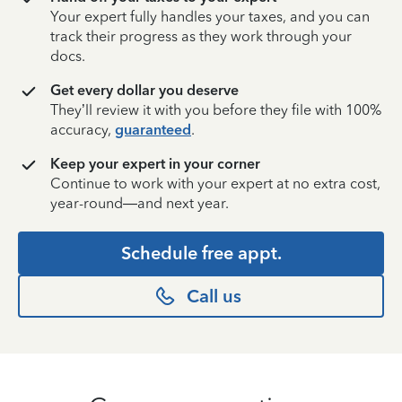
Your expert fully handles your taxes, and you can
track their progress as they work through your
docs.
Get every dollar you deserve
They’ll review it with you before they file with 100%
accuracy,
guaranteed
.
Keep your expert in your corner
Continue to work with your expert at no extra cost,
year-round—and next year.
Schedule free appt.
Call us