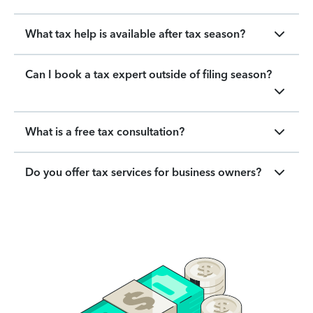
What tax help is available after tax season?
Can I book a tax expert outside of filing season?
What is a free tax consultation?
Do you offer tax services for business owners?