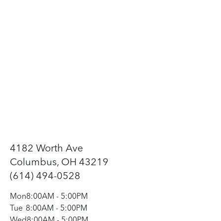
4182 Worth Ave
Columbus, OH 43219
(614) 494-0528
Mon
8:00AM
-
5:00PM
Tue
8:00AM
-
5:00PM
Wed
8:00AM
-
5:00PM