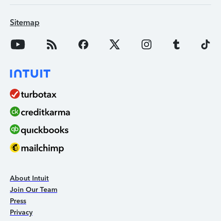
Sitemap
About Intuit
Join Our Team
Press
Privacy