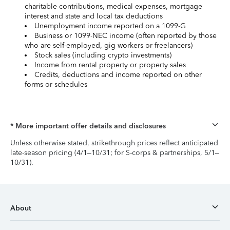
charitable contributions, medical expenses, mortgage
interest and state and local tax deductions
Unemployment income reported on a 1099-G
Business or 1099-NEC income (often reported by those
who are self-employed, gig workers or freelancers)
Stock sales (including crypto investments)
Income from rental property or property sales
Credits, deductions and income reported on other
forms or schedules
* More important offer details and disclosures
Unless otherwise stated, strikethrough prices reflect anticipated
late-season pricing (4/1–10/31; for S-corps & partnerships, 5/1–
10/31).
About