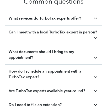
Common questions
What services do TurboTax experts offer?
Can I meet with a local TurboTax expert in person?
What documents should I bring to my
appointment?
How do I schedule an appointment with a
TurboTax expert?
Are TurboTax experts available year-round?
Do I need to file an extension?