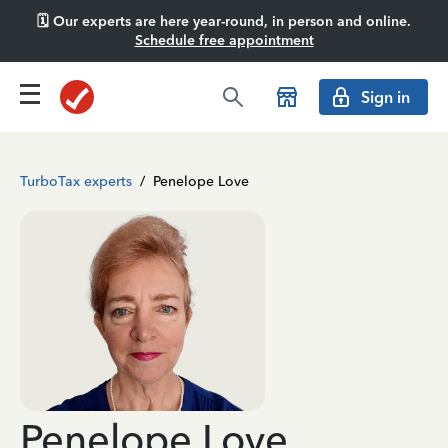
🗓️ Our experts are here year-round, in person and online.
Schedule free appointment
Sign in
TurboTax experts
/
Penelope Love
Penelope Love