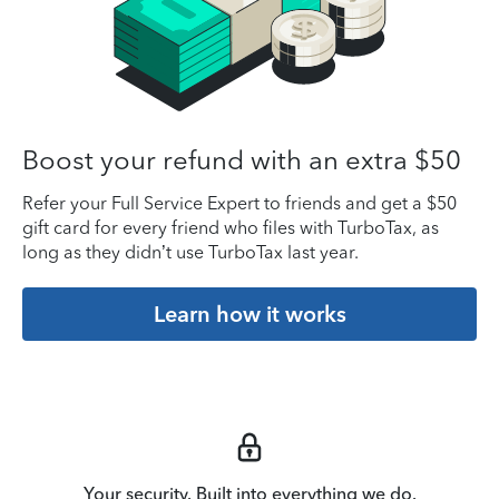
Boost your refund with an extra $50
Refer your Full Service Expert to friends and get a $50
gift card for every friend who files with TurboTax, as
long as they didn’t use TurboTax last year.
Learn how it works
Your security. Built into everything we do.