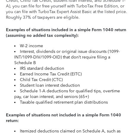
Credit, Child Tax Credit, student loan interest, and Schedule 1-
A), you can file for free yourself with TurboTax Free Edition, or
you can file with TurboTax Expert Assist Basic at the listed price.
Roughly 37% of taxpayers are eligible.
Examples of situations included in a simple Form 1040 return
(assuming no added tax complexity):
W-2 income
Interest, dividends or original issue discounts (1099-
INT/1099-DIV/1099-OID) that don’t require filing a
Schedule B
IRS standard deduction
Earned Income Tax Credit (EITC)
Child Tax Credit (CTC)
Student loan interest deduction
Schedule 1-A deductions for qualified tips, overtime
pay, car loan interest, and seniors (65+)
Taxable qualified retirement plan distributions
Examples of situations not included in a simple Form 1040
return:
Itemized deductions claimed on Schedule A, such as