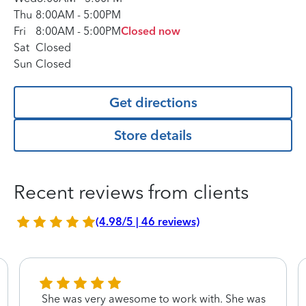
Thu
8:00AM
-
5:00PM
Fri
8:00AM
-
5:00PM
Closed now
Sat
Closed
Sun
Closed
Get directions
Store details
Recent reviews from clients
(4.98/5 | 46 reviews)
She was very awesome to work with. She was