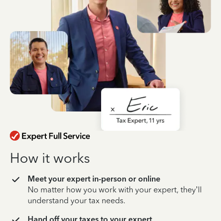
How it works
Meet your expert in-person or online
No matter how you work with your expert, they’ll
understand your tax needs.
Hand off your taxes to your expert