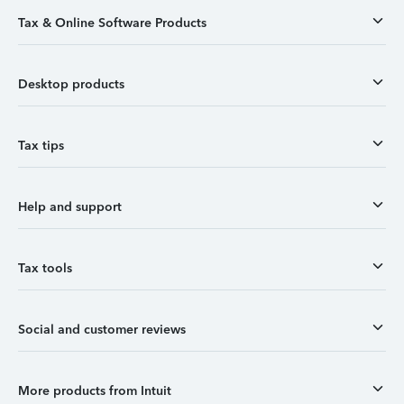
Tax & Online Software Products
Desktop products
Tax tips
Help and support
Tax tools
Social and customer reviews
More products from Intuit