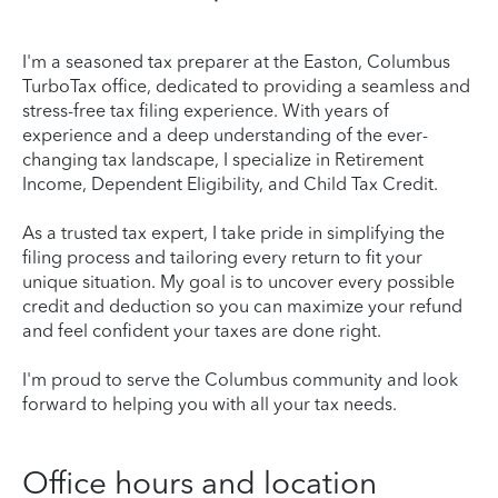
I'm a seasoned tax preparer at the Easton, Columbus
TurboTax office, dedicated to providing a seamless and
stress-free tax filing experience. With years of
experience and a deep understanding of the ever-
changing tax landscape, I specialize in Retirement
Income, Dependent Eligibility, and Child Tax Credit.
As a trusted tax expert, I take pride in simplifying the
filing process and tailoring every return to fit your
unique situation. My goal is to uncover every possible
credit and deduction so you can maximize your refund
and feel confident your taxes are done right.
I'm proud to serve the Columbus community and look
forward to helping you with all your tax needs.
Office hours and location