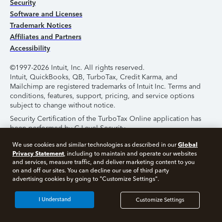
Security
Software and Licenses
Trademark Notices
Affiliates and Partners
Accessibility
©1997-2026 Intuit, Inc. All rights reserved.
Intuit, QuickBooks, QB, TurboTax, Credit Karma, and
Mailchimp are registered trademarks of Intuit Inc. Terms and
conditions, features, support, pricing, and service options
subject to change without notice.
Security Certification of the TurboTax Online application has
been performed by C-Level Security.
By accessing and using this page you agree to the
Terms of
Global
We use cookies and similar technologies as described in our
Use
.
Privacy Statement
, including to maintain and operate our websites
and services, measure traffic, and deliver marketing content to you
on and off our sites. You can decline our use of third party
About Cookies
Manage Cookies
advertising cookies by going to "Customize Settings".
I Understand
Customize Settings