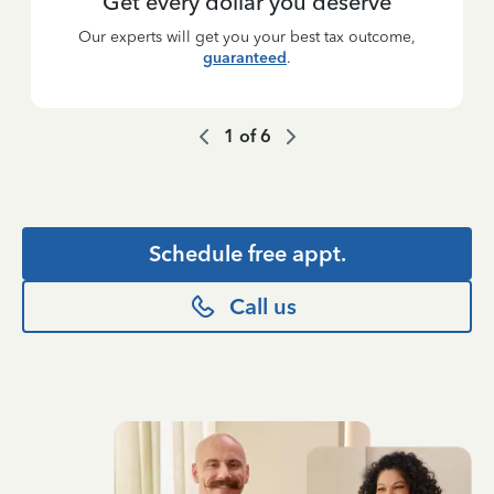
Get every dollar you deserve
Our experts will get you your best tax outcome,
guaranteed
.
1
of
6
Schedule free appt.
Call us