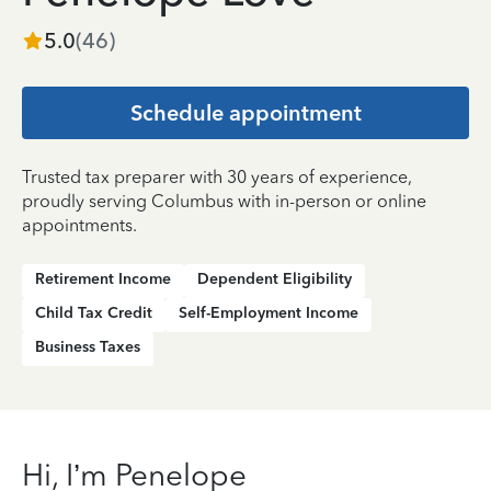
5.0
(
46
)
Schedule appointment
Trusted tax preparer with 30 years of experience,
proudly serving Columbus with in-person or online
appointments.
Retirement Income
Dependent Eligibility
Child Tax Credit
Self-Employment Income
Business Taxes
Hi, I’m Penelope