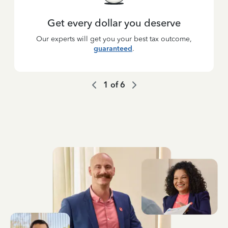
Get every dollar you deserve
Our experts will get you your best tax outcome,
guaranteed
.
1
of
6