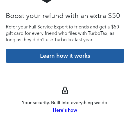
Boost your refund with an extra $50
Refer your Full Service Expert to friends and get a $50
gift card for every friend who files with TurboTax, as
long as they didn’t use TurboTax last year.
Learn how it works
Your security. Built into everything we do.
Here's how