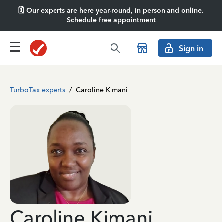
🗓️ Our experts are here year-round, in person and online.
Schedule free appointment
Sign in
TurboTax experts
/
Caroline Kimani
Caroline Kimani