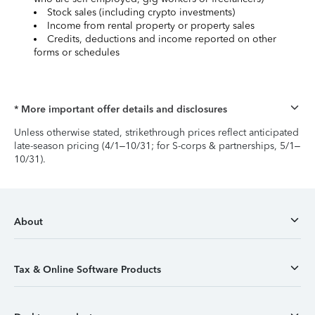
Stock sales (including crypto investments)
Income from rental property or property sales
Credits, deductions and income reported on other
forms or schedules
* More important offer details and disclosures
Unless otherwise stated, strikethrough prices reflect anticipated
late-season pricing (4/1–10/31; for S-corps & partnerships, 5/1–
10/31).
About
Tax & Online Software Products