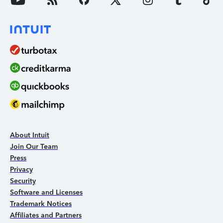
About Intuit
Join Our Team
Press
Privacy
Security
Software and Licenses
Trademark Notices
Affiliates and Partners