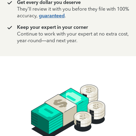
Get every dollar you deserve
They’ll review it with you before they file with 100%
accuracy,
guaranteed
.
Keep your expert in your corner
Continue to work with your expert at no extra cost,
year-round—and next year.