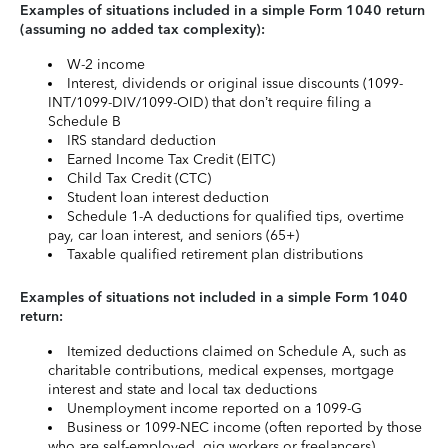
Examples of situations included in a simple Form 1040 return
(assuming no added tax complexity):
W-2 income
Interest, dividends or original issue discounts (1099-
INT/1099-DIV/1099-OID) that don’t require filing a
Schedule B
IRS standard deduction
Earned Income Tax Credit (EITC)
Child Tax Credit (CTC)
Student loan interest deduction
Schedule 1-A deductions for qualified tips, overtime
pay, car loan interest, and seniors (65+)
Taxable qualified retirement plan distributions
Examples of situations not included in a simple Form 1040
return:
Itemized deductions claimed on Schedule A, such as
charitable contributions, medical expenses, mortgage
interest and state and local tax deductions
Unemployment income reported on a 1099-G
Business or 1099-NEC income (often reported by those
who are self-employed, gig workers or freelancers)