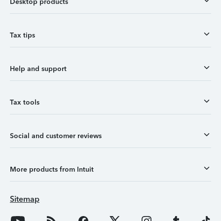
Desktop products
Tax tips
Help and support
Tax tools
Social and customer reviews
More products from Intuit
Sitemap