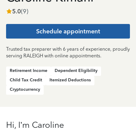
5.0
(
9
)
Schedule appointment
Trusted tax preparer with 6 years of experience, proudly
serving RALEIGH with online appointments.
Retirement Income
Dependent Eligibility
Child Tax Credit
Itemized Deductions
Cryptocurrency
Hi, I’m Caroline