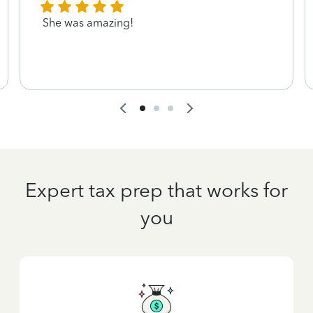
She was amazing!
Expert tax prep that works for
you