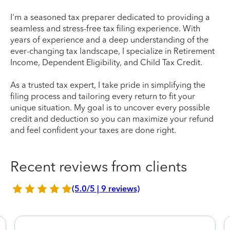
I'm a seasoned tax preparer dedicated to providing a
seamless and stress-free tax filing experience. With
years of experience and a deep understanding of the
ever-changing tax landscape, I specialize in Retirement
Income, Dependent Eligibility, and Child Tax Credit.
As a trusted tax expert, I take pride in simplifying the
filing process and tailoring every return to fit your
unique situation. My goal is to uncover every possible
credit and deduction so you can maximize your refund
and feel confident your taxes are done right.
Recent reviews from clients
(5.0/5 | 9 reviews)