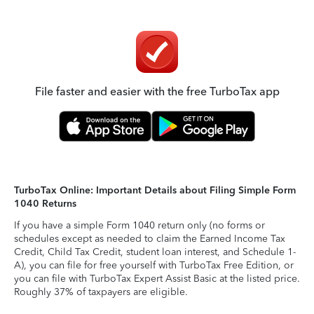
File faster and easier with the free TurboTax app
TurboTax Online: Important Details about Filing Simple Form
1040 Returns
If you have a simple Form 1040 return only (no forms or
schedules except as needed to claim the Earned Income Tax
Credit, Child Tax Credit, student loan interest, and Schedule 1-
A), you can file for free yourself with TurboTax Free Edition, or
you can file with TurboTax Expert Assist Basic at the listed price.
Roughly 37% of taxpayers are eligible.