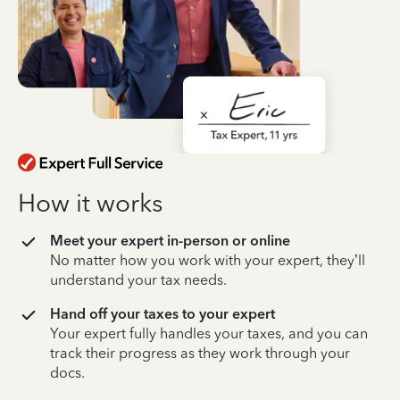
How it works
Meet your expert in-person or online
No matter how you work with your expert, they’ll
understand your tax needs.
Hand off your taxes to your expert
Your expert fully handles your taxes, and you can
track their progress as they work through your
docs.