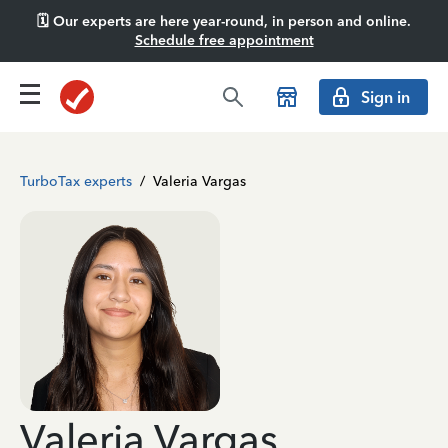
🗓️ Our experts are here year-round, in person and online.
Schedule free appointment
Sign in
TurboTax experts
/
Valeria Vargas
Valeria Vargas