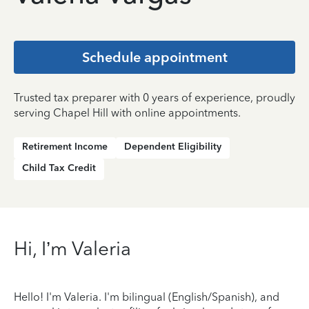
Schedule appointment
Trusted tax preparer with 0 years of experience, proudly
serving Chapel Hill with online appointments.
Retirement Income
Dependent Eligibility
Child Tax Credit
Hi, I’m Valeria
Hello! I'm Valeria. I'm bilingual (English/Spanish), and