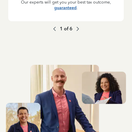
Our experts will get you your best tax outcome,
guaranteed
.
1
of
6