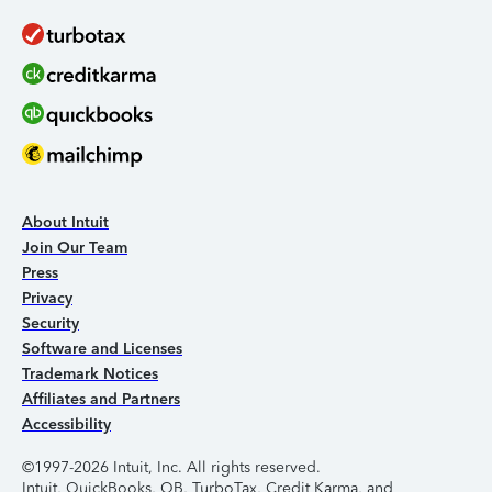
About Intuit
Join Our Team
Press
Privacy
Security
Software and Licenses
Trademark Notices
Affiliates and Partners
Accessibility
©1997-2026 Intuit, Inc. All rights reserved.
Intuit, QuickBooks, QB, TurboTax, Credit Karma, and