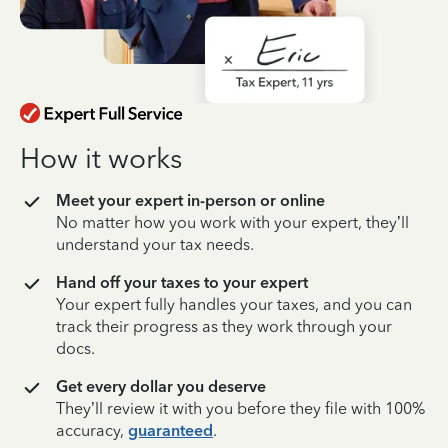
How it works
Meet your expert in-person or online
No matter how you work with your expert, they’ll
understand your tax needs.
Hand off your taxes to your expert
Your expert fully handles your taxes, and you can
track their progress as they work through your
docs.
Get every dollar you deserve
They’ll review it with you before they file with 100%
accuracy,
guaranteed
.