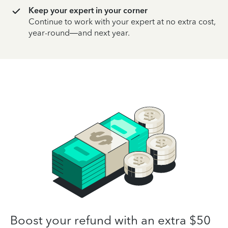
Keep your expert in your corner
Continue to work with your expert at no extra cost,
year-round—and next year.
Boost your refund with an extra $50