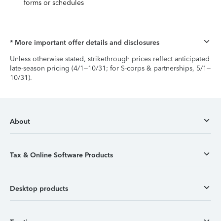
forms or schedules
* More important offer details and disclosures
Unless otherwise stated, strikethrough prices reflect anticipated
late-season pricing (4/1–10/31; for S-corps & partnerships, 5/1–
10/31).
About
Tax & Online Software Products
Desktop products