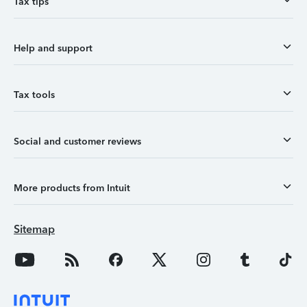
Tax tips
Help and support
Tax tools
Social and customer reviews
More products from Intuit
Sitemap