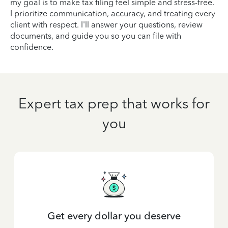
my goal is to make tax filing feel simple and stress-free.
I prioritize communication, accuracy, and treating every
client with respect. I'll answer your questions, review
documents, and guide you so you can file with
confidence.
Expert tax prep that works for
you
Get every dollar you deserve