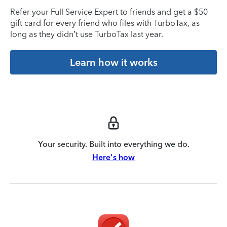
Refer your Full Service Expert to friends and get a $50
gift card for every friend who files with TurboTax, as
long as they didn’t use TurboTax last year.
Learn how it works
Your security. Built into everything we do.
Here's how