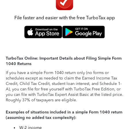
File faster and easier with the free TurboTax app
TurboTax Online: Important Details about Filing Simple Form
1040 Returns
If you have a simple Form 1040 return only (no forms or
schedules except as needed to claim the Earned Income Tax
Credit, Child Tax Credit, student loan interest, and Schedule 1-
A), you can file for free yourself with TurboTax Free Edition, or
you can file with TurboTax Expert Assist Basic at the listed price.
Roughly 37% of taxpayers are eligible.
Examples of situations included in a simple Form 1040 return
(assuming no added tax complexity):
W-2 income