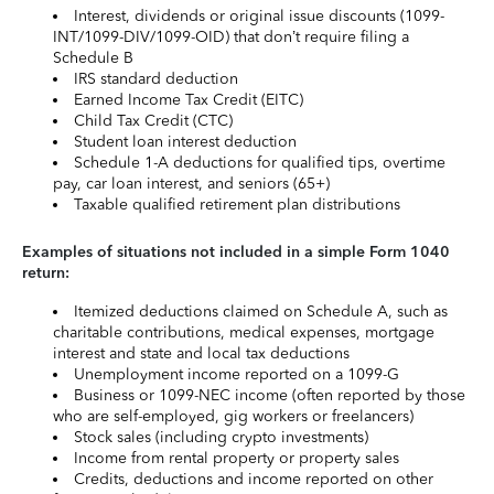
Interest, dividends or original issue discounts (1099-
INT/1099-DIV/1099-OID) that don’t require filing a
Schedule B
IRS standard deduction
Earned Income Tax Credit (EITC)
Child Tax Credit (CTC)
Student loan interest deduction
Schedule 1-A deductions for qualified tips, overtime
pay, car loan interest, and seniors (65+)
Taxable qualified retirement plan distributions
Examples of situations not included in a simple Form 1040
return:
Itemized deductions claimed on Schedule A, such as
charitable contributions, medical expenses, mortgage
interest and state and local tax deductions
Unemployment income reported on a 1099-G
Business or 1099-NEC income (often reported by those
who are self-employed, gig workers or freelancers)
Stock sales (including crypto investments)
Income from rental property or property sales
Credits, deductions and income reported on other