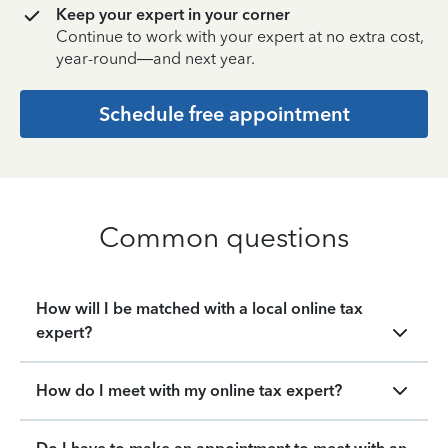
Keep your expert in your corner
Continue to work with your expert at no extra cost,
year-round—and next year.
Schedule free appointment
Common questions
How will I be matched with a local online tax
expert?
How do I meet with my online tax expert?