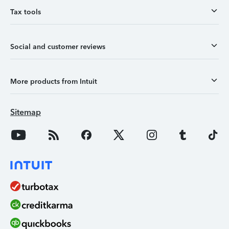
Tax tools
Social and customer reviews
More products from Intuit
Sitemap