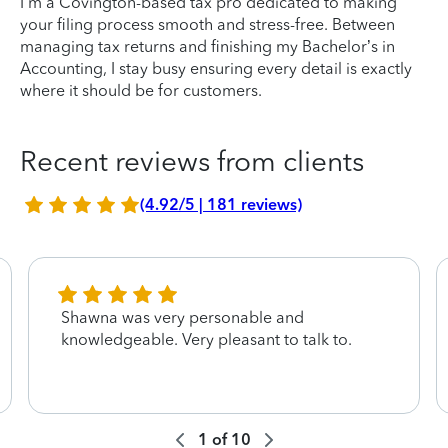
I’m a Covington-based tax pro dedicated to making
your filing process smooth and stress-free. Between
managing tax returns and finishing my Bachelor’s in
Accounting, I stay busy ensuring every detail is exactly
where it should be for customers.
Recent reviews from clients
(4.92/5 | 181 reviews)
Shawna was very personable and
knowledgeable. Very pleasant to talk to.
1
of
10