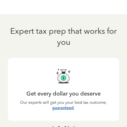
Expert tax prep that works for
you
Get every dollar you deserve
Our experts will get you your best tax outcome,
guaranteed
.