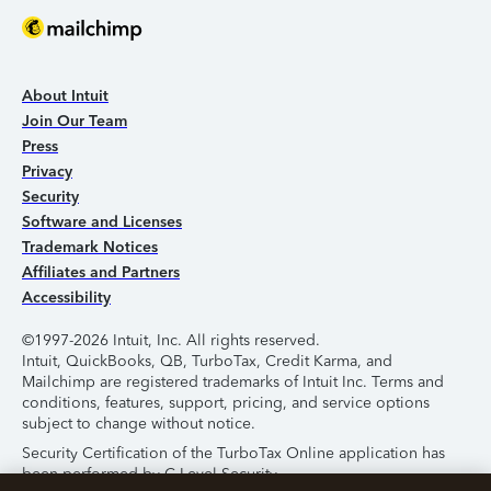
About Intuit
Join Our Team
Press
Privacy
Security
Software and Licenses
Trademark Notices
Affiliates and Partners
Accessibility
©1997-2026 Intuit, Inc. All rights reserved.
Intuit, QuickBooks, QB, TurboTax, Credit Karma, and
Mailchimp are registered trademarks of Intuit Inc. Terms and
conditions, features, support, pricing, and service options
subject to change without notice.
Security Certification of the TurboTax Online application has
been performed by C-Level Security.