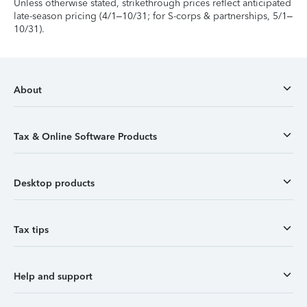
Unless otherwise stated, strikethrough prices reflect anticipated
late-season pricing (4/1–10/31; for S-corps & partnerships, 5/1–
10/31).
About
Tax & Online Software Products
Desktop products
Tax tips
Help and support