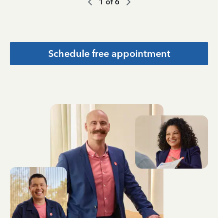
1
of
6
Schedule free appointment