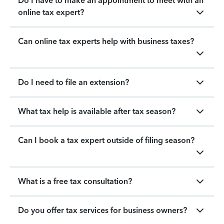
Do I have to make an appointment to meet with an
online tax expert?
Can online tax experts help with business taxes?
Do I need to file an extension?
What tax help is available after tax season?
Can I book a tax expert outside of filing season?
What is a free tax consultation?
Do you offer tax services for business owners?