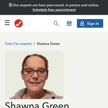
🗓️ Our experts are here year-round, in person and online.
Schedule free appointment
Sign in
TurboTax experts
/
Shawna Green
Shawna Green