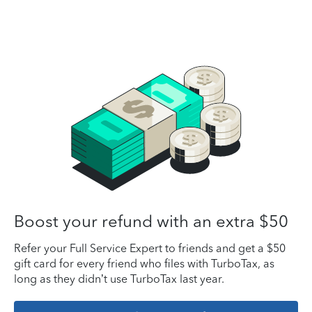
Boost your refund with an extra $50
Refer your Full Service Expert to friends and get a $50
gift card for every friend who files with TurboTax, as
long as they didn’t use TurboTax last year.