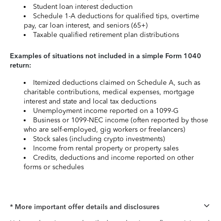
Student loan interest deduction
Schedule 1-A deductions for qualified tips, overtime
pay, car loan interest, and seniors (65+)
Taxable qualified retirement plan distributions
Examples of situations not included in a simple Form 1040
return:
Itemized deductions claimed on Schedule A, such as
charitable contributions, medical expenses, mortgage
interest and state and local tax deductions
Unemployment income reported on a 1099-G
Business or 1099-NEC income (often reported by those
who are self-employed, gig workers or freelancers)
Stock sales (including crypto investments)
Income from rental property or property sales
Credits, deductions and income reported on other
forms or schedules
* More important offer details and disclosures