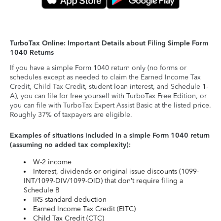
TurboTax Online: Important Details about Filing Simple Form
1040 Returns
If you have a simple Form 1040 return only (no forms or
schedules except as needed to claim the Earned Income Tax
Credit, Child Tax Credit, student loan interest, and Schedule 1-
A), you can file for free yourself with TurboTax Free Edition, or
you can file with TurboTax Expert Assist Basic at the listed price.
Roughly 37% of taxpayers are eligible.
Examples of situations included in a simple Form 1040 return
(assuming no added tax complexity):
W-2 income
Interest, dividends or original issue discounts (1099-
INT/1099-DIV/1099-OID) that don’t require filing a
Schedule B
IRS standard deduction
Earned Income Tax Credit (EITC)
Child Tax Credit (CTC)