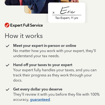
How it works
Meet your expert in-person or online
No matter how you work with your expert, they’ll
understand your tax needs.
Hand off your taxes to your expert
Your expert fully handles your taxes, and you can
track their progress as they work through your
docs.
Get every dollar you deserve
They’ll review it with you before they file with 100%
accuracy,
guaranteed
.