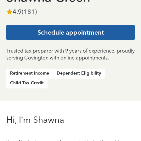
4.9
(
181
)
Schedule appointment
Trusted tax preparer with 9 years of experience, proudly
serving Covington with online appointments.
Retirement Income
Dependent Eligibility
Child Tax Credit
Hi, I’m Shawna