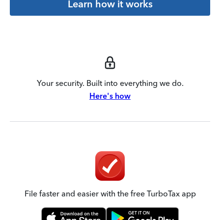
Learn how it works
Your security. Built into everything we do.
Here's how
File faster and easier with the free TurboTax app