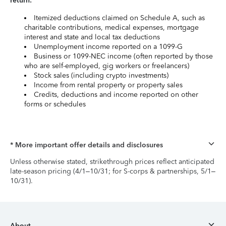
return:
Itemized deductions claimed on Schedule A, such as
charitable contributions, medical expenses, mortgage
interest and state and local tax deductions
Unemployment income reported on a 1099-G
Business or 1099-NEC income (often reported by those
who are self-employed, gig workers or freelancers)
Stock sales (including crypto investments)
Income from rental property or property sales
Credits, deductions and income reported on other
forms or schedules
* More important offer details and disclosures
Unless otherwise stated, strikethrough prices reflect anticipated
late-season pricing (4/1–10/31; for S-corps & partnerships, 5/1–
10/31).
About