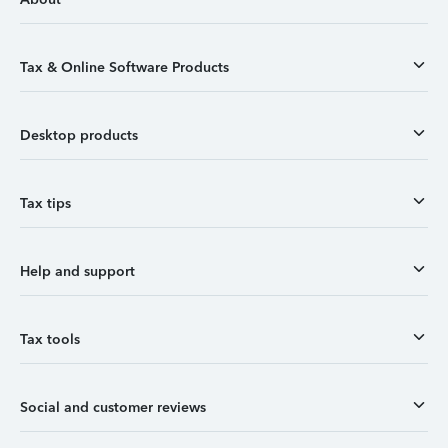
Tax & Online Software Products
Desktop products
Tax tips
Help and support
Tax tools
Social and customer reviews