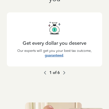
Get every dollar you deserve
Our experts will get you your best tax outcome,
guaranteed
.
1
of
6