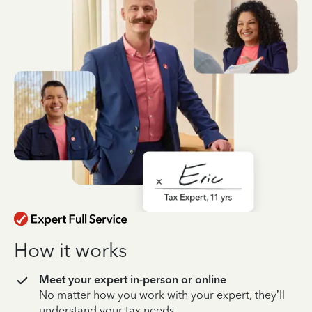
How it works
Meet your expert in-person or online
No matter how you work with your expert, they’ll
understand your tax needs.