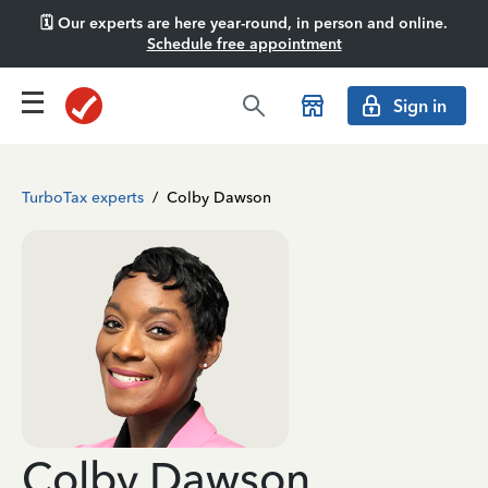
🗓️ Our experts are here year-round, in person and online.
Schedule free appointment
Sign in
TurboTax experts
/
Colby Dawson
Colby Dawson