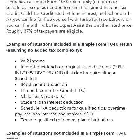
If you have a simple Form 1040 return only (no forms or
schedules except as needed to claim the Earned Income Tax
Credit, Child Tax Credit, student loan interest, and Schedule 1-
A), you can file for free yourself with TurboTax Free Edition, or
you can file with TurboTax Expert Assist Basic at the listed price.
Roughly 37% of taxpayers are eligible.
Examples of situations included in a simple Form 1040 return
(assuming no added tax complexity):
W-2 income
Interest, dividends or original issue discounts (1099-
INT/1099-DIV/1099-OID) that don’t require filing a
Schedule B
IRS standard deduction
Earned Income Tax Credit (EITC)
Child Tax Credit (CTC)
Student loan interest deduction
Schedule 1-A deductions for qualified tips, overtime
pay, car loan interest, and seniors (65+)
Taxable qualified retirement plan distributions
Examples of situations not included in a simple Form 1040