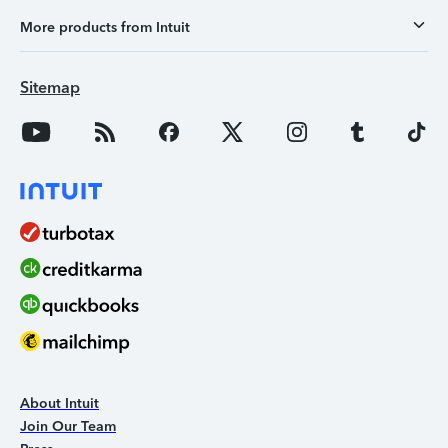
More products from Intuit
Sitemap
About Intuit
Join Our Team