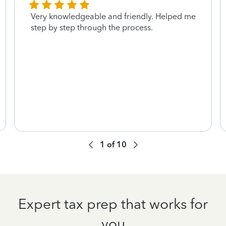
Very knowledgeable and friendly. Helped me
step by step through the process.
1
of
10
Expert tax prep that works for
you