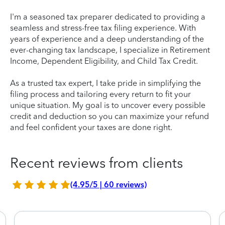
I'm a seasoned tax preparer dedicated to providing a
seamless and stress-free tax filing experience. With
years of experience and a deep understanding of the
ever-changing tax landscape, I specialize in Retirement
Income, Dependent Eligibility, and Child Tax Credit.
As a trusted tax expert, I take pride in simplifying the
filing process and tailoring every return to fit your
unique situation. My goal is to uncover every possible
credit and deduction so you can maximize your refund
and feel confident your taxes are done right.
Recent reviews from clients
(4.95/5 | 60 reviews)