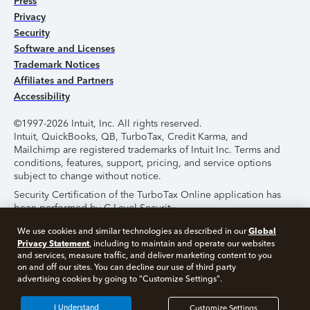
Press
Privacy
Security
Software and Licenses
Trademark Notices
Affiliates and Partners
Accessibility
©1997-2026 Intuit, Inc. All rights reserved.
Intuit, QuickBooks, QB, TurboTax, Credit Karma, and
Mailchimp are registered trademarks of Intuit Inc. Terms and
conditions, features, support, pricing, and service options
subject to change without notice.
Security Certification of the TurboTax Online application has
been performed by C-Level Security.
By accessing and using this page you agree to the
Terms of
Global
We use cookies and similar technologies as described in our
Use
.
Privacy Statement
, including to maintain and operate our websites
and services, measure traffic, and deliver marketing content to you
on and off our sites. You can decline our use of third party
About Cookies
Manage Cookies
advertising cookies by going to "Customize Settings".
I Understand
Customize Settings