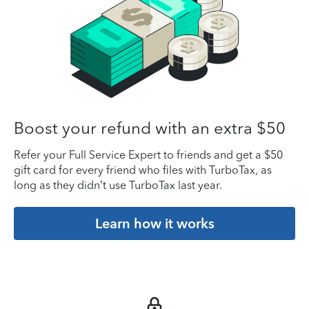
Boost your refund with an extra $50
Refer your Full Service Expert to friends and get a $50
gift card for every friend who files with TurboTax, as
long as they didn’t use TurboTax last year.
Learn how it works