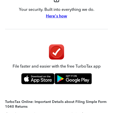
Your security. Built into everything we do.
Here's how
File faster and easier with the free TurboTax app
TurboTax Online: Important Details about Filing Simple Form
1040 Returns