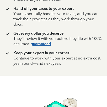
Hand off your taxes to your expert
Your expert fully handles your taxes, and you can
track their progress as they work through your
docs.
Get every dollar you deserve
They’ll review it with you before they file with 100%
accuracy,
guaranteed
.
Keep your expert in your corner
Continue to work with your expert at no extra cost,
year-round—and next year.