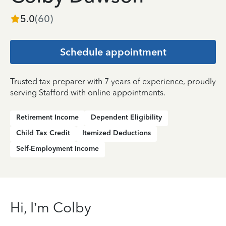
5.0
(
60
)
Schedule appointment
Trusted tax preparer with 7 years of experience, proudly
serving Stafford with online appointments.
Retirement Income
Dependent Eligibility
Child Tax Credit
Itemized Deductions
Self-Employment Income
Hi, I’m Colby