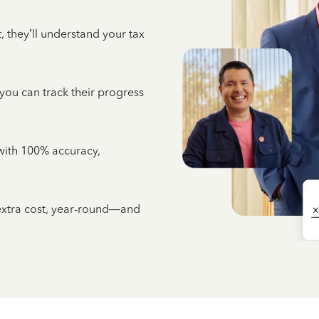
 they’ll understand your tax
 you can track their progress
e with 100% accuracy,
 extra cost, year-round—and