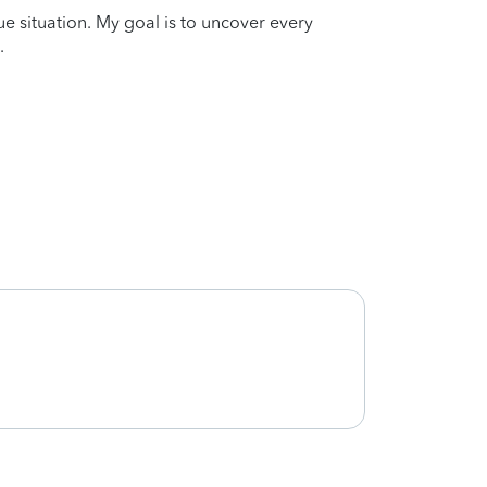
que situation. My goal is to uncover every
.
Very 