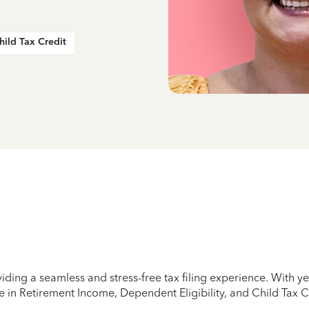
hild Tax Credit
iding a seamless and stress-free tax filing experience. With 
e in Retirement Income, Dependent Eligibility, and Child Tax C