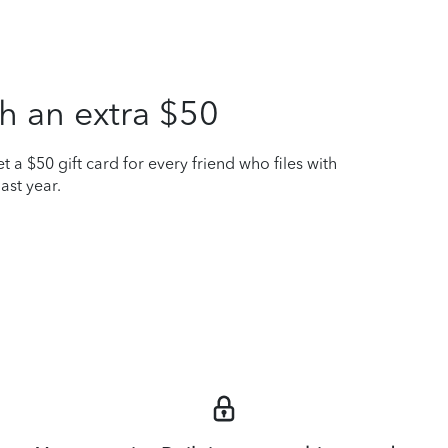
h an extra $50
t a $50 gift card for every friend who files with
ast year.