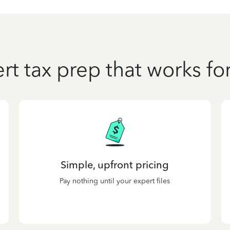
rt tax prep that works fo
Simple, upfront pricing
Pay nothing until your expert files