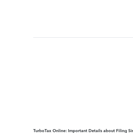
TurboTax Online: Important Details about Filing 