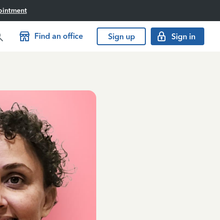
ointment
Find an office
Sign up
Sign in