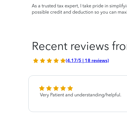
As a trusted tax expert, I take pride in simplif
possible credit and deduction so you can maxi
Recent reviews fro
(4.17/5 | 18 reviews)
Very Patient and understanding/helpful.