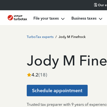
🗓️ Our 
File your taxes
Business taxes
TurboTax experts
/
Jody M Finefrock
Jody M Fine
4.2
(
18
)
Schedule appointment
Trusted tax preparer with 9 years of experienc