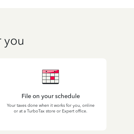
r you
File on your schedule
Your taxes done when it works for you, online
or at a TurboTax store or Expert office.