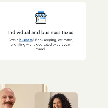
Individual and business taxes
Own a
business
? Bookkeeping, estimates,
and filing with a dedicated expert year-
round.