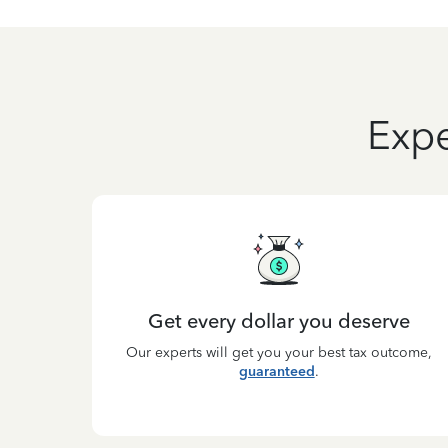
Expe
Get every dollar you deserve
Our experts will get you your best tax outcome,
guaranteed
.