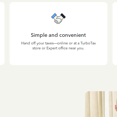
Simple and convenient
Hand off your taxes—online or at a TurboTax
store or Expert office near you.