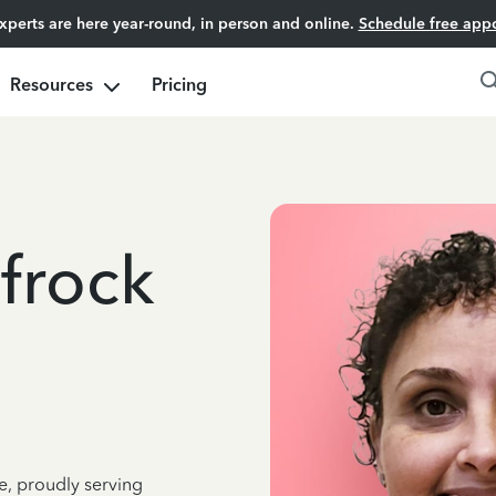
experts are here year-round, in person and online.
Schedule free app
Resources
Pricing
frock
e, proudly serving