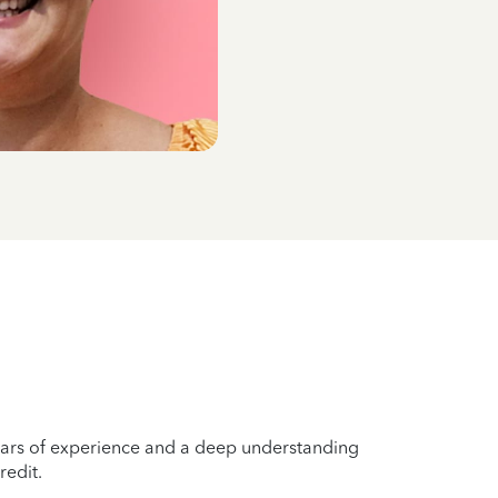
years of experience and a deep understanding
redit.