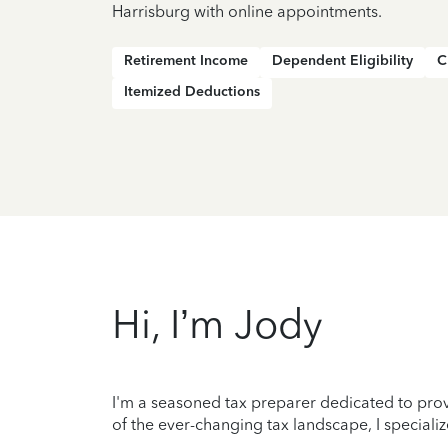
Harrisburg with online appointments.
Retirement Income
Dependent Eligibility
C
Itemized Deductions
Hi, I’m Jody
I'm a seasoned tax preparer dedicated to prov
of the ever-changing tax landscape, I specializ