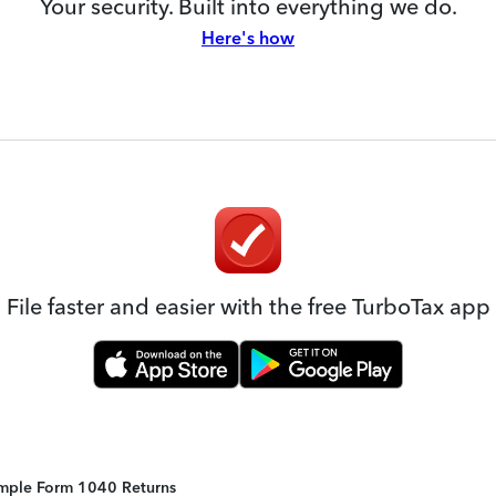
Your security. Built into everything we do.
Here's how
File faster and easier with the free TurboTax app
Simple Form 1040 Returns