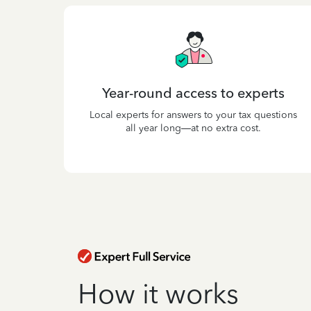
Year-round access to experts
Local experts for answers to your tax questions
all year long—at no extra cost.
How it works