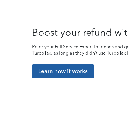
Boost your refund wit
Refer your Full Service Expert to friends and ge
TurboTax, as long as they didn’t use TurboTax l
Learn how it works