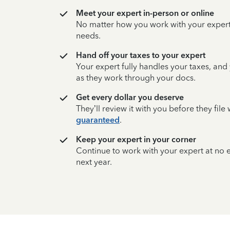
Meet your expert in-person or online
No matter how you work with your expert,
needs.
Hand off your taxes to your expert
Your expert fully handles your taxes, and
as they work through your docs.
Get every dollar you deserve
They’ll review it with you before they fil
guaranteed
.
Keep your expert in your corner
Continue to work with your expert at no
next year.