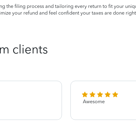
ying the filing process and tailoring every return to fit your uni
mize your refund and feel confident your taxes are done right
m clients
Awesome