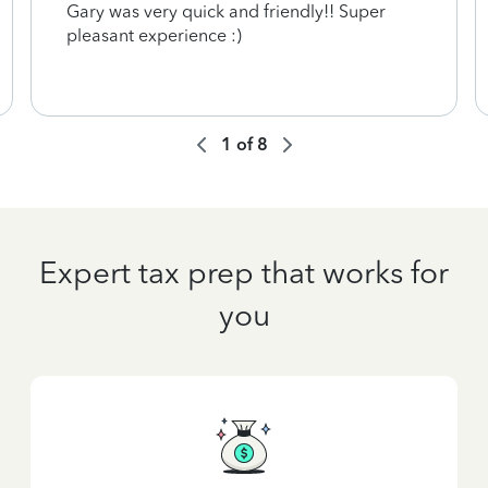
Gary was very quick and friendly!! Super
pleasant experience :)
1
of
8
Expert tax prep that works for
you