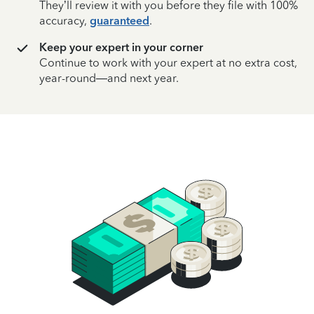
They’ll review it with you before they file with 100%
accuracy,
guaranteed
.
Keep your expert in your corner
Continue to work with your expert at no extra cost,
year-round—and next year.