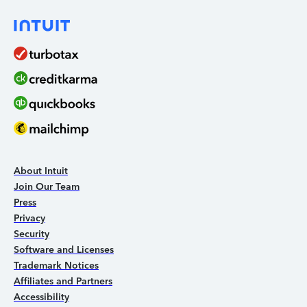
About Intuit
Join Our Team
Press
Privacy
Security
Software and Licenses
Trademark Notices
Affiliates and Partners
Accessibility