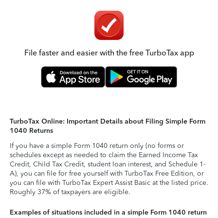
File faster and easier with the free TurboTax app
TurboTax Online: Important Details about Filing Simple Form
1040 Returns
If you have a simple Form 1040 return only (no forms or
schedules except as needed to claim the Earned Income Tax
Credit, Child Tax Credit, student loan interest, and Schedule 1-
A), you can file for free yourself with TurboTax Free Edition, or
you can file with TurboTax Expert Assist Basic at the listed price.
Roughly 37% of taxpayers are eligible.
Examples of situations included in a simple Form 1040 return