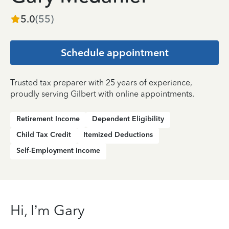
5.0
(
55
)
Schedule appointment
Trusted tax preparer with 25 years of experience,
proudly serving Gilbert with online appointments.
Retirement Income
Dependent Eligibility
Child Tax Credit
Itemized Deductions
Self-Employment Income
Hi, I’m Gary