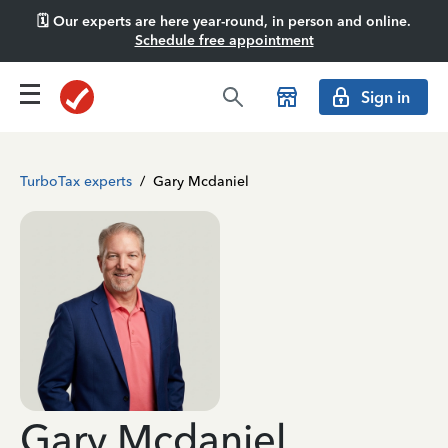
🗓️ Our experts are here year-round, in person and online.
Schedule free appointment
Sign in
TurboTax experts
/
Gary Mcdaniel
Gary Mcdaniel