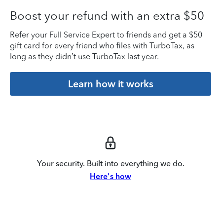
Boost your refund with an extra $50
Refer your Full Service Expert to friends and get a $50
gift card for every friend who files with TurboTax, as
long as they didn’t use TurboTax last year.
Learn how it works
Your security. Built into everything we do.
Here's how