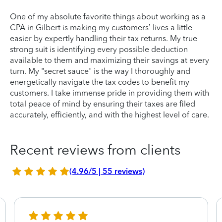
One of my absolute favorite things about working as a
CPA in Gilbert is making my customers’ lives a little
easier by expertly handling their tax returns. My true
strong suit is identifying every possible deduction
available to them and maximizing their savings at every
turn. My "secret sauce" is the way I thoroughly and
energetically navigate the tax codes to benefit my
customers. I take immense pride in providing them with
total peace of mind by ensuring their taxes are filed
accurately, efficiently, and with the highest level of care.
Recent reviews from clients
(4.96/5 | 55 reviews)