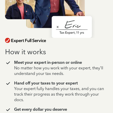
How it works
Meet your expert in-person or online
No matter how you work with your expert, they’ll
understand your tax needs.
Hand off your taxes to your expert
Your expert fully handles your taxes, and you can
track their progress as they work through your
docs.
Get every dollar you deserve