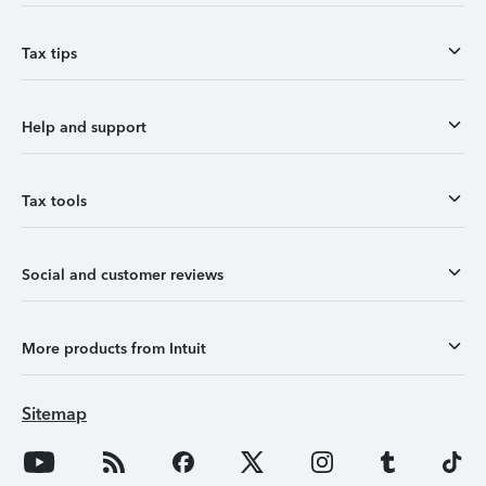
Tax tips
Help and support
Tax tools
Social and customer reviews
More products from Intuit
Sitemap