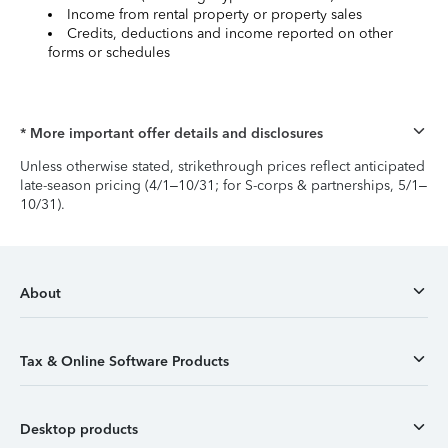
Income from rental property or property sales
Credits, deductions and income reported on other
forms or schedules
* More important offer details and disclosures
Unless otherwise stated, strikethrough prices reflect anticipated
late-season pricing (4/1–10/31; for S-corps & partnerships, 5/1–
10/31).
About
Tax & Online Software Products
Desktop products