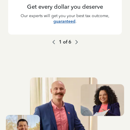
Get every dollar you deserve
Our experts will get you your best tax outcome,
guaranteed
.
1
of
6