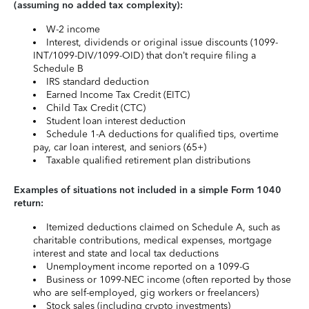
(assuming no added tax complexity):
W-2 income
Interest, dividends or original issue discounts (1099-
INT/1099-DIV/1099-OID) that don’t require filing a
Schedule B
IRS standard deduction
Earned Income Tax Credit (EITC)
Child Tax Credit (CTC)
Student loan interest deduction
Schedule 1-A deductions for qualified tips, overtime
pay, car loan interest, and seniors (65+)
Taxable qualified retirement plan distributions
Examples of situations not included in a simple Form 1040
return:
Itemized deductions claimed on Schedule A, such as
charitable contributions, medical expenses, mortgage
interest and state and local tax deductions
Unemployment income reported on a 1099-G
Business or 1099-NEC income (often reported by those
who are self-employed, gig workers or freelancers)
Stock sales (including crypto investments)