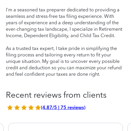
I'm a seasoned tax preparer dedicated to providing a
seamless and stress-free tax filing experience. With
years of experience and a deep understanding of the
ever-changing tax landscape, I specialize in Retirement
Income, Dependent Eligibility, and Child Tax Credit.
As a trusted tax expert, I take pride in simplifying the
filing process and tailoring every return to fit your
unique situation. My goal is to uncover every possible
credit and deduction so you can maximize your refund
and feel confident your taxes are done right.
Recent reviews from clients
(4.87/5 | 75 reviews)