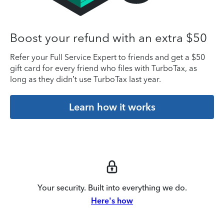
Boost your refund with an extra $50
Refer your Full Service Expert to friends and get a $50
gift card for every friend who files with TurboTax, as
long as they didn’t use TurboTax last year.
Learn how it works
Your security. Built into everything we do.
Here's how