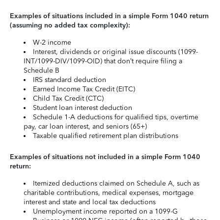
Examples of situations included in a simple Form 1040 return
(assuming no added tax complexity):
W-2 income
Interest, dividends or original issue discounts (1099-
INT/1099-DIV/1099-OID) that don’t require filing a
Schedule B
IRS standard deduction
Earned Income Tax Credit (EITC)
Child Tax Credit (CTC)
Student loan interest deduction
Schedule 1-A deductions for qualified tips, overtime
pay, car loan interest, and seniors (65+)
Taxable qualified retirement plan distributions
Examples of situations not included in a simple Form 1040
return:
Itemized deductions claimed on Schedule A, such as
charitable contributions, medical expenses, mortgage
interest and state and local tax deductions
Unemployment income reported on a 1099-G