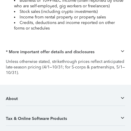
Business or 1099-NEC income (often reported by those
who are self-employed, gig workers or freelancers)
Stock sales (including crypto investments)
Income from rental property or property sales
Credits, deductions and income reported on other
forms or schedules
* More important offer details and disclosures
Unless otherwise stated, strikethrough prices reflect anticipated
late-season pricing (4/1–10/31; for S-corps & partnerships, 5/1–
10/31).
About
Tax & Online Software Products