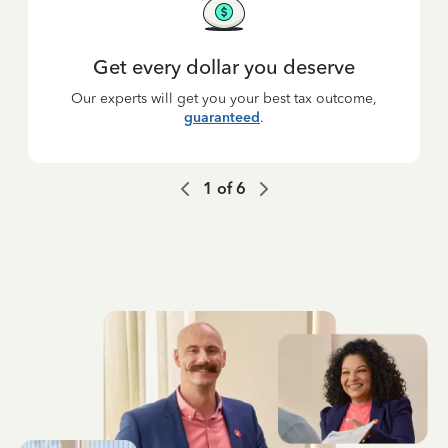
Get every dollar you deserve
Our experts will get you your best tax outcome,
guaranteed
.
1
of
6