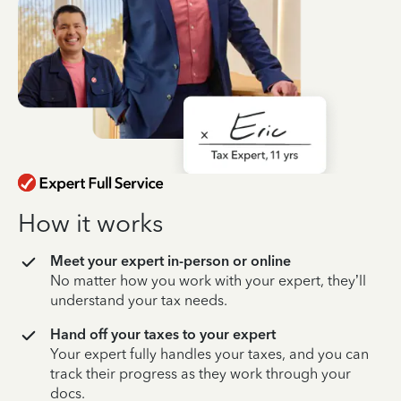
How it works
Meet your expert in-person or online
No matter how you work with your expert, they’ll
understand your tax needs.
Hand off your taxes to your expert
Your expert fully handles your taxes, and you can
track their progress as they work through your
docs.