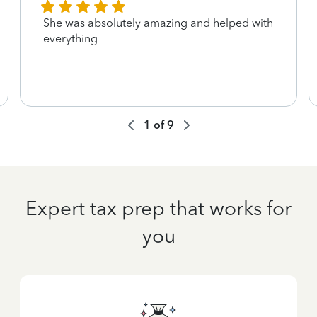
She was absolutely amazing and helped with
everything
1
of
9
Expert tax prep that works for
you