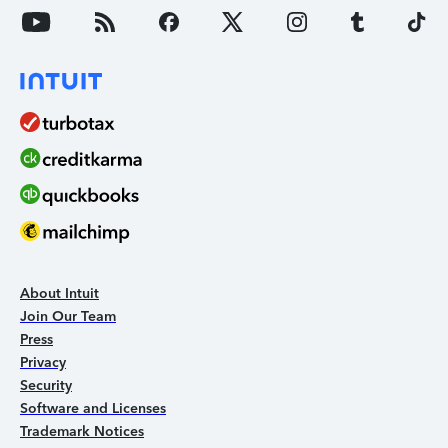
About Intuit
Join Our Team
Press
Privacy
Security
Software and Licenses
Trademark Notices