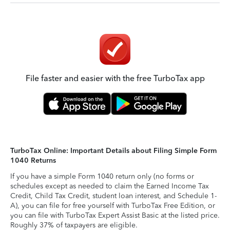
File faster and easier with the free TurboTax app
TurboTax Online: Important Details about Filing Simple Form
1040 Returns
If you have a simple Form 1040 return only (no forms or
schedules except as needed to claim the Earned Income Tax
Credit, Child Tax Credit, student loan interest, and Schedule 1-
A), you can file for free yourself with TurboTax Free Edition, or
you can file with TurboTax Expert Assist Basic at the listed price.
Roughly 37% of taxpayers are eligible.