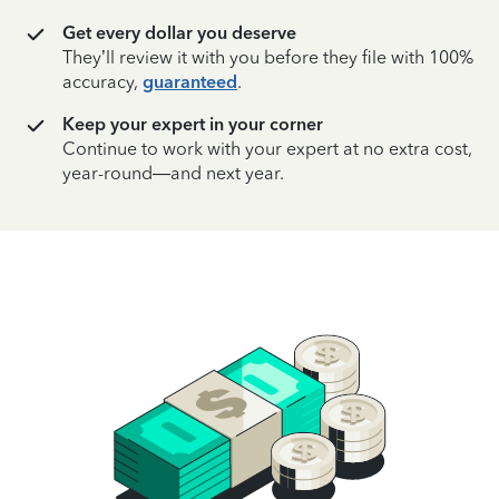
Get every dollar you deserve
They’ll review it with you before they file with 100%
accuracy,
guaranteed
.
Keep your expert in your corner
Continue to work with your expert at no extra cost,
year-round—and next year.