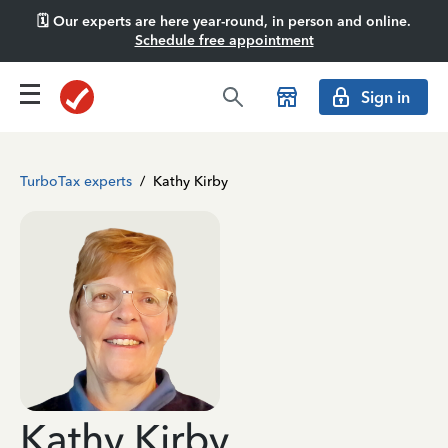
🗓️ Our experts are here year-round, in person and online.
Schedule free appointment
Sign in
TurboTax experts
/
Kathy Kirby
Kathy Kirby