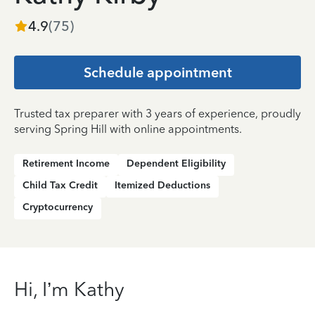
4.9
(
75
)
Schedule appointment
Trusted tax preparer with 3 years of experience, proudly
serving Spring Hill with online appointments.
Retirement Income
Dependent Eligibility
Child Tax Credit
Itemized Deductions
Cryptocurrency
Hi, I’m Kathy