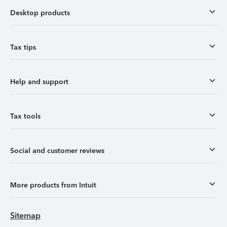
Desktop products
Tax tips
Help and support
Tax tools
Social and customer reviews
More products from Intuit
Sitemap