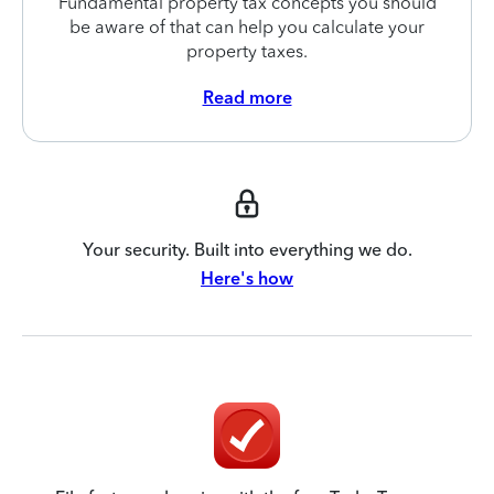
Fundamental property tax concepts you should
be aware of that can help you calculate your
property taxes.
Read more
Your security. Built into everything we do.
Here's how