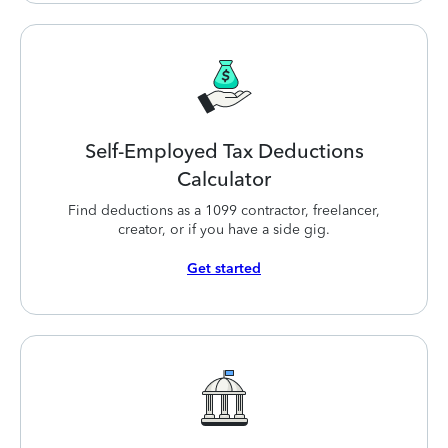
Self-Employed Tax Deductions
Calculator
Find deductions as a 1099 contractor, freelancer,
creator, or if you have a side gig.
Get started