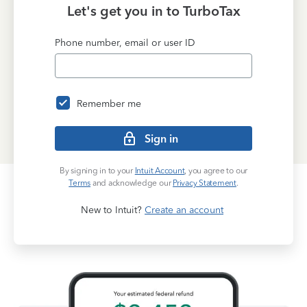
Let's get you in to
TurboTax
Phone number, email or user ID
Remember me
Sign in
By signing in to your
Intuit Account
, you agree to our
Terms
and acknowledge our
Privacy Statement
.
New to Intuit?
Create an account