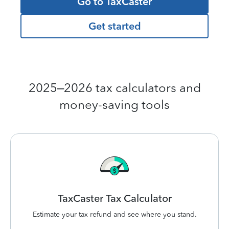
Go to TaxCaster
Get started
2025–2026 tax calculators and
money-saving tools
TaxCaster Tax
Calculator
Estimate your tax refund and see where you stand.