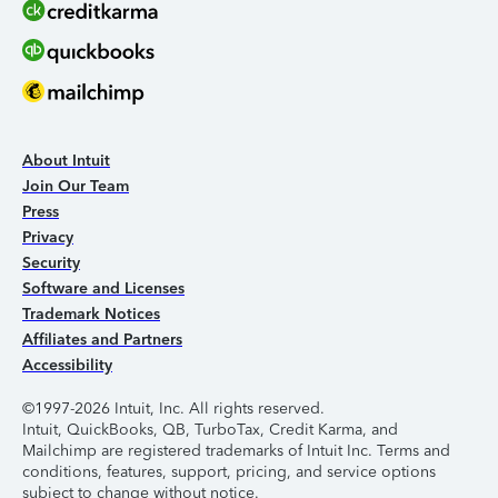
About Intuit
Join Our Team
Press
Privacy
Security
Software and Licenses
Trademark Notices
Affiliates and Partners
Accessibility
©1997-2026 Intuit, Inc. All rights reserved.
Intuit, QuickBooks, QB, TurboTax, Credit Karma, and
Mailchimp are registered trademarks of Intuit Inc. Terms and
conditions, features, support, pricing, and service options
subject to change without notice.