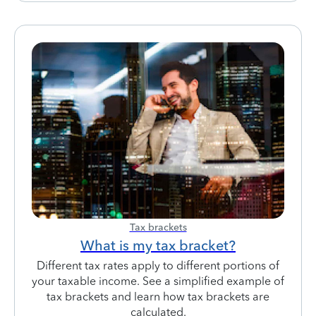
Tax brackets
What is my tax bracket?
Different tax rates apply to different portions of
your taxable income. See a simplified example of
tax brackets and learn how tax brackets are
calculated.