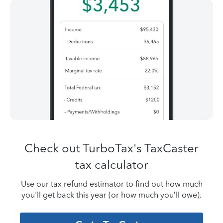
Check out TurboTax's TaxCaster
tax calculator
Use our tax refund estimator to find out how much
you'll get back this year (or how
much you’ll owe).