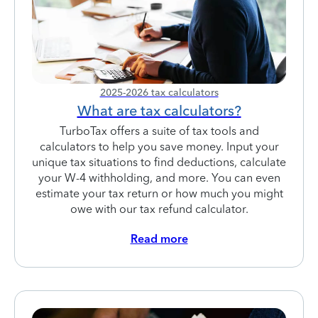
2025-2026 tax calculators
What are tax calculators?
TurboTax offers a suite of tax tools and
calculators to help you save money. Input your
unique tax situations to find deductions, calculate
your W-4 withholding, and more. You can even
estimate your tax return or how much you might
owe with our tax refund calculator.
Read more