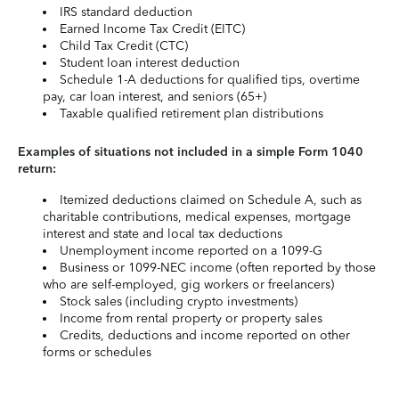
IRS standard deduction
Earned Income Tax Credit (EITC)
Child Tax Credit (CTC)
Student loan interest deduction
Schedule 1-A deductions for qualified tips, overtime
pay, car loan interest, and seniors (65+)
Taxable qualified retirement plan distributions
Examples of situations not included in a simple Form 1040
return:
Itemized deductions claimed on Schedule A, such as
charitable contributions, medical expenses, mortgage
interest and state and local tax deductions
Unemployment income reported on a 1099-G
Business or 1099-NEC income (often reported by those
who are self-employed, gig workers or freelancers)
Stock sales (including crypto investments)
Income from rental property or property sales
Credits, deductions and income reported on other
forms or schedules