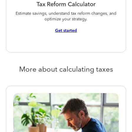
Tax Reform Calculator
Estimate savings, understand tax reform changes, and
optimize your strategy.
Get started
More about calculating taxes