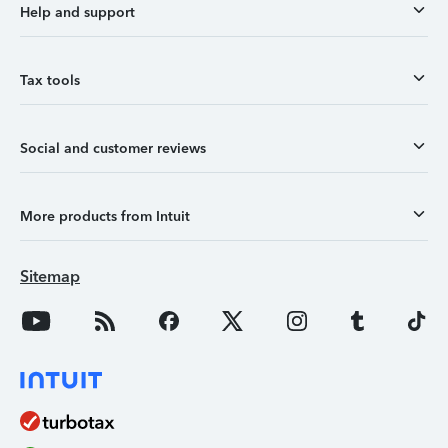
Help and support
Tax tools
Social and customer reviews
More products from Intuit
Sitemap