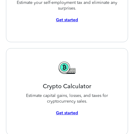
Estimate your self-employment tax and eliminate any
surprises.
Get started
Crypto
Calculator
Estimate capital gains, losses, and taxes for
cryptocurrency sales.
Get started