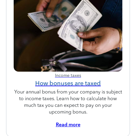
Income taxes
How bonuses are taxed
Your annual bonus from your company is subject
to income taxes. Learn how to calculate how
much tax you can expect to pay on your
upcoming bonus.
Read more