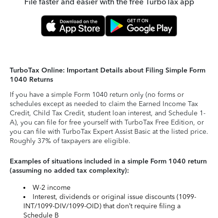
File faster and easier with the free TurboTax app
TurboTax Online: Important Details about Filing Simple Form
1040 Returns
If you have a simple Form 1040 return only (no forms or
schedules except as needed to claim the Earned Income Tax
Credit, Child Tax Credit, student loan interest, and Schedule 1-
A), you can file for free yourself with TurboTax Free Edition, or
you can file with TurboTax Expert Assist Basic at the listed price.
Roughly 37% of taxpayers are eligible.
Examples of situations included in a simple Form 1040 return
(assuming no added tax complexity):
W-2 income
Interest, dividends or original issue discounts (1099-
INT/1099-DIV/1099-OID) that don’t require filing a
Schedule B