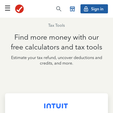
Sign in
Tax Tools
Find more money with our
free calculators and tax tools
Estimate your tax refund, uncover deductions and
credits, and more.