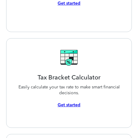
Get started
Tax Bracket
Calculator
Easily calculate your tax rate to make smart financial
decisions.
Get started