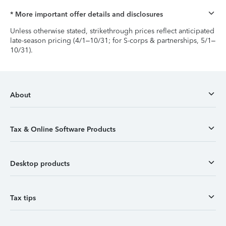
* More important offer details and disclosures
Unless otherwise stated, strikethrough prices reflect anticipated
late-season pricing (4/1–10/31; for S-corps & partnerships, 5/1–
10/31).
About
Tax & Online Software Products
Desktop products
Tax tips