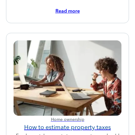
Read more
Home ownership
How to estimate property taxes