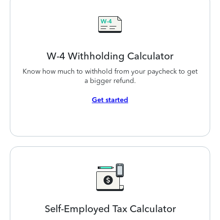
W-4 Withholding
Calculator
Know how much to withhold from your paycheck to get
a bigger refund.
Get started
Self-Employed
Tax Calculator