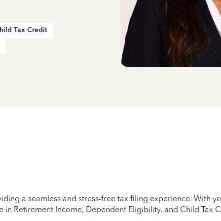
hild Tax Credit
iding a seamless and stress-free tax filing experience. With 
e in Retirement Income, Dependent Eligibility, and Child Tax C