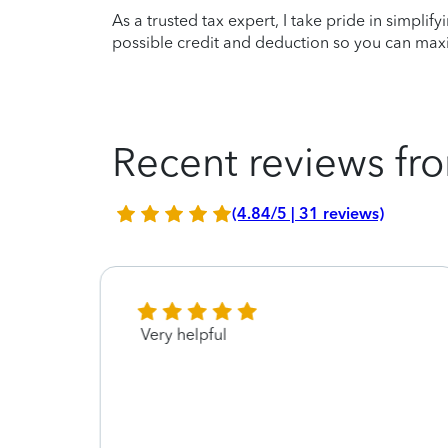
As a trusted tax expert, I take pride in simplif
possible credit and deduction so you can maxi
Recent reviews fro
(4.84/5 | 31 reviews)
so
Very helpful
 this