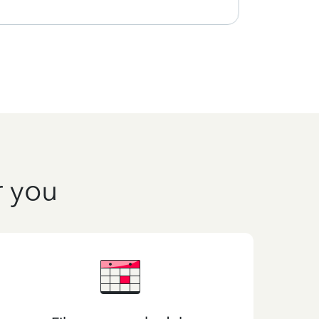
r you