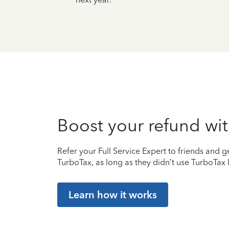
Boost your refund wit
Refer your Full Service Expert to friends and ge
TurboTax, as long as they didn’t use TurboTax l
Learn how it works