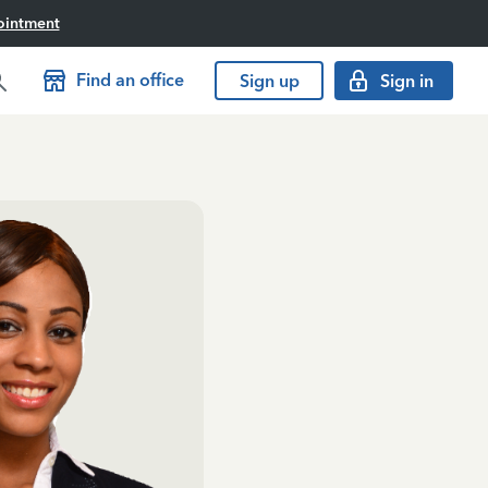
ointment
Find an office
Sign up
Sign in