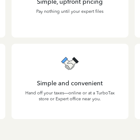
Simple, upfront pricing
Pay nothing until your expert files
Simple and convenient
Hand off your taxes—online or at a TurboTax
store or Expert office near you.