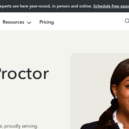
experts are here year-round, in person and online.
Schedule free app
Resources
Pricing
Proctor
e, proudly serving