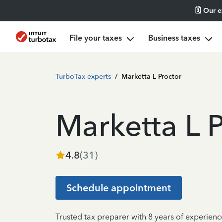
🗓️ Our 
File your taxes
Business taxes
TurboTax experts
/
Marketta L Proctor
Marketta L 
4.8
(
31
)
Schedule appointment
Trusted tax preparer with 8 years of experienc