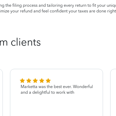
ying the filing process and tailoring every return to fit your uni
mize your refund and feel confident your taxes are done right
m clients
Marketta was the best ever. Wonderful
and a delightful to work with