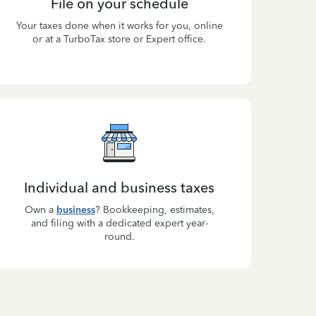
File on your schedule
Your taxes done when it works for you, online
or at a TurboTax store or Expert office.
Individual and business taxes
Own a
business
? Bookkeeping, estimates,
and filing with a dedicated expert year-
round.