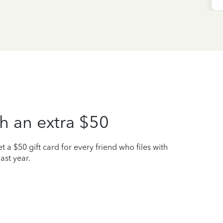
h an extra $50
t a $50 gift card for every friend who files with
ast year.