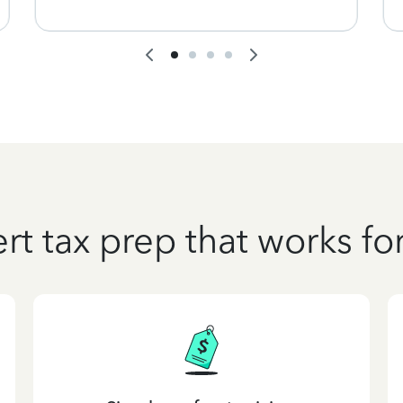
rt tax prep that works fo