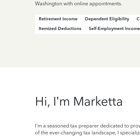
Washington with online appointments.
Retirement Income
Dependent Eligibility
C
Itemized Deductions
Self-Employment Income
Hi, I’m Marketta
I'm a seasoned tax preparer dedicated to prov
of the ever-changing tax landscape, I specializ