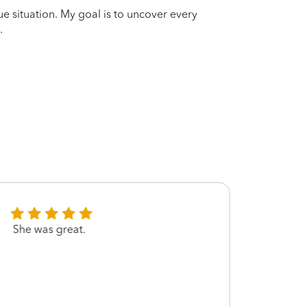
que situation. My goal is to uncover every
.
She was great.
Marke