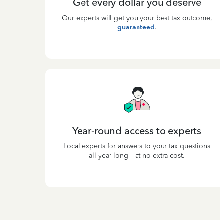
Get every dollar you deserve
Our experts will get you your best tax outcome,
guaranteed
.
Year-round access to experts
Local experts for answers to your tax questions
all year long—at no extra cost.