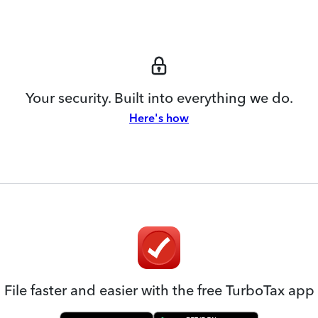
Your security. Built into everything we do.
Here's how
File faster and easier with the free TurboTax app