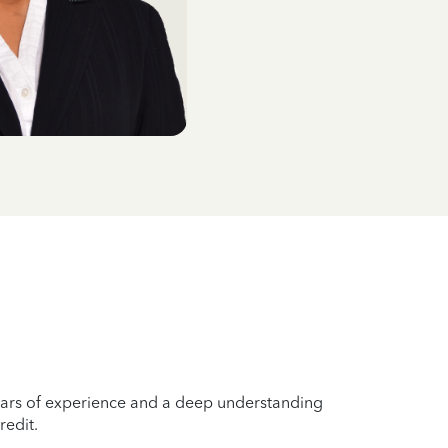
years of experience and a deep understanding
redit.