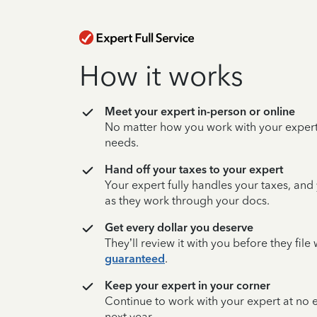
How it works
Meet your expert in-person or online
No matter how you work with your expert,
needs.
Hand off your taxes to your expert
Your expert fully handles your taxes, and
as they work through your docs.
Get every dollar you deserve
They’ll review it with you before they fil
guaranteed
.
Keep your expert in your corner
Continue to work with your expert at no
next year.