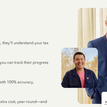
 they’ll understand your tax
 you can track their progress
e with 100% accuracy,
 extra cost, year-round—and