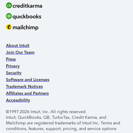
About Intuit
Join Our Team
Press
Privacy
Security
Software and Licenses
Trademark Notices
Affiliates and Partners
Accessibility
©1997-2026 Intuit, Inc. All rights reserved.
Intuit, QuickBooks, QB, TurboTax, Credit Karma, and
Mailchimp are registered trademarks of Intuit Inc. Terms and
conditions, features, support, pricing, and service options