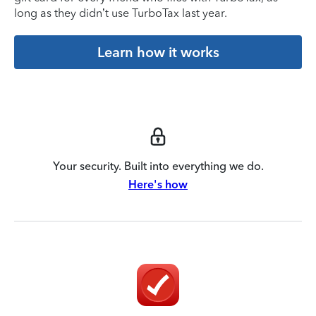
long as they didn’t use TurboTax last year.
Learn how it works
Your security. Built into everything we do.
Here's how