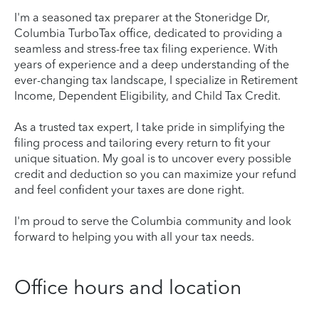
I'm a seasoned tax preparer at the Stoneridge Dr,
Columbia TurboTax office, dedicated to providing a
seamless and stress-free tax filing experience. With
years of experience and a deep understanding of the
ever-changing tax landscape, I specialize in Retirement
Income, Dependent Eligibility, and Child Tax Credit.
As a trusted tax expert, I take pride in simplifying the
filing process and tailoring every return to fit your
unique situation. My goal is to uncover every possible
credit and deduction so you can maximize your refund
and feel confident your taxes are done right.
I'm proud to serve the Columbia community and look
forward to helping you with all your tax needs.
Office hours and location