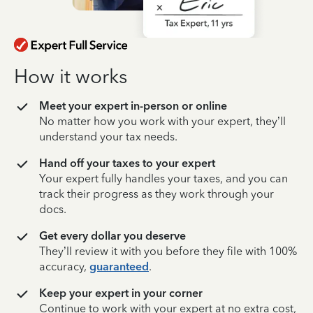
How it works
Meet your expert in-person or online
No matter how you work with your expert, they’ll
understand your tax needs.
Hand off your taxes to your expert
Your expert fully handles your taxes, and you can
track their progress as they work through your
docs.
Get every dollar you deserve
They’ll review it with you before they file with 100%
accuracy,
guaranteed
.
Keep your expert in your corner
Continue to work with your expert at no extra cost,