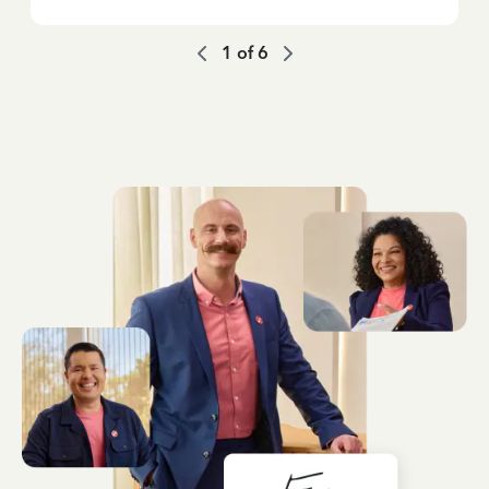
1
of
6