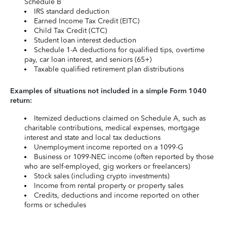
Schedule B
IRS standard deduction
Earned Income Tax Credit (EITC)
Child Tax Credit (CTC)
Student loan interest deduction
Schedule 1-A deductions for qualified tips, overtime
pay, car loan interest, and seniors (65+)
Taxable qualified retirement plan distributions
Examples of situations not included in a simple Form 1040
return:
Itemized deductions claimed on Schedule A, such as
charitable contributions, medical expenses, mortgage
interest and state and local tax deductions
Unemployment income reported on a 1099-G
Business or 1099-NEC income (often reported by those
who are self-employed, gig workers or freelancers)
Stock sales (including crypto investments)
Income from rental property or property sales
Credits, deductions and income reported on other
forms or schedules