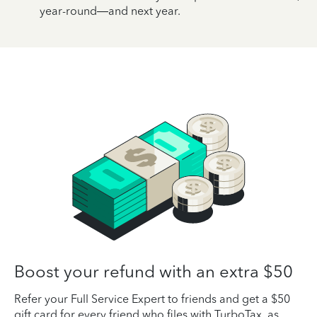
year-round—and next year.
Boost your refund with an extra $50
Refer your Full Service Expert to friends and get a $50
gift card for every friend who files with TurboTax, as