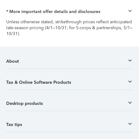
* More important offer details and disclosures
Unless otherwise stated, strikethrough prices reflect anticipated
late-season pricing (4/1–10/31; for S-corps & partnerships, 5/1–
10/31).
About
Tax & Online Software Products
Desktop products
Tax tips