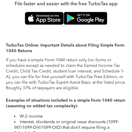
File faster and easier with the free TurboTax app
TurboTax Online: Important Details about Filing Simple Form
1040 Returns
If you have a simple Form 1040 return only (no forms or
schedules except as needed to claim the Earned Income Tax
Credit, Child Tax Credit, student loan interest, and Schedule 1-
A), you can file for free yourself with TurboTax Free Edition, or
you can file with TurboTax Expert Assist Basic at the listed price.
Roughly 37% of taxpayers are eligible.
Examples of situations included in a simple Form 1040 return
(assuming no added tax complexity):
W-2 income
Interest, dividends or original issue discounts (1099-
INT/1099-DIV/1099-OID) that don’t require filing a