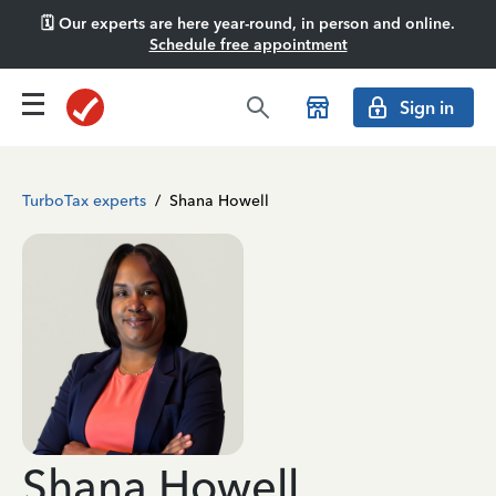
🗓️ Our experts are here year-round, in person and online.
Schedule free appointment
Sign in
TurboTax experts
/
Shana Howell
Shana Howell