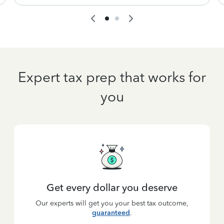
Expert tax prep that works for
you
Get every dollar you deserve
Our experts will get you your best tax outcome,
guaranteed
.