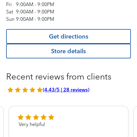
Fri
9:00AM
-
9:00PM
Sat
9:00AM
-
9:00PM
Sun
9:00AM
-
9:00PM
Get directions
Store details
Recent reviews from clients
(4.43/5 | 28 reviews)
Very helpful