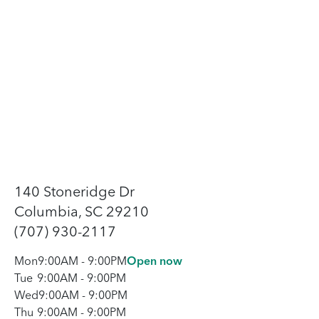
140 Stoneridge Dr
Columbia, SC 29210
(707) 930-2117
Mon
9:00AM
-
9:00PM
Open now
Tue
9:00AM
-
9:00PM
Wed
9:00AM
-
9:00PM
Thu
9:00AM
-
9:00PM