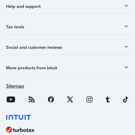
Help and support
Tax tools
Social and customer reviews
More products from Intuit
Sitemap