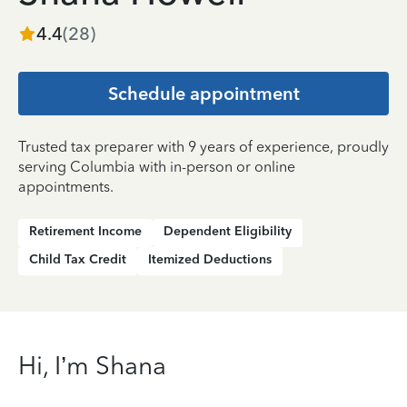
4.4
(
28
)
Schedule appointment
Trusted tax preparer with 9 years of experience, proudly
serving Columbia with in-person or online
appointments.
Retirement Income
Dependent Eligibility
Child Tax Credit
Itemized Deductions
Hi, I’m Shana