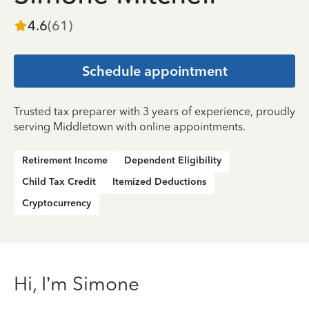
4.6
(
61
)
Schedule appointment
Trusted tax preparer with 3 years of experience, proudly
serving Middletown with online appointments.
Retirement Income
Dependent Eligibility
Child Tax Credit
Itemized Deductions
Cryptocurrency
Hi, I’m Simone