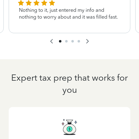
Nothing to it, just entered my info and
nothing to worry about and it was filled fast.
Expert tax prep that works for
you