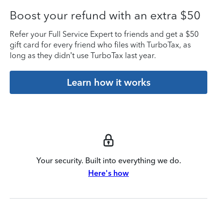
Boost your refund with an extra $50
Refer your Full Service Expert to friends and get a $50
gift card for every friend who files with TurboTax, as
long as they didn’t use TurboTax last year.
Learn how it works
Your security. Built into everything we do.
Here's how