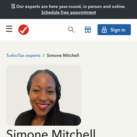
🗓️ Our experts are here year-round, in person and online.
Schedule free appointment
Sign in
TurboTax experts
/
Simone Mitchell
Simone Mitchell