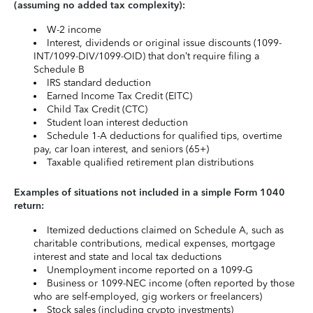
(assuming no added tax complexity):
W-2 income
Interest, dividends or original issue discounts (1099-
INT/1099-DIV/1099-OID) that don’t require filing a
Schedule B
IRS standard deduction
Earned Income Tax Credit (EITC)
Child Tax Credit (CTC)
Student loan interest deduction
Schedule 1-A deductions for qualified tips, overtime
pay, car loan interest, and seniors (65+)
Taxable qualified retirement plan distributions
Examples of situations not included in a simple Form 1040
return:
Itemized deductions claimed on Schedule A, such as
charitable contributions, medical expenses, mortgage
interest and state and local tax deductions
Unemployment income reported on a 1099-G
Business or 1099-NEC income (often reported by those
who are self-employed, gig workers or freelancers)
Stock sales (including crypto investments)