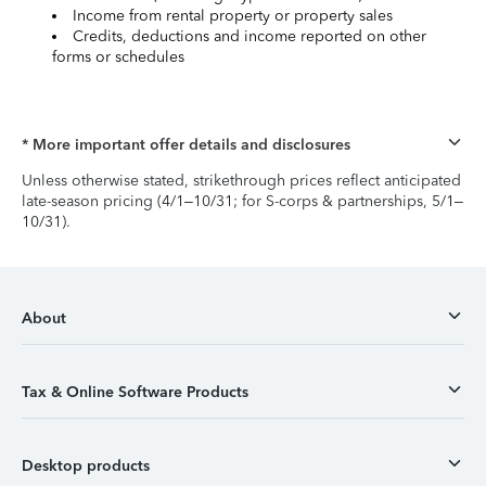
Income from rental property or property sales
Credits, deductions and income reported on other
forms or schedules
* More important offer details and disclosures
Unless otherwise stated, strikethrough prices reflect anticipated
late-season pricing (4/1–10/31; for S-corps & partnerships, 5/1–
10/31).
About
Tax & Online Software Products
Desktop products