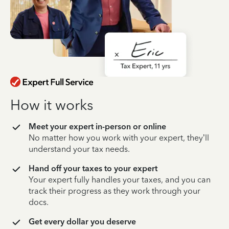
How it works
Meet your expert in-person or online
No matter how you work with your expert, they’ll
understand your tax needs.
Hand off your taxes to your expert
Your expert fully handles your taxes, and you can
track their progress as they work through your
docs.
Get every dollar you deserve