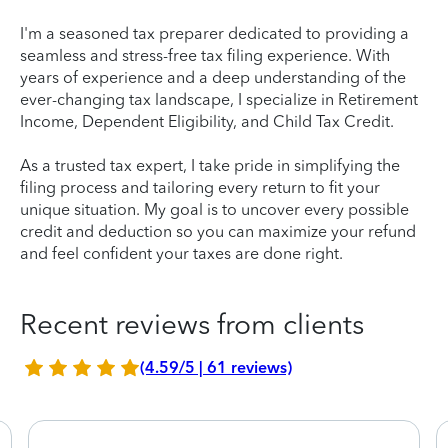
I'm a seasoned tax preparer dedicated to providing a
seamless and stress-free tax filing experience. With
years of experience and a deep understanding of the
ever-changing tax landscape, I specialize in Retirement
Income, Dependent Eligibility, and Child Tax Credit.
As a trusted tax expert, I take pride in simplifying the
filing process and tailoring every return to fit your
unique situation. My goal is to uncover every possible
credit and deduction so you can maximize your refund
and feel confident your taxes are done right.
Recent reviews from clients
(4.59/5 | 61 reviews)