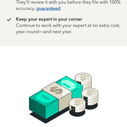
They’ll review it with you before they file with 100%
accuracy,
guaranteed
.
Keep your expert in your corner
Continue to work with your expert at no extra cost,
year-round—and next year.