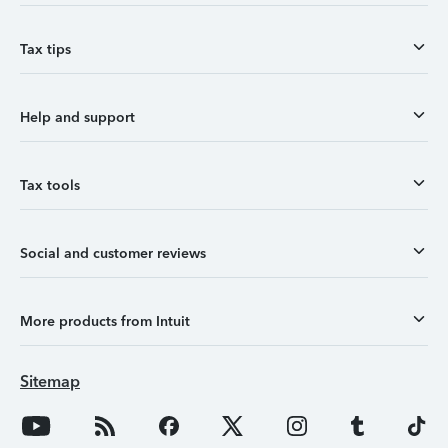
Tax tips
Help and support
Tax tools
Social and customer reviews
More products from Intuit
Sitemap