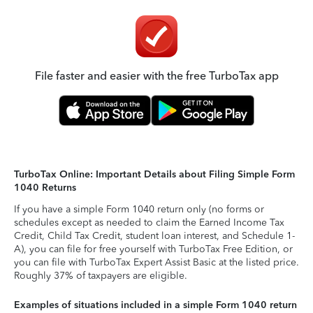
File faster and easier with the free TurboTax app
TurboTax Online: Important Details about Filing Simple Form
1040 Returns
If you have a simple Form 1040 return only (no forms or
schedules except as needed to claim the Earned Income Tax
Credit, Child Tax Credit, student loan interest, and Schedule 1-
A), you can file for free yourself with TurboTax Free Edition, or
you can file with TurboTax Expert Assist Basic at the listed price.
Roughly 37% of taxpayers are eligible.
Examples of situations included in a simple Form 1040 return