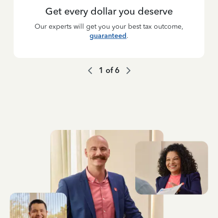
Get every dollar you deserve
Our experts will get you your best tax outcome,
guaranteed
.
1
of
6