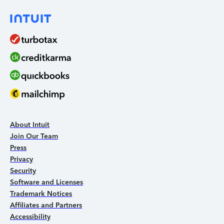
About Intuit
Join Our Team
Press
Privacy
Security
Software and Licenses
Trademark Notices
Affiliates and Partners
Accessibility