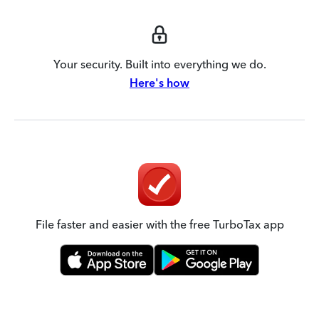
Your security. Built into everything we do.
Here's how
File faster and easier with the free TurboTax app