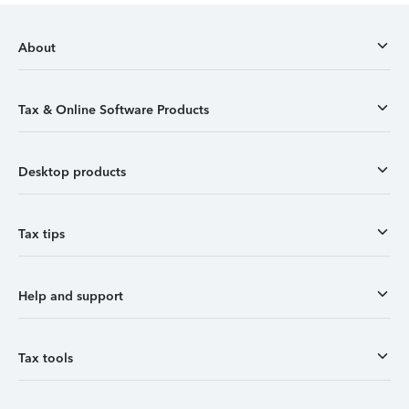
About
Tax & Online Software Products
Desktop products
Tax tips
Help and support
Tax tools