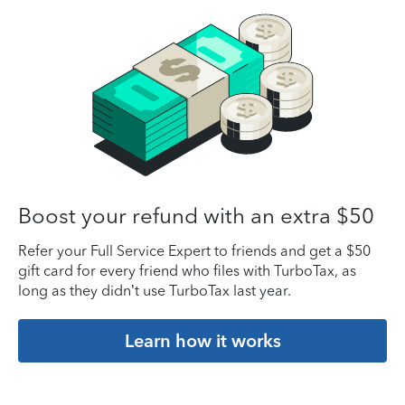
Boost your refund with an extra $50
Refer your Full Service Expert to friends and get a $50
gift card for every friend who files with TurboTax, as
long as they didn’t use TurboTax last year.
Learn how it works