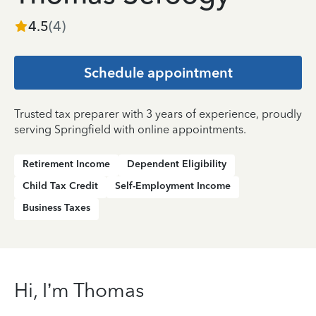
4.5
(
4
)
Schedule appointment
Trusted tax preparer with 3 years of experience, proudly
serving Springfield with online appointments.
Retirement Income
Dependent Eligibility
Child Tax Credit
Self-Employment Income
Business Taxes
Hi, I’m Thomas