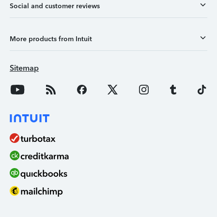
Social and customer reviews
More products from Intuit
Sitemap