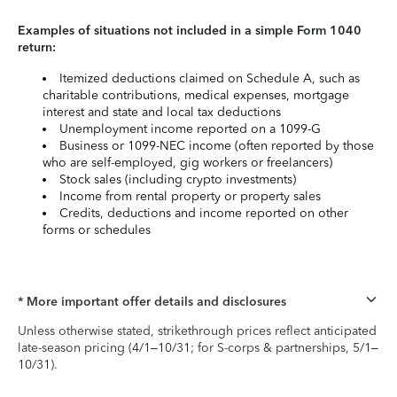
Examples of situations not included in a simple Form 1040
return:
Itemized deductions claimed on Schedule A, such as
charitable contributions, medical expenses, mortgage
interest and state and local tax deductions
Unemployment income reported on a 1099-G
Business or 1099-NEC income (often reported by those
who are self-employed, gig workers or freelancers)
Stock sales (including crypto investments)
Income from rental property or property sales
Credits, deductions and income reported on other
forms or schedules
* More important offer details and disclosures
Unless otherwise stated, strikethrough prices reflect anticipated
late-season pricing (4/1–10/31; for S-corps & partnerships, 5/1–
10/31).