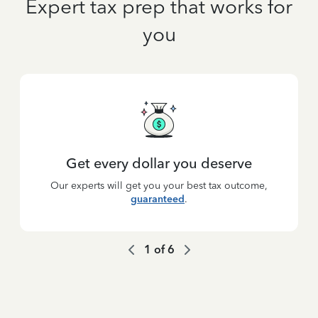
Expert tax prep that works for
you
Get every dollar you deserve
Our experts will get you your best tax outcome,
guaranteed
.
1
of
6