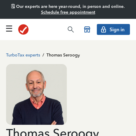
🗓️ Our experts are here year-round, in person and online.
Schedule free appointment
Sign in
TurboTax experts
/
Thomas Seroogy
Thomas Seroogy