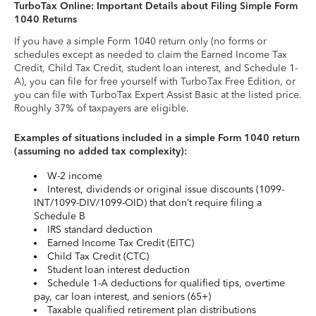
TurboTax Online: Important Details about Filing Simple Form
1040 Returns
If you have a simple Form 1040 return only (no forms or
schedules except as needed to claim the Earned Income Tax
Credit, Child Tax Credit, student loan interest, and Schedule 1-
A), you can file for free yourself with TurboTax Free Edition, or
you can file with TurboTax Expert Assist Basic at the listed price.
Roughly 37% of taxpayers are eligible.
Examples of situations included in a simple Form 1040 return
(assuming no added tax complexity):
W-2 income
Interest, dividends or original issue discounts (1099-
INT/1099-DIV/1099-OID) that don’t require filing a
Schedule B
IRS standard deduction
Earned Income Tax Credit (EITC)
Child Tax Credit (CTC)
Student loan interest deduction
Schedule 1-A deductions for qualified tips, overtime
pay, car loan interest, and seniors (65+)
Taxable qualified retirement plan distributions