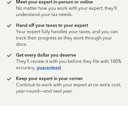
Meet your expert in-person or online
No matter how you work with your expert, they’ll
understand your tax needs.
Hand off your taxes to your expert
Your expert fully handles your taxes, and you can
track their progress as they work through your
docs.
Get every dollar you deserve
They’ll review it with you before they file with 100%
accuracy,
guaranteed
.
Keep your expert in your corner
Continue to work with your expert at no extra cost,
year-round—and next year.