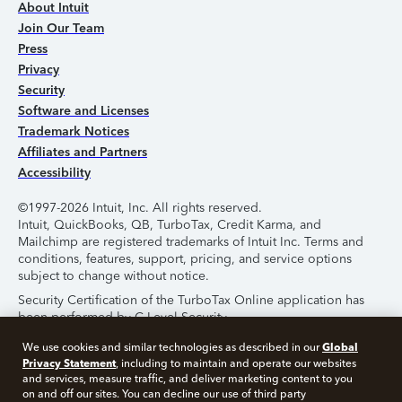
About Intuit
Join Our Team
Press
Privacy
Security
Software and Licenses
Trademark Notices
Affiliates and Partners
Accessibility
©1997-2026 Intuit, Inc. All rights reserved.
Intuit, QuickBooks, QB, TurboTax, Credit Karma, and
Mailchimp are registered trademarks of Intuit Inc. Terms and
conditions, features, support, pricing, and service options
subject to change without notice.
Security Certification of the TurboTax Online application has
been performed by C-Level Security.
By accessing and using this page you agree to the
Terms of
Global
We use cookies and similar technologies as described in our
Use
.
Privacy Statement
, including to maintain and operate our websites
and services, measure traffic, and deliver marketing content to you
on and off our sites. You can decline our use of third party
About Cookies
Manage Cookies