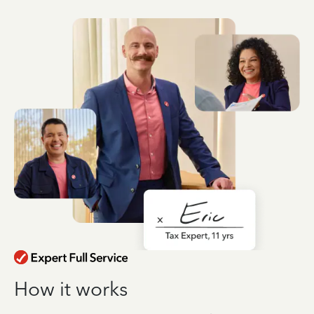
How it works