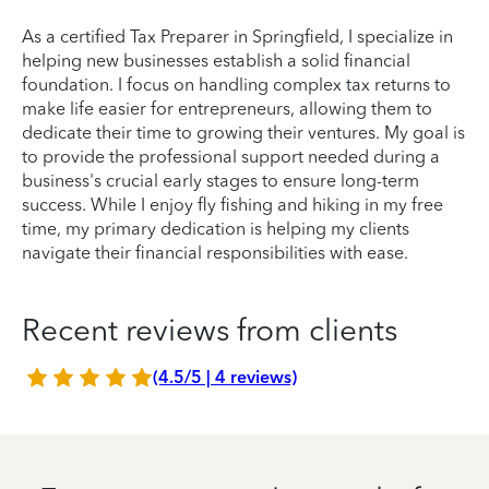
As a certified Tax Preparer in Springfield, I specialize in
helping new businesses establish a solid financial
foundation. I focus on handling complex tax returns to
make life easier for entrepreneurs, allowing them to
dedicate their time to growing their ventures. My goal is
to provide the professional support needed during a
business's crucial early stages to ensure long-term
success. While I enjoy fly fishing and hiking in my free
time, my primary dedication is helping my clients
navigate their financial responsibilities with ease.
Recent reviews from clients
(4.5/5 | 4 reviews)