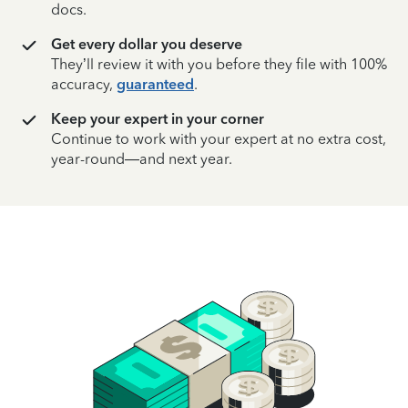
docs.
Get every dollar you deserve
They’ll review it with you before they file with 100%
accuracy,
guaranteed
.
Keep your expert in your corner
Continue to work with your expert at no extra cost,
year-round—and next year.