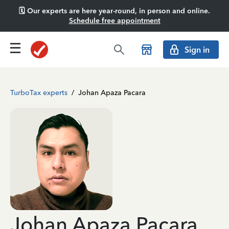
🗓️ Our experts are here year-round, in person and online.
Schedule free appointment
Sign in
TurboTax experts
/
Johan Apaza Pacara
Johan Apaza Pacara