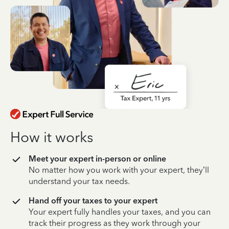
How it works
Meet your expert in-person or online
No matter how you work with your expert, they’ll
understand your tax needs.
Hand off your taxes to your expert
Your expert fully handles your taxes, and you can
track their progress as they work through your