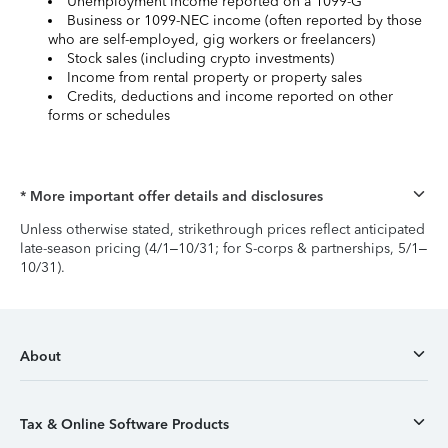
Unemployment income reported on a 1099-G
Business or 1099-NEC income (often reported by those
who are self-employed, gig workers or freelancers)
Stock sales (including crypto investments)
Income from rental property or property sales
Credits, deductions and income reported on other
forms or schedules
* More important offer details and disclosures
Unless otherwise stated, strikethrough prices reflect anticipated
late-season pricing (4/1–10/31; for S-corps & partnerships, 5/1–
10/31).
About
Tax & Online Software Products