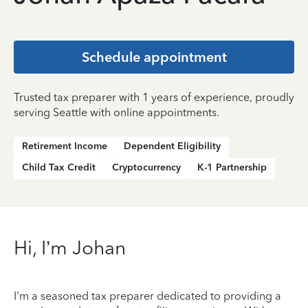
Schedule appointment
Trusted tax preparer with 1 years of experience, proudly
serving Seattle with online appointments.
Retirement Income
Dependent Eligibility
Child Tax Credit
Cryptocurrency
K-1 Partnership
Hi, I’m Johan
I'm a seasoned tax preparer dedicated to providing a