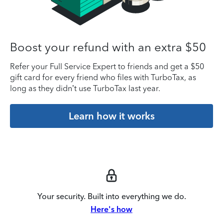
Boost your refund with an extra $50
Refer your Full Service Expert to friends and get a $50
gift card for every friend who files with TurboTax, as
long as they didn’t use TurboTax last year.
Learn how it works
Your security. Built into everything we do.
Here's how