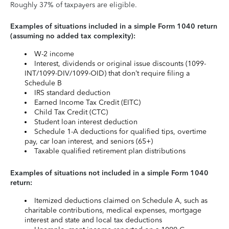
Roughly 37% of taxpayers are eligible.
Examples of situations included in a simple Form 1040 return
(assuming no added tax complexity):
W-2 income
Interest, dividends or original issue discounts (1099-
INT/1099-DIV/1099-OID) that don’t require filing a
Schedule B
IRS standard deduction
Earned Income Tax Credit (EITC)
Child Tax Credit (CTC)
Student loan interest deduction
Schedule 1-A deductions for qualified tips, overtime
pay, car loan interest, and seniors (65+)
Taxable qualified retirement plan distributions
Examples of situations not included in a simple Form 1040
return:
Itemized deductions claimed on Schedule A, such as
charitable contributions, medical expenses, mortgage
interest and state and local tax deductions