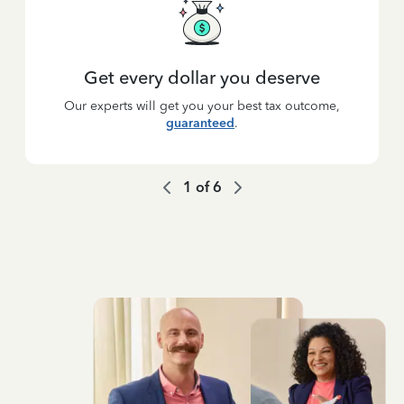
Get every dollar you deserve
Our experts will get you your best tax outcome,
guaranteed
.
1
of
6