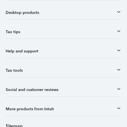
Desktop products
Tax tips
Help and support
Tax tools
Social and customer reviews
More products from Intuit
Sitemap