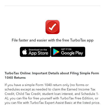
File faster and easier with the free TurboTax app
TurboTax Online: Important Details about Filing Simple Form
1040 Returns
If you have a simple Form 1040 return only (no forms or
schedules except as needed to claim the Earned Income Tax
Credit, Child Tax Credit, student loan interest, and Schedule 1-
A), you can file for free yourself with TurboTax Free Edition, or
you can file with TurboTax Expert Assist Basic at the listed price.