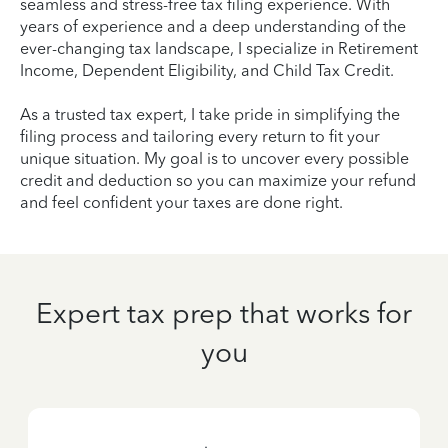
seamless and stress-free tax filing experience. With
years of experience and a deep understanding of the
ever-changing tax landscape, I specialize in Retirement
Income, Dependent Eligibility, and Child Tax Credit.
As a trusted tax expert, I take pride in simplifying the
filing process and tailoring every return to fit your
unique situation. My goal is to uncover every possible
credit and deduction so you can maximize your refund
and feel confident your taxes are done right.
Expert tax prep that works for
you