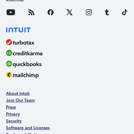
About Intuit
Join Our Team
Press
Privacy
Security
Software and Licenses