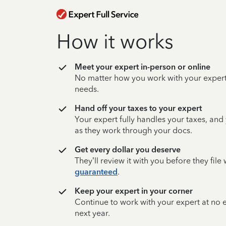
How it works
Meet your expert in-person or online
No matter how you work with your expert,
needs.
Hand off your taxes to your expert
Your expert fully handles your taxes, and
as they work through your docs.
Get every dollar you deserve
They’ll review it with you before they fil
guaranteed
.
Keep your expert in your corner
Continue to work with your expert at no
next year.