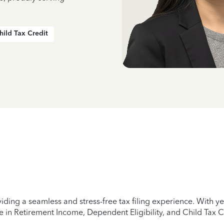
hild Tax Credit
iding a seamless and stress-free tax filing experience. With 
e in Retirement Income, Dependent Eligibility, and Child Tax C