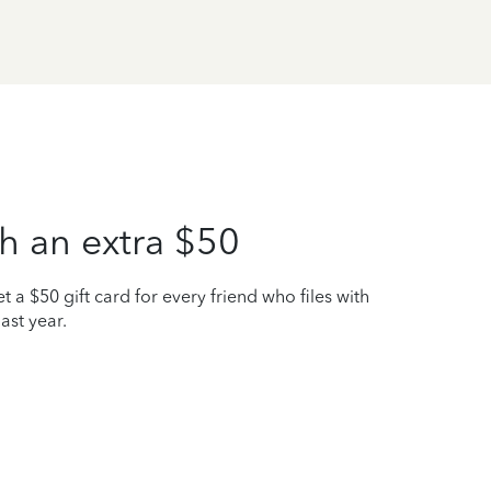
h an extra $50
t a $50 gift card for every friend who files with
ast year.