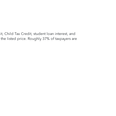
 Child Tax Credit, student loan interest, and
t the listed price. Roughly 37% of taxpayers are