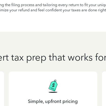
ying the filing process and tailoring every return to fit your uni
mize your refund and feel confident your taxes are done right
rt tax prep that works fo
Simple, upfront pricing