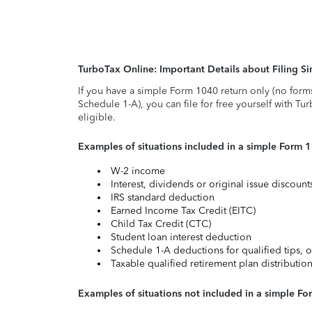
TurboTax Online: Important Details about Filing 
If you have a simple Form 1040 return only (no form
Schedule 1-A), you can file for free yourself with Tu
eligible.
Examples of situations included in a simple Form 
W-2 income
Interest, dividends or original issue discoun
IRS standard deduction
Earned Income Tax Credit (EITC)
Child Tax Credit (CTC)
Student loan interest deduction
Schedule 1-A deductions for qualified tips, o
Taxable qualified retirement plan distributio
Examples of situations not included in a simple Fo