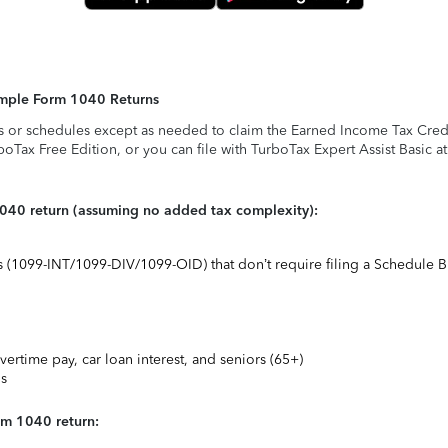
Simple Form 1040 Returns
s or schedules except as needed to claim the Earned Income Tax Credit,
rboTax Free Edition, or you can file with TurboTax Expert Assist Basic a
1040 return (assuming no added tax complexity):
ts (1099-INT/1099-DIV/1099-OID) that don’t require filing a Schedule B
vertime pay, car loan interest, and seniors (65+)
ns
rm 1040 return: