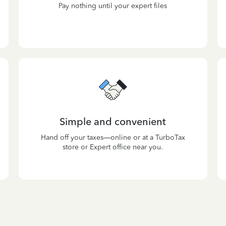
Pay nothing until your expert files
Simple and convenient
Hand off your taxes—online or at a TurboTax
store or Expert office near you.