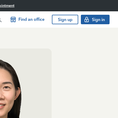
ointment
Find an office
Sign up
Sign in