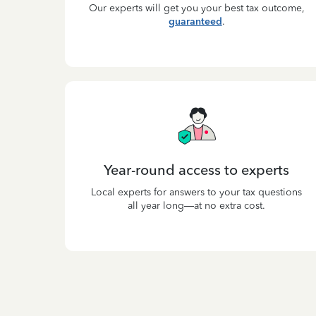
Our experts will get you your best tax outcome,
guaranteed
.
Year-round access to experts
Local experts for answers to your tax questions
all year long—at no extra cost.