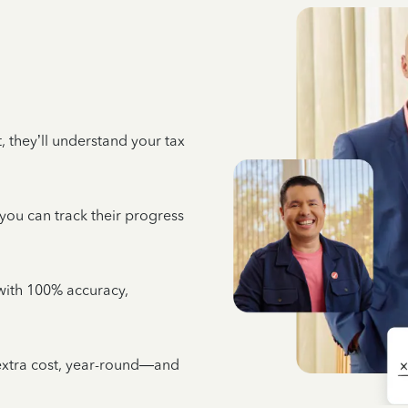
 they’ll understand your tax
 you can track their progress
e with 100% accuracy,
 extra cost, year-round—and