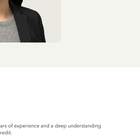
years of experience and a deep understanding
redit.