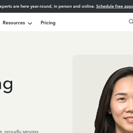
experts are here year-round, in person and online.
Schedule free app
Resources
Pricing
ng
e, proudly serving