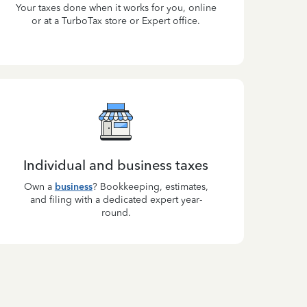
Your taxes done when it works for you, online
or at a TurboTax store or Expert office.
Individual and business taxes
Own a
business
? Bookkeeping, estimates,
and filing with a dedicated expert year-
round.