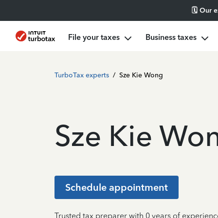
🗓️ Our 
File your taxes
Business taxes
TurboTax experts
/
Sze Kie Wong
Sze Kie Wo
Schedule appointment
Trusted tax preparer with 0 years of experienc