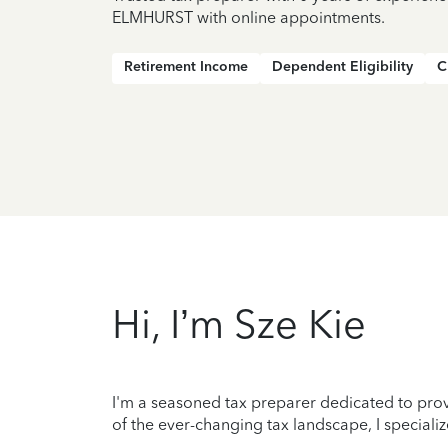
ELMHURST with online appointments.
Retirement Income
Dependent Eligibility
C
Hi, I’m Sze Kie
I'm a seasoned tax preparer dedicated to prov
of the ever-changing tax landscape, I specializ