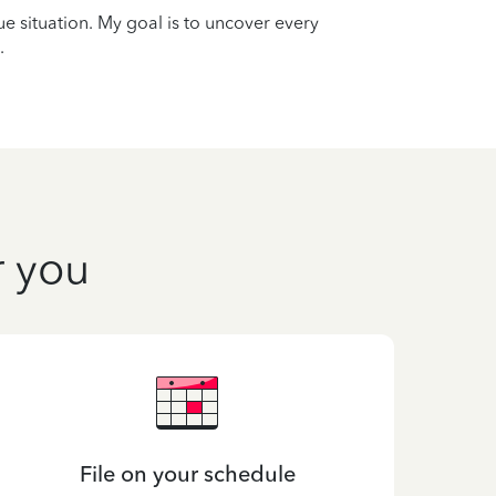
que situation. My goal is to uncover every
.
r you
File on your schedule