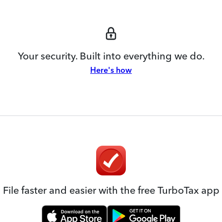
Your security. Built into everything we do.
Here's how
File faster and easier with the free TurboTax app