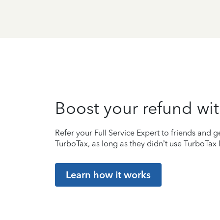
Boost your refund wit
Refer your Full Service Expert to friends and ge
TurboTax, as long as they didn’t use TurboTax l
Learn how it works