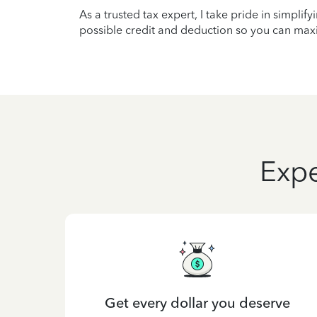
As a trusted tax expert, I take pride in simplif
possible credit and deduction so you can maxi
Expe
Get every dollar you deserve