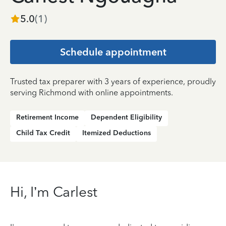
5.0
(
1
)
Schedule appointment
Trusted tax preparer with 3 years of experience, proudly
serving Richmond with online appointments.
Retirement Income
Dependent Eligibility
Child Tax Credit
Itemized Deductions
Hi, I’m Carlest