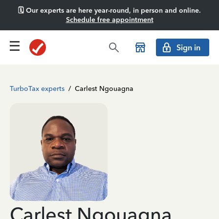
🗓️ Our experts are here year-round, in person and online.
Schedule free appointment
Sign in
TurboTax experts
/
Carlest Ngouagna
Carlest Ngouagna