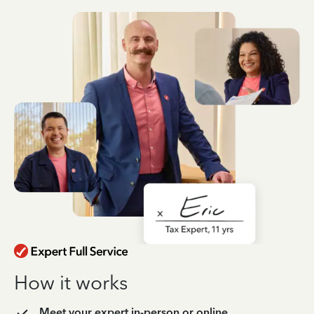
How it works
Meet your expert in-person or online