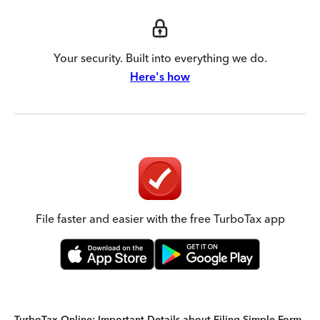
Your security. Built into everything we do.
Here's how
File faster and easier with the free TurboTax app
TurboTax Online: Important Details about Filing Simple Form