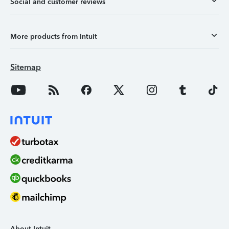
Social and customer reviews
More products from Intuit
Sitemap
About Intuit