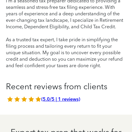
I'm a seasoned tax preparer dedicated to providing a
seamless and stress-free tax filing experience. With
years of experience and a deep understanding of the
ever-changing tax landscape, I specialize in Retirement
Income, Dependent Eligibility, and Child Tax Credit.
As a trusted tax expert, I take pride in simplifying the
filing process and tailoring every return to fit your
unique situation. My goal is to uncover every possible
credit and deduction so you can maximize your refund
and feel confident your taxes are done right.
Recent reviews from clients
(5.0/5 | 1 reviews)