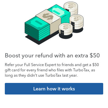
Boost your refund with an extra $50
Refer your Full Service Expert to friends and get a $50
gift card for every friend who files with TurboTax, as
long as they didn’t use TurboTax last year.
Learn how it works