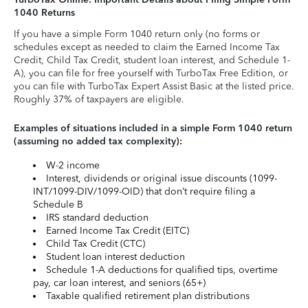
1040 Returns
If you have a simple Form 1040 return only (no forms or
schedules except as needed to claim the Earned Income Tax
Credit, Child Tax Credit, student loan interest, and Schedule 1-
A), you can file for free yourself with TurboTax Free Edition, or
you can file with TurboTax Expert Assist Basic at the listed price.
Roughly 37% of taxpayers are eligible.
Examples of situations included in a simple Form 1040 return
(assuming no added tax complexity):
W-2 income
Interest, dividends or original issue discounts (1099-
INT/1099-DIV/1099-OID) that don’t require filing a
Schedule B
IRS standard deduction
Earned Income Tax Credit (EITC)
Child Tax Credit (CTC)
Student loan interest deduction
Schedule 1-A deductions for qualified tips, overtime
pay, car loan interest, and seniors (65+)
Taxable qualified retirement plan distributions