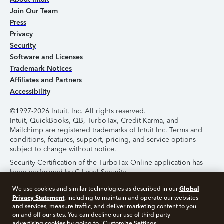
Join Our Team
Press
Privacy
Security
Software and Licenses
Trademark Notices
Affiliates and Partners
Accessibility
©1997-2026 Intuit, Inc. All rights reserved.
Intuit, QuickBooks, QB, TurboTax, Credit Karma, and
Mailchimp are registered trademarks of Intuit Inc. Terms and
conditions, features, support, pricing, and service options
subject to change without notice.
Security Certification of the TurboTax Online application has
been performed by C-Level Security.
By accessing and using this page you agree to the
Terms of
Global
We use cookies and similar technologies as described in our
Use
.
Privacy Statement
, including to maintain and operate our websites
and services, measure traffic, and deliver marketing content to you
on and off our sites. You can decline our use of third party
About Cookies
Manage Cookies
advertising cookies by going to "Customize Settings".