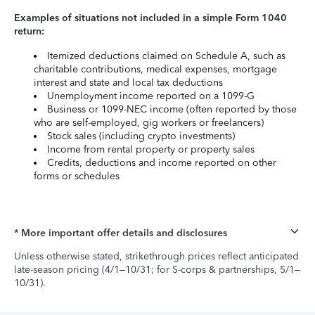
Examples of situations not included in a simple Form 1040
return:
Itemized deductions claimed on Schedule A, such as
charitable contributions, medical expenses, mortgage
interest and state and local tax deductions
Unemployment income reported on a 1099-G
Business or 1099-NEC income (often reported by those
who are self-employed, gig workers or freelancers)
Stock sales (including crypto investments)
Income from rental property or property sales
Credits, deductions and income reported on other
forms or schedules
* More important offer details and disclosures
Unless otherwise stated, strikethrough prices reflect anticipated
late-season pricing (4/1–10/31; for S-corps & partnerships, 5/1–
10/31).