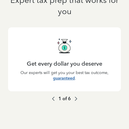
Expert tax prep that works for
you
Get every dollar you deserve
Our experts will get you your best tax outcome,
guaranteed
.
1
of
6