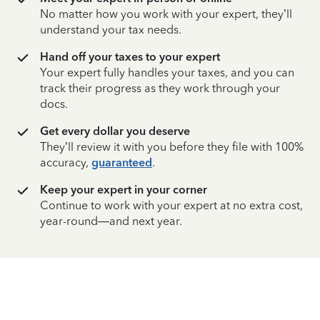
No matter how you work with your expert, they’ll
understand your tax needs.
Hand off your taxes to your expert
Your expert fully handles your taxes, and you can
track their progress as they work through your
docs.
Get every dollar you deserve
They’ll review it with you before they file with 100%
accuracy,
guaranteed
.
Keep your expert in your corner
Continue to work with your expert at no extra cost,
year-round—and next year.