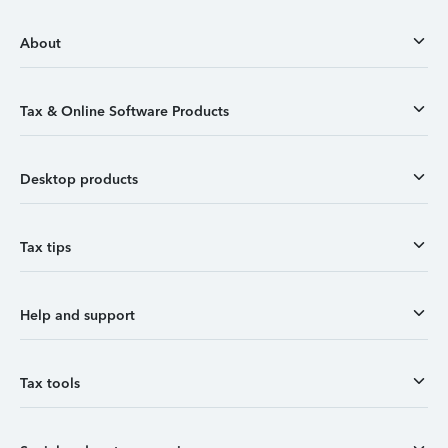
About
Tax & Online Software Products
Desktop products
Tax tips
Help and support
Tax tools