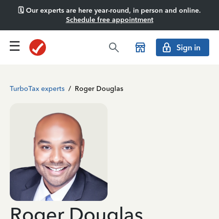
🗓️ Our experts are here year-round, in person and online.
Schedule free appointment
Sign in
TurboTax experts
/
Roger Douglas
Roger Douglas