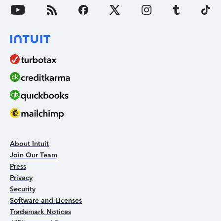
About Intuit
Join Our Team
Press
Privacy
Security
Software and Licenses
Trademark Notices