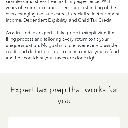
seamless and stress-free tax filing experience. With
years of experience and a deep understanding of the
ever-changing tax landscape, I specialize in Retirement
Income, Dependent Eligibility, and Child Tax Credit.
As a trusted tax expert, I take pride in simplifying the
filing process and tailoring every return to fit your
unique situation. My goal is to uncover every possible
credit and deduction so you can maximize your refund
and feel confident your taxes are done right.
Expert tax prep that works for
you