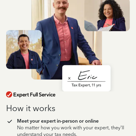
How it works
Meet your expert in-person or online
No matter how you work with your expert, they’ll
understand your tax needs.