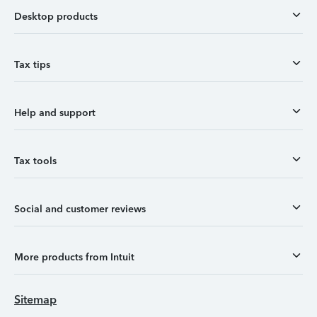
Desktop products
Tax tips
Help and support
Tax tools
Social and customer reviews
More products from Intuit
Sitemap