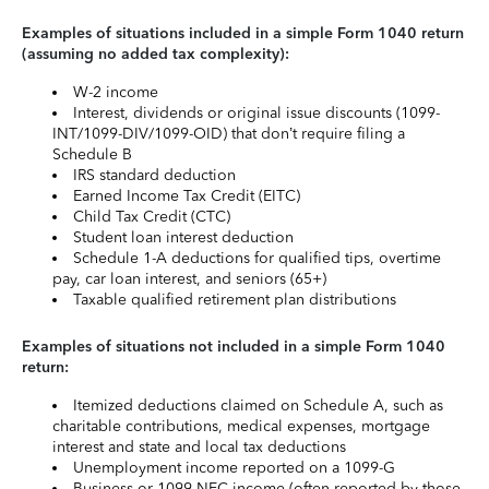
Examples of situations included in a simple Form 1040 return
(assuming no added tax complexity):
W-2 income
Interest, dividends or original issue discounts (1099-
INT/1099-DIV/1099-OID) that don’t require filing a
Schedule B
IRS standard deduction
Earned Income Tax Credit (EITC)
Child Tax Credit (CTC)
Student loan interest deduction
Schedule 1-A deductions for qualified tips, overtime
pay, car loan interest, and seniors (65+)
Taxable qualified retirement plan distributions
Examples of situations not included in a simple Form 1040
return:
Itemized deductions claimed on Schedule A, such as
charitable contributions, medical expenses, mortgage
interest and state and local tax deductions
Unemployment income reported on a 1099-G
Business or 1099-NEC income (often reported by those