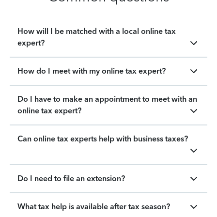
How will I be matched with a local online tax
expert?
How do I meet with my online tax expert?
Do I have to make an appointment to meet with an
online tax expert?
Can online tax experts help with business taxes?
Do I need to file an extension?
What tax help is available after tax season?