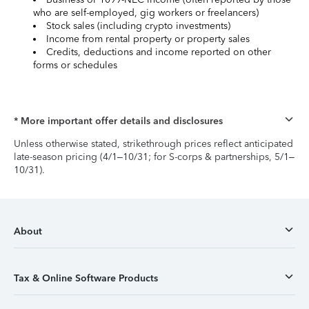
who are self-employed, gig workers or freelancers)
Stock sales (including crypto investments)
Income from rental property or property sales
Credits, deductions and income reported on other
forms or schedules
* More important offer details and disclosures
Unless otherwise stated, strikethrough prices reflect anticipated
late-season pricing (4/1–10/31; for S-corps & partnerships, 5/1–
10/31).
About
Tax & Online Software Products