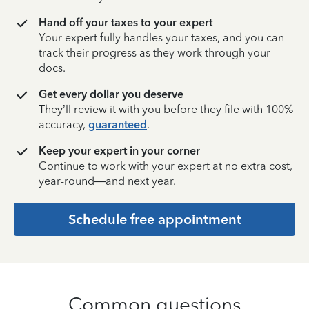
Hand off your taxes to your expert
Your expert fully handles your taxes, and you can
track their progress as they work through your
docs.
Get every dollar you deserve
They’ll review it with you before they file with 100%
accuracy,
guaranteed
.
Keep your expert in your corner
Continue to work with your expert at no extra cost,
year-round—and next year.
Schedule free appointment
Common questions