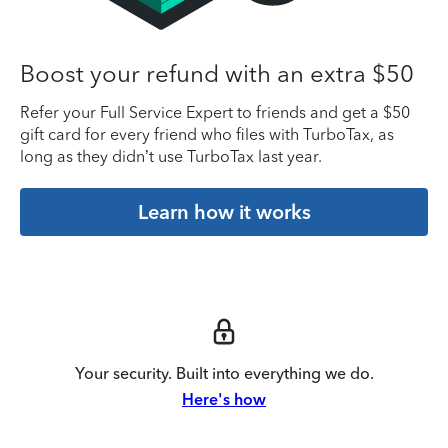
Boost your refund with an extra $50
Refer your Full Service Expert to friends and get a $50
gift card for every friend who files with TurboTax, as
long as they didn’t use TurboTax last year.
Learn how it works
Your security. Built into everything we do.
Here's how