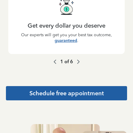
Get every dollar you deserve
Our experts will get you your best tax outcome,
guaranteed
.
1
of
6
Schedule free appointment