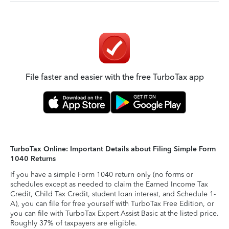
File faster and easier with the free TurboTax app
TurboTax Online: Important Details about Filing Simple Form
1040 Returns
If you have a simple Form 1040 return only (no forms or
schedules except as needed to claim the Earned Income Tax
Credit, Child Tax Credit, student loan interest, and Schedule 1-
A), you can file for free yourself with TurboTax Free Edition, or
you can file with TurboTax Expert Assist Basic at the listed price.
Roughly 37% of taxpayers are eligible.