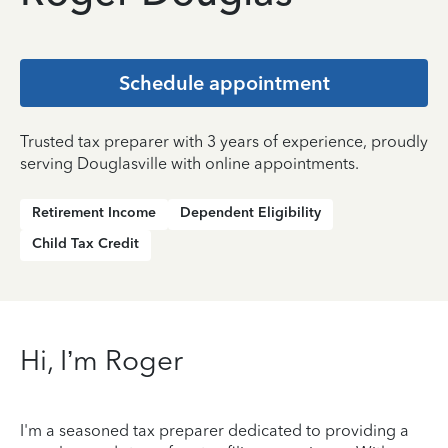
Schedule appointment
Trusted tax preparer with 3 years of experience, proudly
serving Douglasville with online appointments.
Retirement Income
Dependent Eligibility
Child Tax Credit
Hi, I’m Roger
I'm a seasoned tax preparer dedicated to providing a