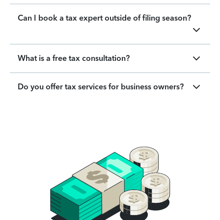
Can I book a tax expert outside of filing season?
What is a free tax consultation?
Do you offer tax services for business owners?