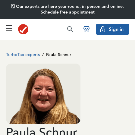
🗓️ Our experts are here year-round, in person and online.
Schedule free appointment
Sign in
TurboTax experts
/
Paula Schnur
Paula Schnur