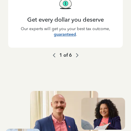
Get every dollar you deserve
Our experts will get you your best tax outcome,
guaranteed
.
1
of
6