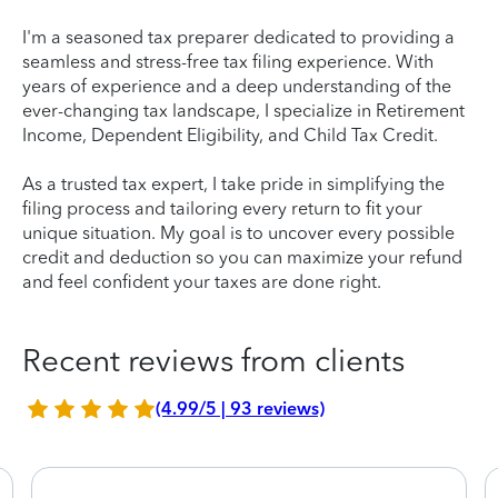
I'm a seasoned tax preparer dedicated to providing a
seamless and stress-free tax filing experience. With
years of experience and a deep understanding of the
ever-changing tax landscape, I specialize in Retirement
Income, Dependent Eligibility, and Child Tax Credit.
As a trusted tax expert, I take pride in simplifying the
filing process and tailoring every return to fit your
unique situation. My goal is to uncover every possible
credit and deduction so you can maximize your refund
and feel confident your taxes are done right.
Recent reviews from clients
(4.99/5 | 93 reviews)