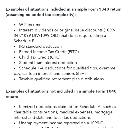
Examples of situations included in a simple Form 1040 return
(assuming no added tax complexity):
W-2 income
Interest, dividends or original issue discounts (1099-
INT/1099-DIV/1099-OID) that don’t require filing a
Schedule B
IRS standard deduction
Earned Income Tax Credit (EITC)
Child Tax Credit (CTC)
Student loan interest deduction
Schedule 1-A deductions for qualified tips, overtime
pay, car loan interest, and seniors (65+)
Taxable qualified retirement plan distributions
Examples of situations not included in a simple Form 1040
return:
Itemized deductions claimed on Schedule A, such as
charitable contributions, medical expenses, mortgage
interest and state and local tax deductions
Unemployment income reported on a 1099-G