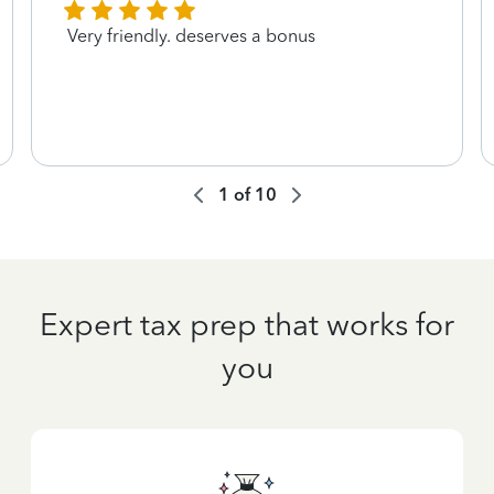
Very friendly. deserves a bonus
1
of
10
Expert tax prep that works for
you