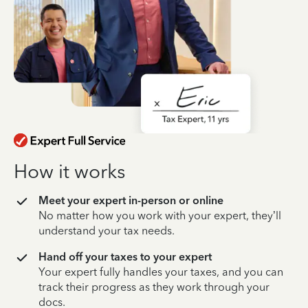
How it works
Meet your expert in-person or online
No matter how you work with your expert, they’ll
understand your tax needs.
Hand off your taxes to your expert
Your expert fully handles your taxes, and you can
track their progress as they work through your
docs.