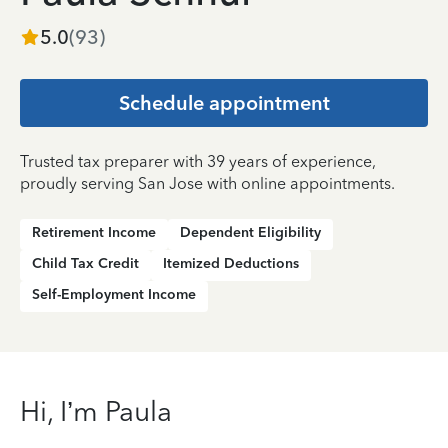
5.0
(
93
)
Schedule appointment
Trusted tax preparer with 39 years of experience,
proudly serving San Jose with online appointments.
Retirement Income
Dependent Eligibility
Child Tax Credit
Itemized Deductions
Self-Employment Income
Hi, I’m Paula