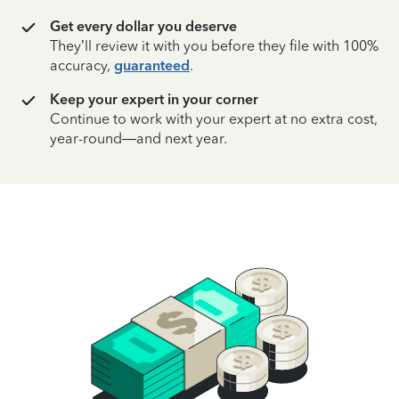
Get every dollar you deserve
They’ll review it with you before they file with 100%
accuracy,
guaranteed
.
Keep your expert in your corner
Continue to work with your expert at no extra cost,
year-round—and next year.