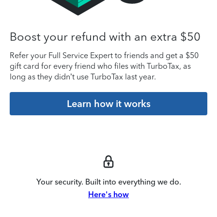
Boost your refund with an extra $50
Refer your Full Service Expert to friends and get a $50
gift card for every friend who files with TurboTax, as
long as they didn’t use TurboTax last year.
Learn how it works
Your security. Built into everything we do.
Here's how