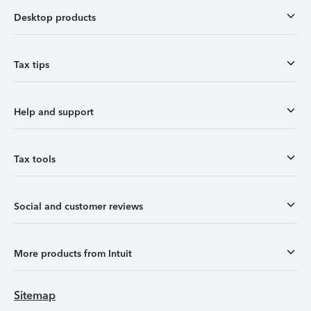
Desktop products
Tax tips
Help and support
Tax tools
Social and customer reviews
More products from Intuit
Sitemap