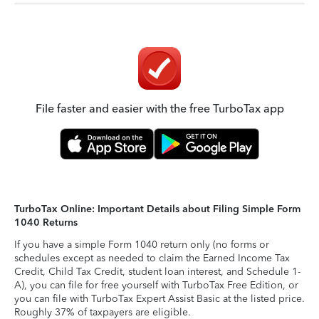
File faster and easier with the free TurboTax app
TurboTax Online: Important Details about Filing Simple Form
1040 Returns
If you have a simple Form 1040 return only (no forms or
schedules except as needed to claim the Earned Income Tax
Credit, Child Tax Credit, student loan interest, and Schedule 1-
A), you can file for free yourself with TurboTax Free Edition, or
you can file with TurboTax Expert Assist Basic at the listed price.
Roughly 37% of taxpayers are eligible.