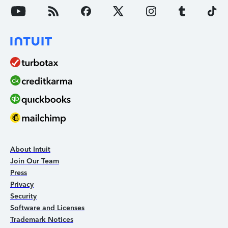
About Intuit
Join Our Team
Press
Privacy
Security
Software and Licenses
Trademark Notices