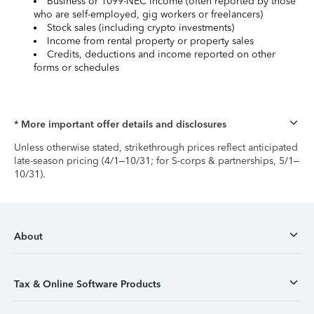
Business or 1099-NEC income (often reported by those
who are self-employed, gig workers or freelancers)
Stock sales (including crypto investments)
Income from rental property or property sales
Credits, deductions and income reported on other
forms or schedules
* More important offer details and disclosures
Unless otherwise stated, strikethrough prices reflect anticipated
late-season pricing (4/1–10/31; for S-corps & partnerships, 5/1–
10/31).
About
Tax & Online Software Products