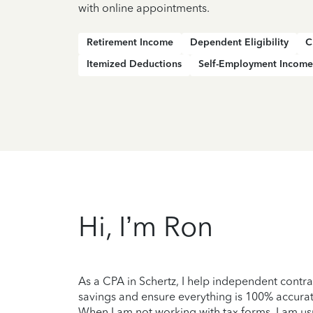
with online appointments.
Retirement Income
Dependent Eligibility
C
Itemized Deductions
Self-Employment Income
Hi, I’m Ron
As a CPA in Schertz, I help independent contra
savings and ensure everything is 100% accurate
When I am not working with tax forms, I am usu