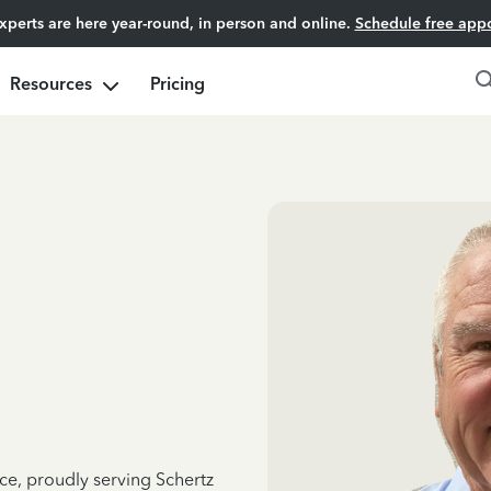
experts are here year-round, in person and online.
Schedule free app
Resources
Pricing
ce, proudly serving Schertz