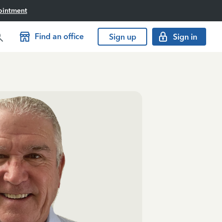
ointment
Find an office
Sign up
Sign in