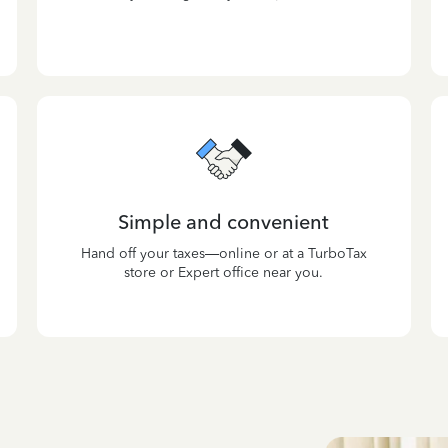
Simple and convenient
Hand off your taxes—online or at a TurboTax
store or Expert office near you.