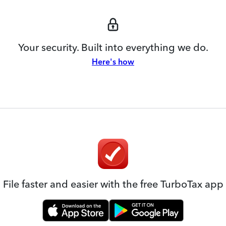
Your security. Built into everything we do.
Here's how
File faster and easier with the free TurboTax app