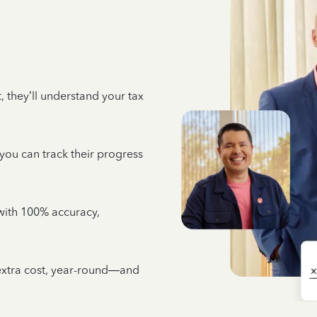
 they’ll understand your tax
 you can track their progress
e with 100% accuracy,
 extra cost, year-round—and