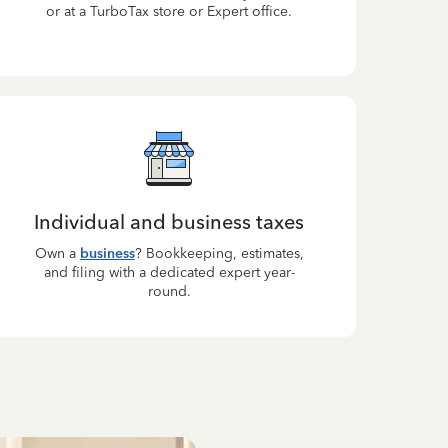
or at a TurboTax store or Expert office.
Individual and business taxes
Own a
business
? Bookkeeping, estimates,
and filing with a dedicated expert year-
round.