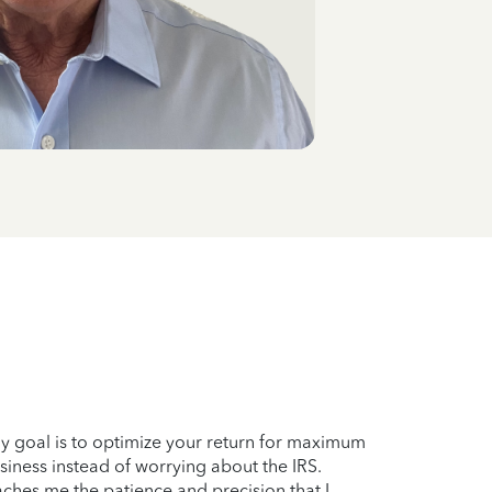
My goal is to optimize your return for maximum
siness instead of worrying about the IRS.
aches me the patience and precision that I