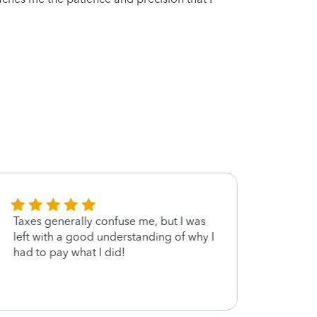
Taxes generally confuse me, but I was
Ron wa
left with a good understanding of why I
guida
had to pay what I did!