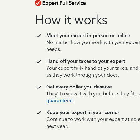
How it works
Meet your expert in-person or online
No matter how you work with your expert,
needs.
Hand off your taxes to your expert
Your expert fully handles your taxes, and
as they work through your docs.
Get every dollar you deserve
They’ll review it with you before they fil
guaranteed
.
Keep your expert in your corner
Continue to work with your expert at no
next year.