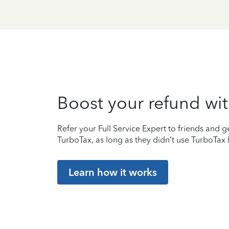
Boost your refund wit
Refer your Full Service Expert to friends and ge
TurboTax, as long as they didn’t use TurboTax l
Learn how it works