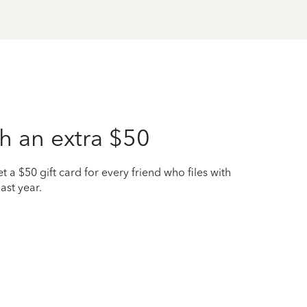
h an extra $50
t a $50 gift card for every friend who files with
ast year.