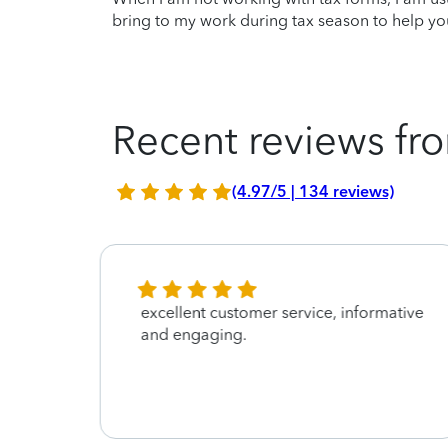
bring to my work during tax season to help you
Recent reviews fro
(4.97/5 | 134 reviews)
excellent customer service, informative
and engaging.