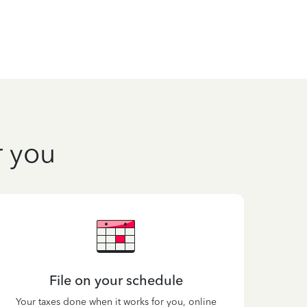
r you
File on your schedule
Your taxes done when it works for you, online