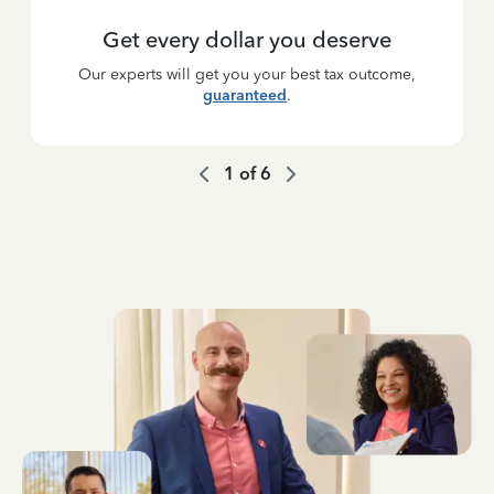
Get every dollar you deserve
Our experts will get you your best tax outcome,
guaranteed
.
1
of
6