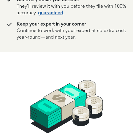
They’ll review it with you before they file with 100%
accuracy,
guaranteed
.
Keep your expert in your corner
Continue to work with your expert at no extra cost,
year-round—and next year.