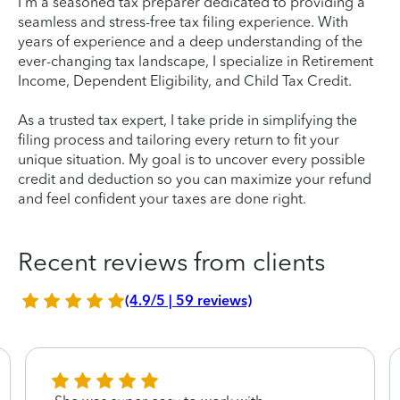
I'm a seasoned tax preparer dedicated to providing a
seamless and stress-free tax filing experience. With
years of experience and a deep understanding of the
ever-changing tax landscape, I specialize in Retirement
Income, Dependent Eligibility, and Child Tax Credit.
As a trusted tax expert, I take pride in simplifying the
filing process and tailoring every return to fit your
unique situation. My goal is to uncover every possible
credit and deduction so you can maximize your refund
and feel confident your taxes are done right.
Recent reviews from clients
(4.9/5 | 59 reviews)