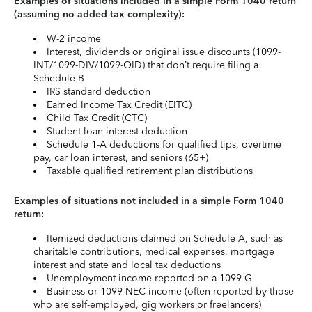
Examples of situations included in a simple Form 1040 return
(assuming no added tax complexity):
W-2 income
Interest, dividends or original issue discounts (1099-
INT/1099-DIV/1099-OID) that don’t require filing a
Schedule B
IRS standard deduction
Earned Income Tax Credit (EITC)
Child Tax Credit (CTC)
Student loan interest deduction
Schedule 1-A deductions for qualified tips, overtime
pay, car loan interest, and seniors (65+)
Taxable qualified retirement plan distributions
Examples of situations not included in a simple Form 1040
return:
Itemized deductions claimed on Schedule A, such as
charitable contributions, medical expenses, mortgage
interest and state and local tax deductions
Unemployment income reported on a 1099-G
Business or 1099-NEC income (often reported by those
who are self-employed, gig workers or freelancers)