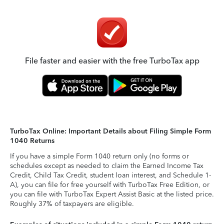
File faster and easier with the free TurboTax app
TurboTax Online: Important Details about Filing Simple Form
1040 Returns
If you have a simple Form 1040 return only (no forms or
schedules except as needed to claim the Earned Income Tax
Credit, Child Tax Credit, student loan interest, and Schedule 1-
A), you can file for free yourself with TurboTax Free Edition, or
you can file with TurboTax Expert Assist Basic at the listed price.
Roughly 37% of taxpayers are eligible.