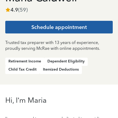
4.9
(
59
)
Schedule appointment
Trusted tax preparer with 13 years of experience,
proudly serving McRae with online appointments.
Retirement Income
Dependent Eligibility
Child Tax Credit
Itemized Deductions
Hi, I’m Maria