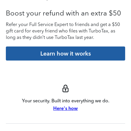
Boost your refund with an extra $50
Refer your Full Service Expert to friends and get a $50
gift card for every friend who files with TurboTax, as
long as they didn’t use TurboTax last year.
Learn how it works
Your security. Built into everything we do.
Here's how