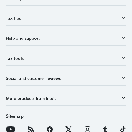
Tax tips
Help and support
Tax tools
Social and customer reviews
More products from Intuit
Sitemap