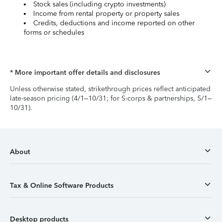
Stock sales (including crypto investments)
Income from rental property or property sales
Credits, deductions and income reported on other
forms or schedules
* More important offer details and disclosures
Unless otherwise stated, strikethrough prices reflect anticipated
late-season pricing (4/1–10/31; for S-corps & partnerships, 5/1–
10/31).
About
Tax & Online Software Products
Desktop products