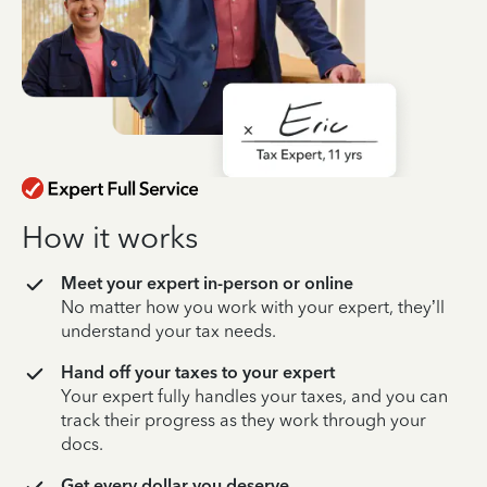
How it works
Meet your expert in-person or online
No matter how you work with your expert, they’ll
understand your tax needs.
Hand off your taxes to your expert
Your expert fully handles your taxes, and you can
track their progress as they work through your
docs.
Get every dollar you deserve