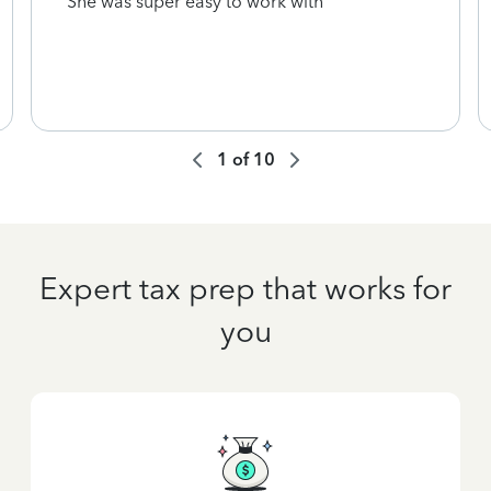
She was super easy to work with
1
of
10
Expert tax prep that works for
you