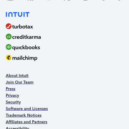
About Intuit
Join Our Team
Press
Privacy
Security
Software and Licenses
Trademark Notices
Affiliates and Partners
Accessibility