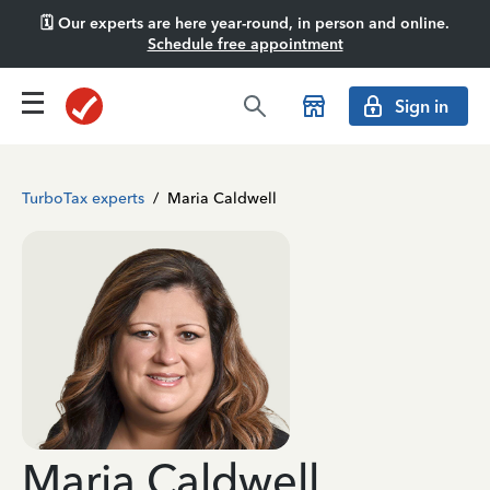
🗓️ Our experts are here year-round, in person and online.
Schedule free appointment
Sign in
TurboTax experts
/
Maria Caldwell
Maria Caldwell