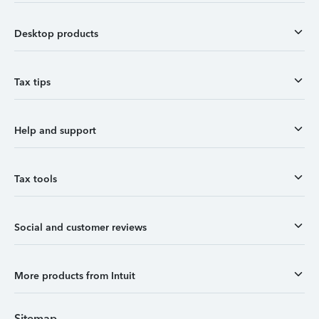
Desktop products
Tax tips
Help and support
Tax tools
Social and customer reviews
More products from Intuit
Sitemap