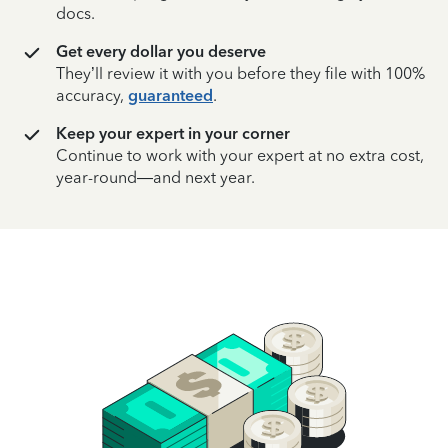
docs.
Get every dollar you deserve
They’ll review it with you before they file with 100%
accuracy,
guaranteed
.
Keep your expert in your corner
Continue to work with your expert at no extra cost,
year-round—and next year.