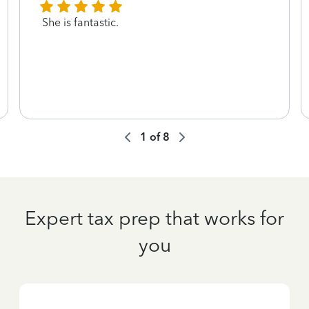
She is fantastic.
1
of
8
Expert tax prep that works for
you