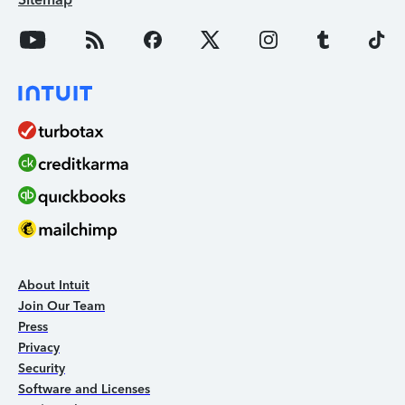
About Intuit
Join Our Team
Press
Privacy
Security
Software and Licenses