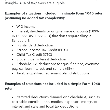
Roughly 37% of taxpayers are eligible.
Examples of situations included in a simple Form 1040 return
(assuming no added tax complexity):
W-2 income
Interest, dividends or original issue discounts (1099-
INT/1099-DIV/1099-OID) that don’t require filing a
Schedule B
IRS standard deduction
Earned Income Tax Credit (EITC)
Child Tax Credit (CTC)
Student loan interest deduction
Schedule 1-A deductions for qualified tips, overtime
pay, car loan interest, and seniors (65+)
Taxable qualified retirement plan distributions
Examples of situations not included in a simple Form 1040
return:
Itemized deductions claimed on Schedule A, such as
charitable contributions, medical expenses, mortgage
interest and state and local tax deductions