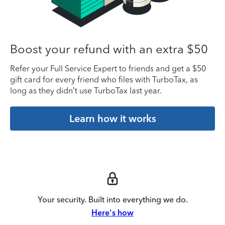
Boost your refund with an extra $50
Refer your Full Service Expert to friends and get a $50
gift card for every friend who files with TurboTax, as
long as they didn’t use TurboTax last year.
Learn how it works
Your security. Built into everything we do.
Here's how