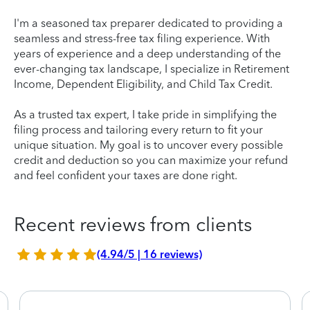
I'm a seasoned tax preparer dedicated to providing a
seamless and stress-free tax filing experience. With
years of experience and a deep understanding of the
ever-changing tax landscape, I specialize in Retirement
Income, Dependent Eligibility, and Child Tax Credit.
As a trusted tax expert, I take pride in simplifying the
filing process and tailoring every return to fit your
unique situation. My goal is to uncover every possible
credit and deduction so you can maximize your refund
and feel confident your taxes are done right.
Recent reviews from clients
(4.94/5 | 16 reviews)