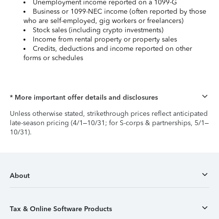
Unemployment income reported on a 1099-G
Business or 1099-NEC income (often reported by those
who are self-employed, gig workers or freelancers)
Stock sales (including crypto investments)
Income from rental property or property sales
Credits, deductions and income reported on other
forms or schedules
* More important offer details and disclosures
Unless otherwise stated, strikethrough prices reflect anticipated
late-season pricing (4/1–10/31; for S-corps & partnerships, 5/1–
10/31).
About
Tax & Online Software Products