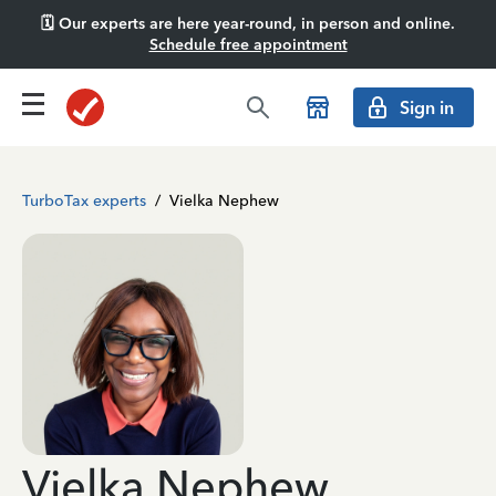
🗓️ Our experts are here year-round, in person and online.
Schedule free appointment
Sign in
TurboTax experts
/
Vielka Nephew
Vielka Nephew