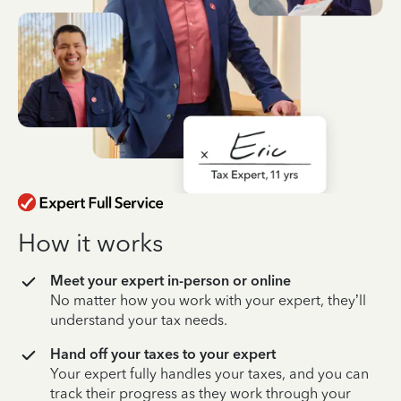
How it works
Meet your expert in-person or online
No matter how you work with your expert, they’ll
understand your tax needs.
Hand off your taxes to your expert
Your expert fully handles your taxes, and you can
track their progress as they work through your