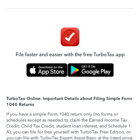
File faster and easier with the free TurboTax app
TurboTax Online: Important Details about Filing Simple Form
1040 Returns
If you have a simple Form 1040 return only (no forms or
schedules except as needed to claim the Earned Income Tax
Credit, Child Tax Credit, student loan interest, and Schedule 1-
A), you can file for free yourself with TurboTax Free Edition, or
you can file with TurboTax Expert Assist Basic at the listed price.