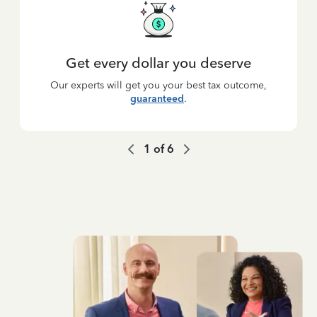
Get every dollar you deserve
Our experts will get you your best tax outcome,
guaranteed
.
1
of
6