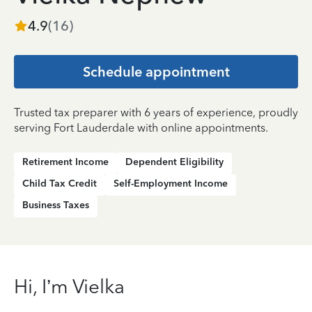
4.9
(
16
)
Schedule appointment
Trusted tax preparer with 6 years of experience, proudly
serving Fort Lauderdale with online appointments.
Retirement Income
Dependent Eligibility
Child Tax Credit
Self-Employment Income
Business Taxes
Hi, I’m Vielka