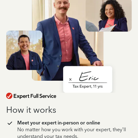
How it works
Meet your expert in-person or online
No matter how you work with your expert, they’ll
understand your tax needs.