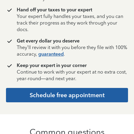
Hand off your taxes to your expert
Your expert fully handles your taxes, and you can
track their progress as they work through your
docs.
Get every dollar you deserve
They’ll review it with you before they file with 100%
accuracy,
guaranteed
.
Keep your expert in your corner
Continue to work with your expert at no extra cost,
year-round—and next year.
Schedule free appointment
Common questions