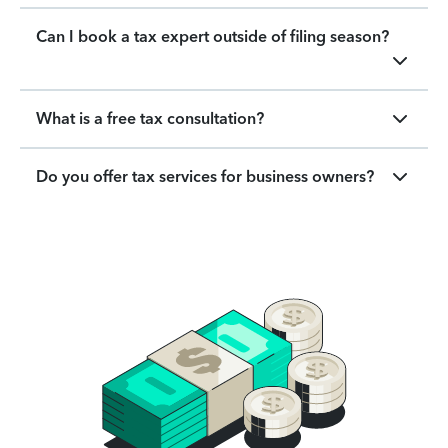
Can I book a tax expert outside of filing season?
What is a free tax consultation?
Do you offer tax services for business owners?