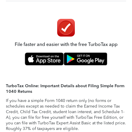
File faster and easier with the free TurboTax app
TurboTax Online: Important Details about Filing Simple Form
1040 Returns
If you have a simple Form 1040 return only (no forms or
schedules except as needed to claim the Earned Income Tax
Credit, Child Tax Credit, student loan interest, and Schedule 1-
A), you can file for free yourself with TurboTax Free Edition, or
you can file with TurboTax Expert Assist Basic at the listed price.
Roughly 37% of taxpayers are eligible.