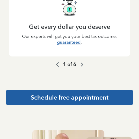
Get every dollar you deserve
Our experts will get you your best tax outcome,
guaranteed
.
1
of
6
Schedule free appointment