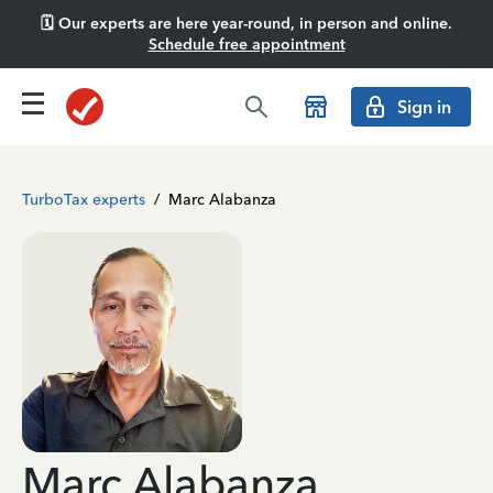
🗓️ Our experts are here year-round, in person and online.
Schedule free appointment
Sign in
TurboTax experts
/
Marc Alabanza
Marc Alabanza