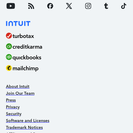
About Intuit
Join Our Team
Press
Privacy
Security
Software and Licenses
Trademark Notices