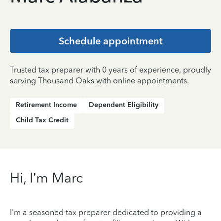
Schedule appointment
Trusted tax preparer with 0 years of experience, proudly
serving Thousand Oaks with online appointments.
Retirement Income
Dependent Eligibility
Child Tax Credit
Hi, I’m Marc
I'm a seasoned tax preparer dedicated to providing a