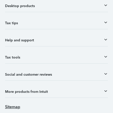
Desktop products
Tax tips
Help and support
Tax tools
Social and customer reviews
More products from Intuit
Sitemap