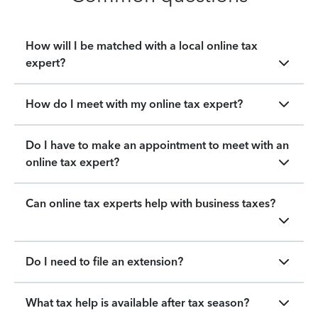
How will I be matched with a local online tax
expert?
How do I meet with my online tax expert?
Do I have to make an appointment to meet with an
online tax expert?
Can online tax experts help with business taxes?
Do I need to file an extension?
What tax help is available after tax season?