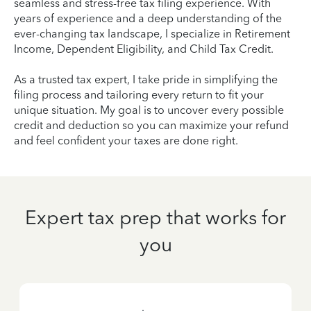
seamless and stress-free tax filing experience. With
years of experience and a deep understanding of the
ever-changing tax landscape, I specialize in Retirement
Income, Dependent Eligibility, and Child Tax Credit.
As a trusted tax expert, I take pride in simplifying the
filing process and tailoring every return to fit your
unique situation. My goal is to uncover every possible
credit and deduction so you can maximize your refund
and feel confident your taxes are done right.
Expert tax prep that works for
you