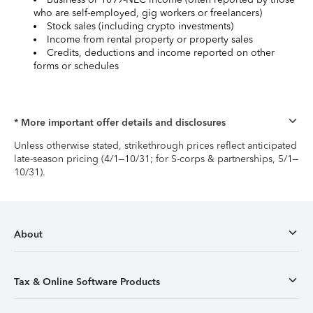
who are self-employed, gig workers or freelancers)
Stock sales (including crypto investments)
Income from rental property or property sales
Credits, deductions and income reported on other
forms or schedules
* More important offer details and disclosures
Unless otherwise stated, strikethrough prices reflect anticipated
late-season pricing (4/1–10/31; for S-corps & partnerships, 5/1–
10/31).
About
Tax & Online Software Products