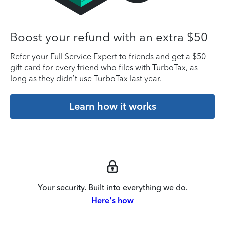
Boost your refund with an extra $50
Refer your Full Service Expert to friends and get a $50
gift card for every friend who files with TurboTax, as
long as they didn’t use TurboTax last year.
Learn how it works
Your security. Built into everything we do.
Here's how