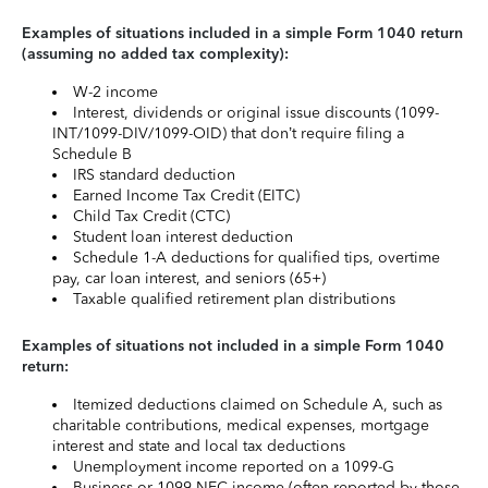
Examples of situations included in a simple Form 1040 return
(assuming no added tax complexity):
W-2 income
Interest, dividends or original issue discounts (1099-
INT/1099-DIV/1099-OID) that don’t require filing a
Schedule B
IRS standard deduction
Earned Income Tax Credit (EITC)
Child Tax Credit (CTC)
Student loan interest deduction
Schedule 1-A deductions for qualified tips, overtime
pay, car loan interest, and seniors (65+)
Taxable qualified retirement plan distributions
Examples of situations not included in a simple Form 1040
return:
Itemized deductions claimed on Schedule A, such as
charitable contributions, medical expenses, mortgage
interest and state and local tax deductions
Unemployment income reported on a 1099-G
Business or 1099-NEC income (often reported by those