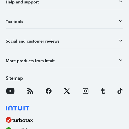
Help and support
Tax tools
Social and customer reviews
More products from Intuit
Sitemap