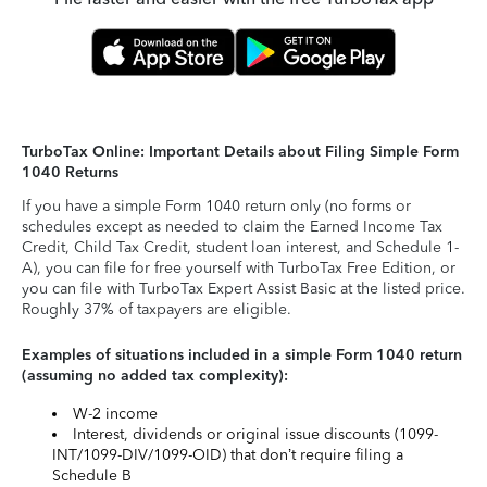
TurboTax Online: Important Details about Filing Simple Form
1040 Returns
If you have a simple Form 1040 return only (no forms or
schedules except as needed to claim the Earned Income Tax
Credit, Child Tax Credit, student loan interest, and Schedule 1-
A), you can file for free yourself with TurboTax Free Edition, or
you can file with TurboTax Expert Assist Basic at the listed price.
Roughly 37% of taxpayers are eligible.
Examples of situations included in a simple Form 1040 return
(assuming no added tax complexity):
W-2 income
Interest, dividends or original issue discounts (1099-
INT/1099-DIV/1099-OID) that don’t require filing a
Schedule B