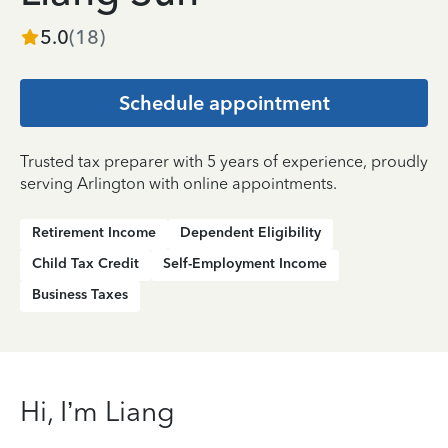
5.0
(
18
)
Schedule appointment
Trusted tax preparer with 5 years of experience, proudly
serving Arlington with online appointments.
Retirement Income
Dependent Eligibility
Child Tax Credit
Self-Employment Income
Business Taxes
Hi, I’m Liang