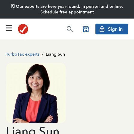
🗓️ Our experts are here year-round, in person and online.
Schedule free appointment
Sign in
TurboTax experts
/
Liang Sun
Liang Sun