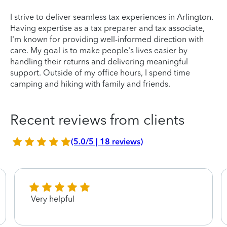
I strive to deliver seamless tax experiences in Arlington.
Having expertise as a tax preparer and tax associate,
I'm known for providing well-informed direction with
care. My goal is to make people's lives easier by
handling their returns and delivering meaningful
support. Outside of my office hours, I spend time
camping and hiking with family and friends.
Recent reviews from clients
(5.0/5 | 18 reviews)
Very helpful