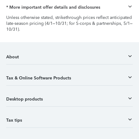
* More important offer details and disclosures
Unless otherwise stated, strikethrough prices reflect anticipated
late-season pricing (4/1–10/31; for S-corps & partnerships, 5/1–
10/31).
About
Tax & Online Software Products
Desktop products
Tax tips