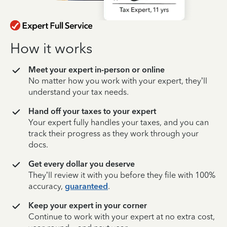
How it works
Meet your expert in-person or online
No matter how you work with your expert, they’ll
understand your tax needs.
Hand off your taxes to your expert
Your expert fully handles your taxes, and you can
track their progress as they work through your
docs.
Get every dollar you deserve
They’ll review it with you before they file with 100%
accuracy,
guaranteed
.
Keep your expert in your corner
Continue to work with your expert at no extra cost,