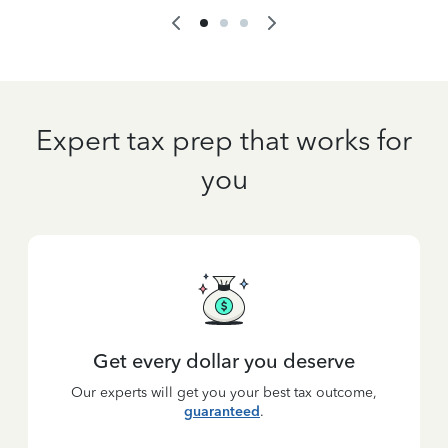
Expert tax prep that works for
you
Get every dollar you deserve
Our experts will get you your best tax outcome,
guaranteed
.