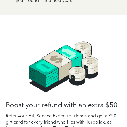
year-round—and next year.
Boost your refund with an extra $50
Refer your Full Service Expert to friends and get a $50
gift card for every friend who files with TurboTax, as