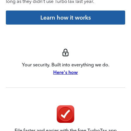
long as they didn’t use TurboTax last year.
Learn how it works
Your security. Built into everything we do.
Here's how
File faster and easier with the free TurboTax app