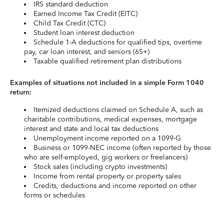
IRS standard deduction
Earned Income Tax Credit (EITC)
Child Tax Credit (CTC)
Student loan interest deduction
Schedule 1-A deductions for qualified tips, overtime
pay, car loan interest, and seniors (65+)
Taxable qualified retirement plan distributions
Examples of situations not included in a simple Form 1040
return:
Itemized deductions claimed on Schedule A, such as
charitable contributions, medical expenses, mortgage
interest and state and local tax deductions
Unemployment income reported on a 1099-G
Business or 1099-NEC income (often reported by those
who are self-employed, gig workers or freelancers)
Stock sales (including crypto investments)
Income from rental property or property sales
Credits, deductions and income reported on other
forms or schedules