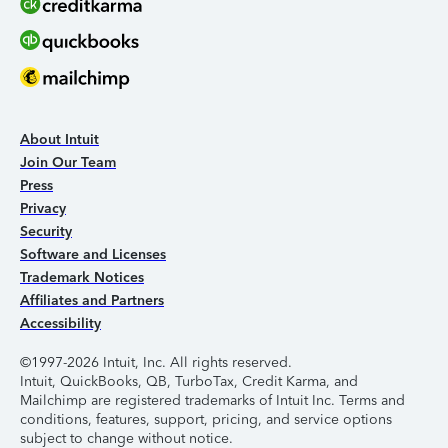
About Intuit
Join Our Team
Press
Privacy
Security
Software and Licenses
Trademark Notices
Affiliates and Partners
Accessibility
©1997-2026 Intuit, Inc. All rights reserved.
Intuit, QuickBooks, QB, TurboTax, Credit Karma, and
Mailchimp are registered trademarks of Intuit Inc. Terms and
conditions, features, support, pricing, and service options
subject to change without notice.