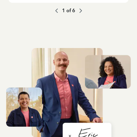
1
of
6