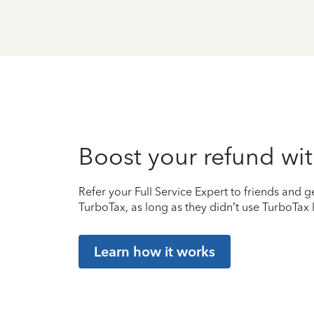
Boost your refund wit
Refer your Full Service Expert to friends and ge
TurboTax, as long as they didn’t use TurboTax l
Learn how it works