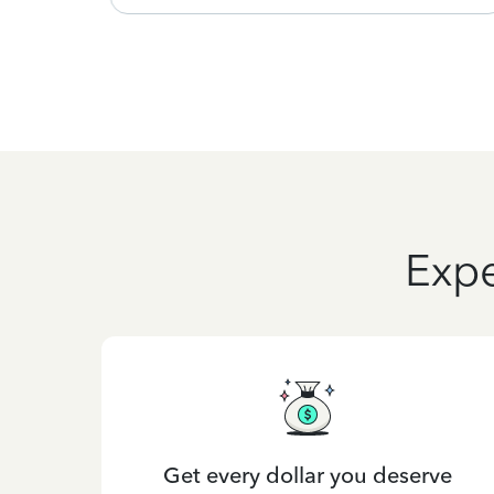
Expe
Get every dollar you deserve