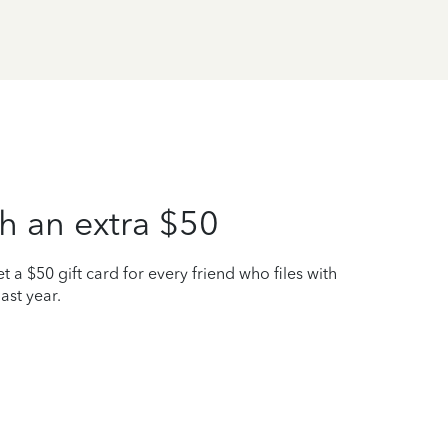
h an extra $50
t a $50 gift card for every friend who files with
ast year.