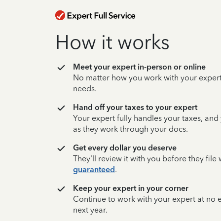
How it works
Meet your expert in-person or online
No matter how you work with your expert,
needs.
Hand off your taxes to your expert
Your expert fully handles your taxes, and
as they work through your docs.
Get every dollar you deserve
They’ll review it with you before they fil
guaranteed
.
Keep your expert in your corner
Continue to work with your expert at no
next year.