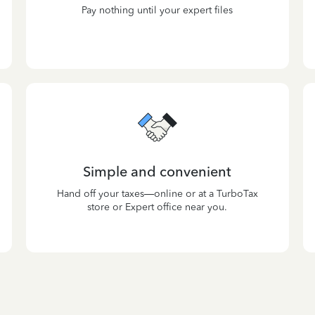
Pay nothing until your expert files
Simple and convenient
Hand off your taxes—online or at a TurboTax
store or Expert office near you.