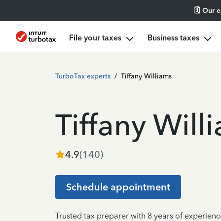
🗓️ Our 
File your taxes
Business taxes
TurboTax experts
/
Tiffany Williams
Tiffany Will
4.9
(
140
)
Schedule appointment
Trusted tax preparer with 8 years of experienc