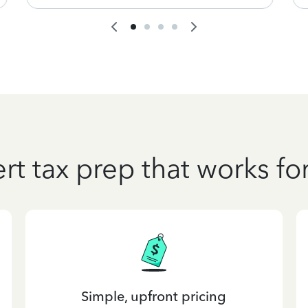
rt tax prep that works fo
Simple, upfront pricing