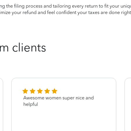
ying the filing process and tailoring every return to fit your uni
mize your refund and feel confident your taxes are done right
m clients
Awesome women super nice and
helpful