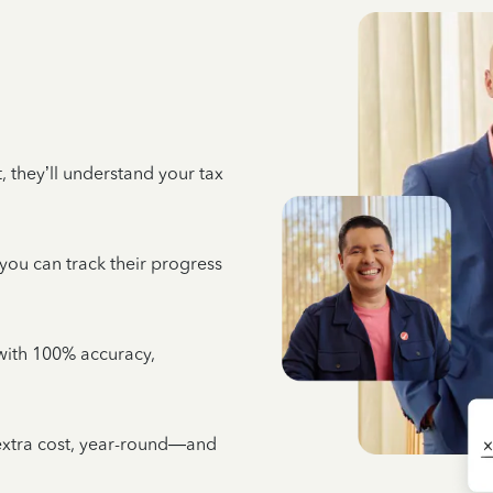
 they’ll understand your tax
 you can track their progress
e with 100% accuracy,
 extra cost, year-round—and