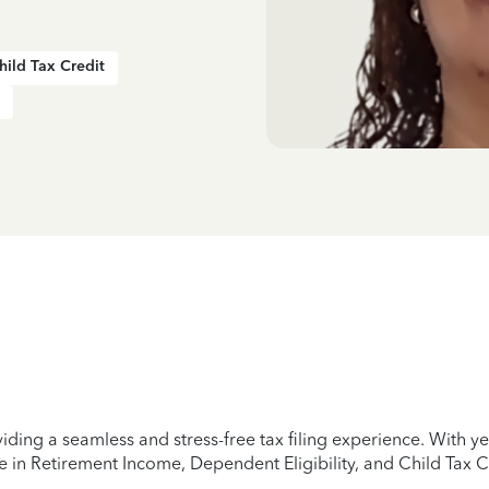
hild Tax Credit
iding a seamless and stress-free tax filing experience. With 
e in Retirement Income, Dependent Eligibility, and Child Tax C