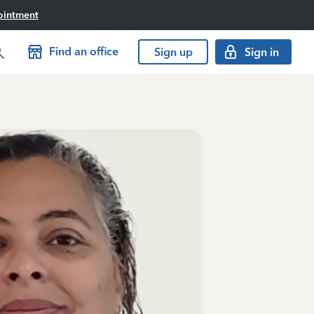
ointment
Find an office
Sign up
Sign in