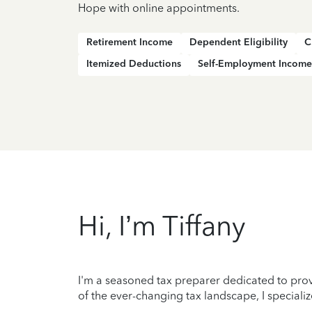
Hope with online appointments.
Retirement Income
Dependent Eligibility
C
Itemized Deductions
Self-Employment Income
Hi, I’m Tiffany
I'm a seasoned tax preparer dedicated to prov
of the ever-changing tax landscape, I specializ