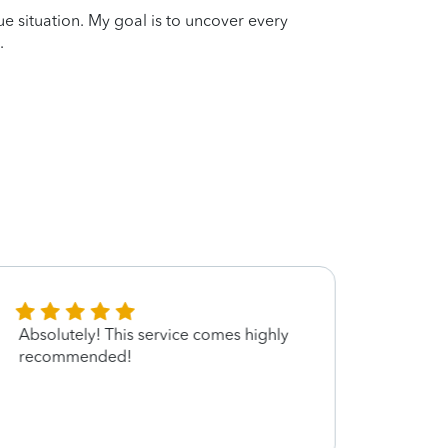
que situation. My goal is to uncover every
.
Absolutely! This service comes highly
very 
recommended!
servi