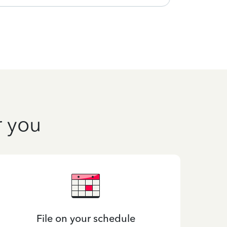
r you
File on your schedule