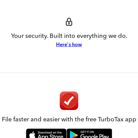
Your security. Built into everything we do.
Here's how
File faster and easier with the free TurboTax app