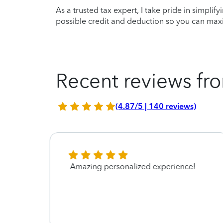
As a trusted tax expert, I take pride in simplif
possible credit and deduction so you can maxi
Recent reviews fro
(4.87/5 | 140 reviews)
 was a
Amazing personalized experience!