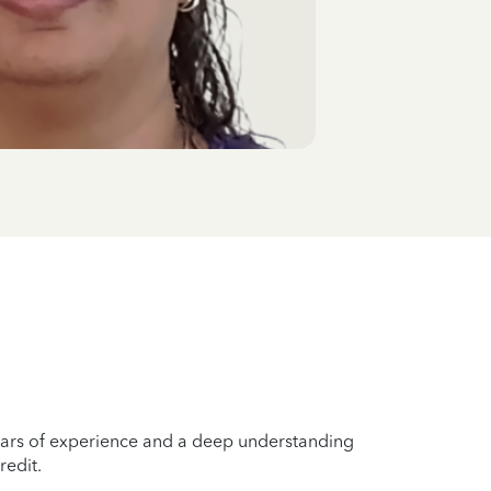
years of experience and a deep understanding
redit.