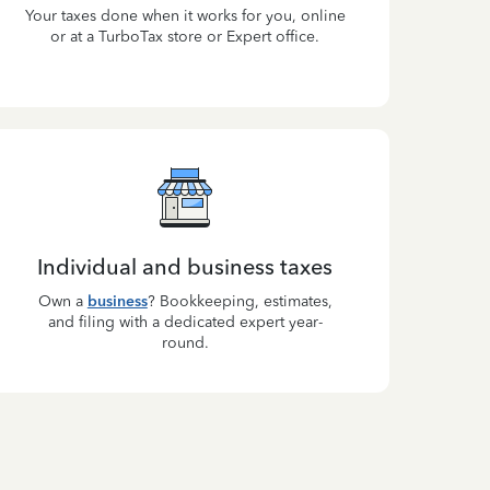
Your taxes done when it works for you, online
or at a TurboTax store or Expert office.
Individual and business taxes
Own a
business
? Bookkeeping, estimates,
and filing with a dedicated expert year-
round.