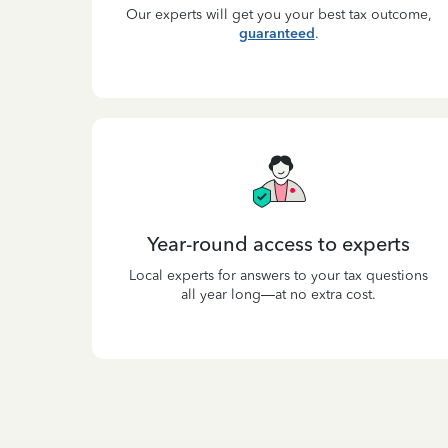
Our experts will get you your best tax outcome,
guaranteed
.
Year-round access to experts
Local experts for answers to your tax questions
all year long—at no extra cost.