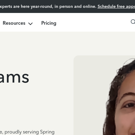
experts are here year-round, in person and online.
Schedule free app
Resources
Pricing
iams
e, proudly serving Spring